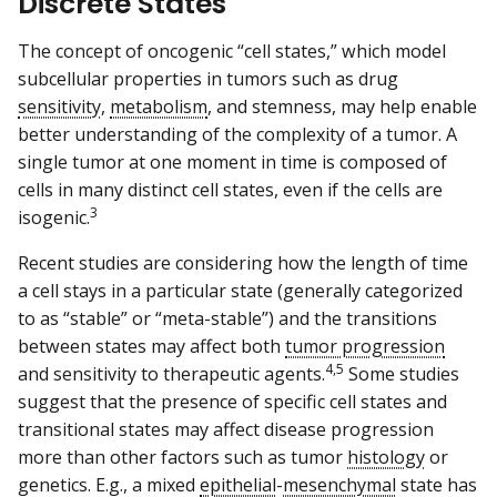
Discrete States
The concept of oncogenic “cell states,” which model
subcellular properties in tumors such as drug
sensitivity
,
metabolism
, and stemness, may help enable
better understanding of the complexity of a tumor. A
single tumor at one moment in time is composed of
cells in many distinct cell states, even if the cells are
3
isogenic.
Recent studies are considering how the length of time
a cell stays in a particular state (generally categorized
to as “stable” or “meta-stable”) and the transitions
between states may affect both
tumor progression
4,5
and sensitivity to therapeutic agents.
Some studies
suggest that the presence of specific cell states and
transitional states may affect disease progression
more than other factors such as tumor
histology
or
genetics. E.g., a mixed
epithelial
-
mesenchymal
state has