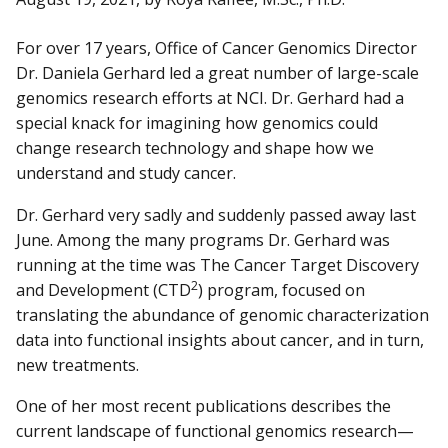
For over 17 years, Office of Cancer Genomics Director
Dr. Daniela Gerhard led a great number of large-scale
genomics research efforts at NCI. Dr. Gerhard had a
special knack for imagining how genomics could
change research technology and shape how we
understand and study cancer.
Dr. Gerhard very sadly and suddenly passed away last
June. Among the many programs Dr. Gerhard was
running at the time was The Cancer Target Discovery
2
and Development (CTD
) program, focused on
translating the abundance of genomic characterization
data into functional insights about cancer, and in turn,
new treatments.
One of her most recent publications describes the
current landscape of functional genomics research—