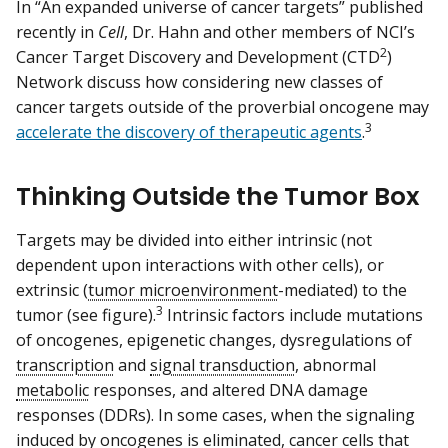
In “An expanded universe of cancer targets” published
recently in
Cell
, Dr. Hahn and other members of NCI’s
2
Cancer Target Discovery and Development (CTD
)
Network discuss how considering new classes of
cancer targets outside of the proverbial oncogene may
3
accelerate the discovery of therapeutic agents
.
Thinking Outside the Tumor Box
Targets may be divided into either intrinsic (not
dependent upon interactions with other cells), or
extrinsic (
tumor microenvironment
-mediated) to the
3
tumor (see figure).
Intrinsic factors include mutations
of oncogenes, epigenetic changes, dysregulations of
transcription
and
signal transduction
, abnormal
metabolic
responses, and altered DNA damage
responses (DDRs). In some cases, when the signaling
induced by oncogenes is eliminated, cancer cells that