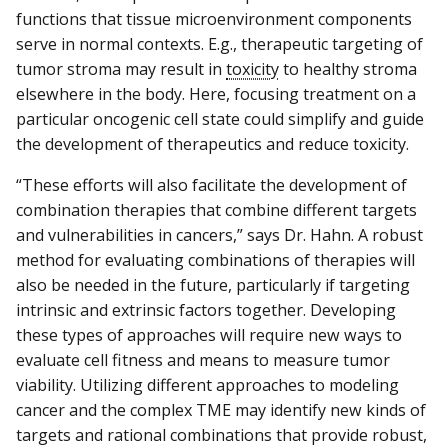
functions that tissue microenvironment components
serve in normal contexts. E.g., therapeutic targeting of
tumor stroma may result in
toxicity
to healthy stroma
elsewhere in the body. Here, focusing treatment on a
particular oncogenic cell state could simplify and guide
the development of therapeutics and reduce toxicity.
“These efforts will also facilitate the development of
combination therapies that combine different targets
and vulnerabilities in cancers,” says Dr. Hahn. A robust
method for evaluating combinations of therapies will
also be needed in the future, particularly if targeting
intrinsic and extrinsic factors together. Developing
these types of approaches will require new ways to
evaluate cell fitness and means to measure tumor
viability. Utilizing different approaches to modeling
cancer and the complex TME may identify new kinds of
targets and rational combinations that provide robust,