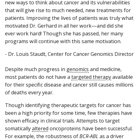
new ways to think about cancer and its vulnerabilities
that will give rise to much needed, new treatments for
patients. Improving the lives of patients was truly what
motivated Dr. Gerhard in all her work—and did she
ever work hard! Though she has passed, her many
programs will continue with this same motivation.
- Dr. Louis Staudt, Center for Cancer Genomics Director
Despite much progress in
genomics
and medicine,
most patients do not have a
targeted therapy
available
for their specific disease and cancer still causes millions
of deaths every year.
Though identifying therapeutic targets for cancer has
been a high priority for some time, few therapies have
shown efficacy in clinical trials. Attempts to target
somatically
altered
oncoproteins have been successful.
For example, the robustness of
BCR-ABL
as a driver