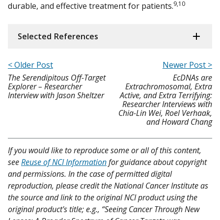
9,10
durable, and effective treatment for patients.
Selected References
< Older Post
Newer Post >
The Serendipitous Off-Target
EcDNAs are
Explorer – Researcher
Extrachromosomal, Extra
Interview with Jason Sheltzer
Active, and Extra Terrifying:
Researcher Interviews with
Chia-Lin Wei, Roel Verhaak,
and Howard Chang
If you would like to reproduce some or all of this content,
see
Reuse of NCI Information
for guidance about copyright
and permissions. In the case of permitted digital
reproduction, please credit the National Cancer Institute as
the source and link to the original NCI product using the
original product's title; e.g., “Seeing Cancer Through New