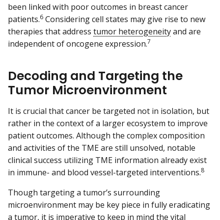
been linked with poor outcomes in breast cancer
6
patients.
Considering cell states may give rise to new
therapies that address
tumor heterogeneity
and are
7
independent of oncogene expression.
Decoding and Targeting the
Tumor Microenvironment
It is crucial that cancer be targeted not in isolation, but
rather in the context of a larger ecosystem to improve
patient outcomes. Although the complex composition
and activities of the TME are still unsolved, notable
clinical success utilizing TME information already exist
8
in immune- and blood vessel-targeted interventions.
Though targeting a tumor’s surrounding
microenvironment may be key piece in fully eradicating
a tumor, it is imperative to keep in mind the vital