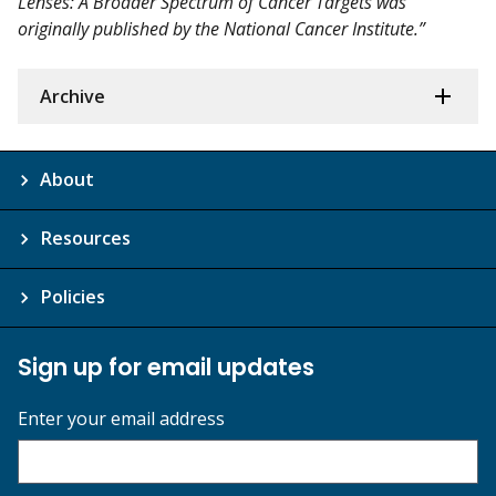
Lenses: A Broader Spectrum of Cancer Targets was
originally published by the National Cancer Institute.”
Archive
About
Resources
Policies
Sign up for email updates
Enter your email address