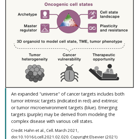
An expanded "universe" of cancer targets includes both
tumor intrinsic targets (indicated in red) and extrinsic
or tumor microenvironment targets (blue). Emerging
targets (purple) may be derived from modeling the
complex disease with various cell states.
Credit: Hahn et al., Cell. March 2021,
doi:10.1016/j.cell.2021.02.020. Copyright Elsevier (2021)