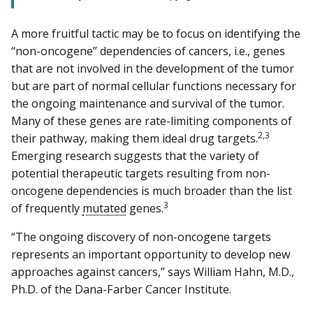
A more fruitful tactic may be to focus on identifying the
“non-oncogene” dependencies of cancers, i.e., genes
that are not involved in the development of the tumor
but are part of normal cellular functions necessary for
the ongoing maintenance and survival of the tumor.
Many of these genes are rate-limiting components of
2,3
their pathway, making them ideal drug targets.
Emerging research suggests that the variety of
potential therapeutic targets resulting from non-
oncogene dependencies is much broader than the list
3
of frequently
mutated
genes.
“The ongoing discovery of non-oncogene targets
represents an important opportunity to develop new
approaches against cancers,” says William Hahn, M.D.,
Ph.D. of the Dana-Farber Cancer Institute.