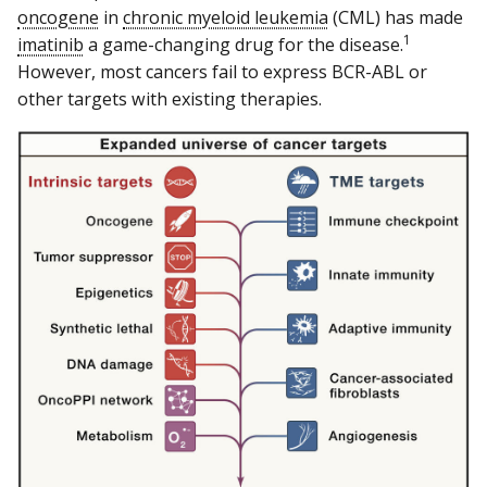
oncogene
in
chronic myeloid leukemia
(CML) has made
1
imatinib
a game-changing drug for the disease.
However, most cancers fail to express BCR-ABL or
other targets with existing therapies.