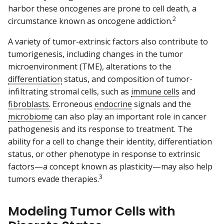
harbor these oncogenes are prone to cell death, a
2
circumstance known as oncogene addiction.
A variety of tumor-extrinsic factors also contribute to
tumorigenesis, including changes in the tumor
microenvironment (TME), alterations to the
differentiation
status, and composition of tumor-
infiltrating stromal cells, such as
immune cells
and
fibroblasts
. Erroneous
endocrine
signals and the
microbiome
can also play an important role in cancer
pathogenesis and its response to treatment. The
ability for a cell to change their identity, differentiation
status, or other phenotype in response to extrinsic
factors—a concept known as plasticity—may also help
3
tumors evade therapies.
Modeling Tumor Cells with