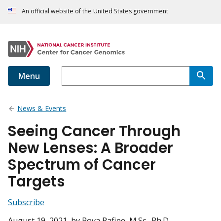
An official website of the United States government
Menu
News & Events
Seeing Cancer Through
New Lenses: A Broader
Spectrum of Cancer
Targets
Subscribe
August 19, 2021
, by Roya Rafiee, M.Sc., Ph.D.