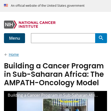
An official website of the United States government
Menu
Home
Building a Cancer Program
in Sub-Saharan Africa: The
AMPATH-Oncology Model
Building a Cancer Program in Sub-Saharan Africa: The AMPATH-Oncology Model