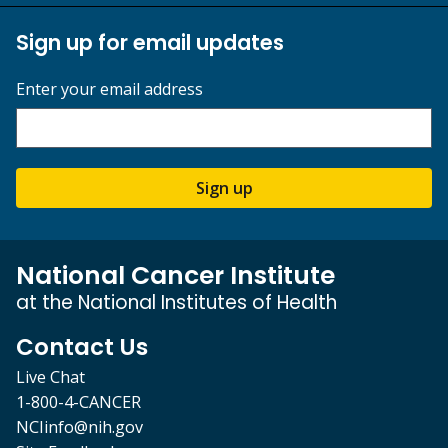
Sign up for email updates
Enter your email address
Sign up
National Cancer Institute
at the National Institutes of Health
Contact Us
Live Chat
1-800-4-CANCER
NCIinfo@nih.gov