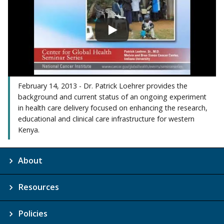
February 14, 2013 - Dr. Patrick Loehrer provides the
background and current status of an ongoing experiment
in health care delivery focused on enhancing the research,
educational and clinical care infrastructure for western
Kenya.
About
Resources
Policies