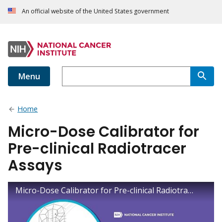
An official website of the United States government
Menu
Home
Micro-Dose Calibrator for
Pre-clinical Radiotracer
Assays
Micro-Dose Calibrator for Pre-clinical Radiotracer Assays