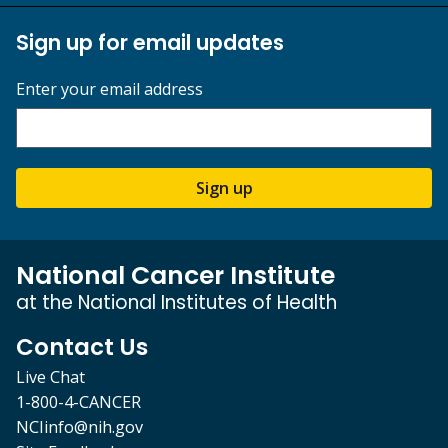
Sign up for email updates
Enter your email address
Sign up
National Cancer Institute
at the National Institutes of Health
Contact Us
Live Chat
1-800-4-CANCER
NCIinfo@nih.gov