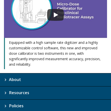
Equipped with a high sample rate digitizer and a highly
customizable control software, this new and improved
dose calibrator is two instruments in one, with
significantly improved measurement accuracy, precision,
and reliability.
About
Resources
Policies