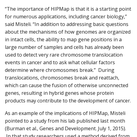
“The importance of HIPMap is that it is a starting point
for numerous applications, including cancer biology,”
said Misteli. “In addition to addressing basic questions
about the mechanisms of how genomes are organized
in intact cells, the ability to map gene positions in a
large number of samples and cells has already been
used to detect very rare chromosome translocation
events in cancer and to ask what cellular factors
determine where chromosomes break.” During
translocations, chromosomes break and reattach,
which can cause the fusion of otherwise unconnected
genes, resulting in hybrid genes whose protein
products may contribute to the development of cancer.
As an example of the implications of HIPMap, Misteli
pointed to a study from his lab published last month
(Burman et al., Genes and Development. July 1, 2015).
In that study researchers used a method derived from