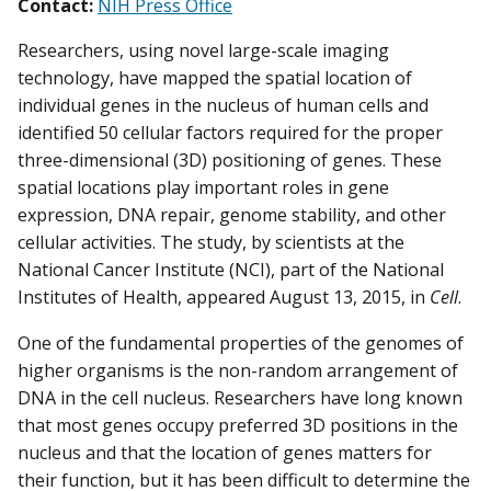
Contact:
NIH Press Office
Researchers, using novel large-scale imaging
technology, have mapped the spatial location of
individual genes in the nucleus of human cells and
identified 50 cellular factors required for the proper
three-dimensional (3D) positioning of genes. These
spatial locations play important roles in gene
expression, DNA repair, genome stability, and other
cellular activities. The study, by scientists at the
National Cancer Institute (NCI), part of the National
Institutes of Health, appeared August 13, 2015, in
Cell
.
One of the fundamental properties of the genomes of
higher organisms is the non-random arrangement of
DNA in the cell nucleus. Researchers have long known
that most genes occupy preferred 3D positions in the
nucleus and that the location of genes matters for
their function, but it has been difficult to determine the