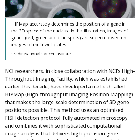
HIPMap accurately determines the position of a gene in
the 3D space of the nucleus. In this illustration, images of
genes (red, green and blue spots) are superimposed on
images of multi-well plates.
Credit: National Cancer Institute
NCI researchers, in close collaboration with NCI’s High-
Throughput Imaging Facility, which was established
earlier this decade, have developed a method called
HIPMap (High-throughput Imaging Position Mapping)
that makes the large-scale determination of 3D gene
positions possible. This method uses an optimized
FISH detection protocol, fully automated microscopy,
and combines it with sophisticated computational
image analysis that delivers high-precision gene