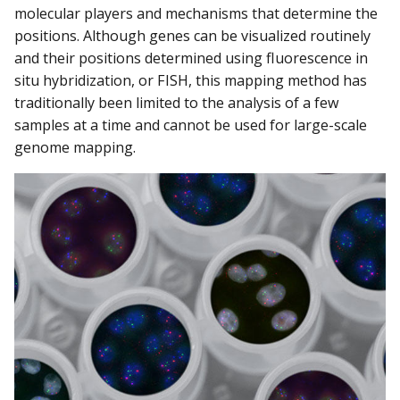
molecular players and mechanisms that determine the
positions. Although genes can be visualized routinely
and their positions determined using fluorescence in
situ hybridization, or FISH, this mapping method has
traditionally been limited to the analysis of a few
samples at a time and cannot be used for large-scale
genome mapping.