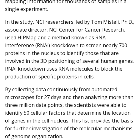
mapping information for thousands of samples in a
single experiment.
In the study, NCI researchers, led by Tom Misteli, Ph.D.,
associate director, NCI Center for Cancer Research,
used HIPMap and a method known as RNA
interference (RNAi) knockdown to screen nearly 700
proteins in the nucleus to identify those that are
involved in the 3D positioning of several human genes.
RNAi knockdown uses RNA molecules to block the
production of specific proteins in cells.
By collecting data continuously from automated
microscopes for 27 days and then analyzing more than
three million data points, the scientists were able to
identify 50 cellular factors that determine the location
of genes in the cell nucleus. This list provides the basis
for further investigation of the molecular mechanisms
of genome organization.