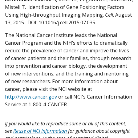
Misteli T. Identification of Gene Positioning Factors
Using High-throughput Imaging Mapping.
Cell
. August
13, 2015. DOI: 10.1016/j.cell.2015.07.035.
The National Cancer Institute leads the National
Cancer Program and the NIH’s efforts to dramatically
reduce the prevalence of cancer and improve the lives
of cancer patients and their families, through research
into prevention and cancer biology, the development
of new interventions, and the training and mentoring
of new researchers. For more information about
cancer, please visit the NCI website at
http://www.cancer.gov
or call NCI's Cancer Information
Service at 1-800-4-CANCER.
If you would like to reproduce some or all of this content,
see
Reuse of NCI Information
for guidance about copyright