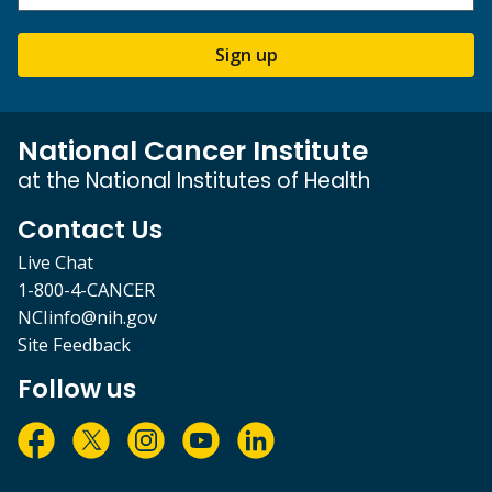
Sign up
National Cancer Institute
at the National Institutes of Health
Contact Us
Live Chat
1-800-4-CANCER
NCIinfo@nih.gov
Site Feedback
Follow us