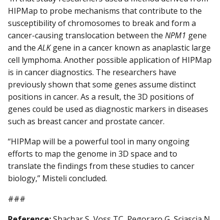
HIPMap to probe mechanisms that contribute to the
susceptibility of chromosomes to break and form a
cancer-causing translocation between the
NPM1
gene
and the
ALK
gene in a cancer known as anaplastic large
cell lymphoma. Another possible application of HIPMap
is in cancer diagnostics. The researchers have
previously shown that some genes assume distinct
positions in cancer. As a result, the 3D positions of
genes could be used as diagnostic markers in diseases
such as breast cancer and prostate cancer.
“HIPMap will be a powerful tool in many ongoing
efforts to map the genome in 3D space and to
translate the findings from these studies to cancer
biology,” Misteli concluded.
###
Reference:
Shachar S, Voss TC, Pegoraro G, Sciascia N,