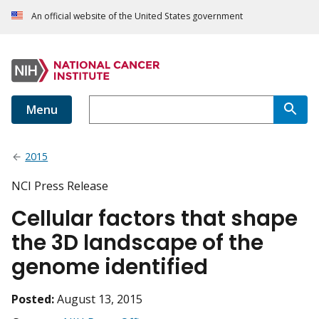
An official website of the United States government
Menu
2015
NCI Press Release
Cellular factors that shape
the 3D landscape of the
genome identified
Posted:
August 13, 2015