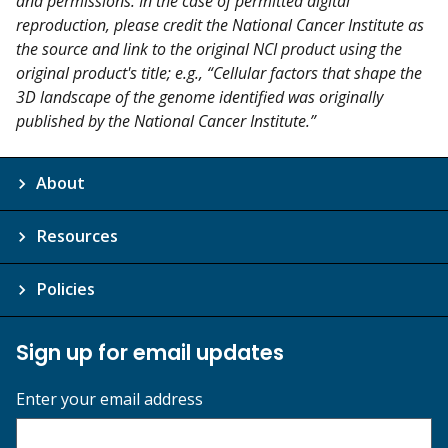
and permissions. In the case of permitted digital
reproduction, please credit the National Cancer Institute as
the source and link to the original NCI product using the
original product's title; e.g., “Cellular factors that shape the
3D landscape of the genome identified was originally
published by the National Cancer Institute.”
About
Resources
Policies
Sign up for email updates
Enter your email address