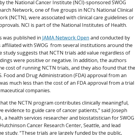
 by the National Cancer Institute (NCI)-sponsored SWOG
arch Network, one of five groups in NCI’s National Clinical
ork (NCTN), were associated with clinical care guidelines or
provals. NCI is part of the National Institutes of Health.
s was published in
JAMA Network Open
and conducted by
 affiliated with SWOG from several institutions around the
e study suggests that NCTN trials add value regardless of
dings were positive or negative. In addition, the authors
the cost of running NCTN trials, and they also found that th
.S. Food and Drug Administration (FDA) approval from an
was much less than the cost of an FDA approval from a trial
maceutical companies.
hat the NCTN program contributes clinically meaningful,
ve evidence to guide care of cancer patients,” said Joseph
., a health services researcher and biostatistician for SWOG
 Hutchinson Cancer Research Center, Seattle, and lead
e study. “These trials are largely funded by the public,