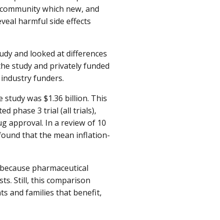
gy community which new, and
eveal harmful side effects
tudy and looked at differences
the study and privately funded
 industry funders.
 study was $1.36 billion. This
 phase 3 trial (all trials),
rug approval. In a review of 10
found that the mean inflation-
t because pharmaceutical
s. Still, this comparison
s and families that benefit,