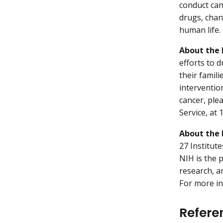
conduct can
drugs, chan
human life.
About the 
efforts to 
their famil
interventio
cancer, ple
Service, at
About the 
27 Institut
NIH is the 
research, a
For more in
Refere