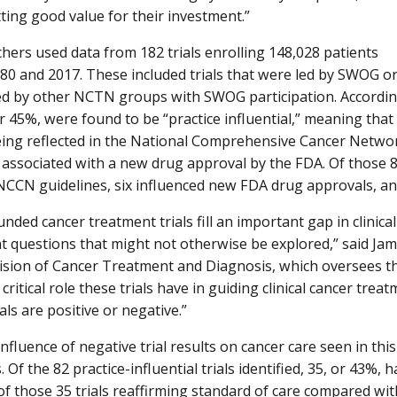
tting good value for their investment.”
hers used data from 182 trials enrolling 148,028 patients
0 and 2017. These included trials that were led by SWOG o
ed by other NCTN groups with SWOG participation. According 
or 45%, were found to be “practice influential,” meaning that
eing reflected in the National Comprehensive Cancer Networ
 associated with a new drug approval by the FDA. Of those 82 
NCCN guidelines, six influenced new FDA drug approvals, and
funded cancer treatment trials fill an important gap in clini
t questions that might not otherwise be explored,” said Ja
vision of Cancer Treatment and Diagnosis, which oversees 
 critical role these trials have in guiding clinical cancer tre
als are positive or negative.”
 influence of negative trial results on cancer care seen in thi
 Of the 82 practice-influential trials identified, 35, or 43%, 
 of those 35 trials reaffirming standard of care compared wi