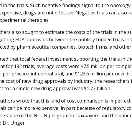
d in the trials. Such negative findings signal to the oncolo
expensive, drugs are not effective. Negative trials can also r
xperimental therapies.
hers also sought to estimate the costs of the trials in the s
 getting FDA approvals between the publicly funded trials in 
ucted by pharmaceutical companies, biotech firms, and other
ed that total federal investment supporting the trials in the
t for 182 trials, average costs were $7.5 million per completed
n per practice-influential trial, and $123.6 million per new d
the cost of new drug approvals by industry, the researchers 
st for a single new drug approval was $1.73 billion.
uthors wrote that this kind of cost comparison is imperfec
als can be more expensive, in part because of regulatory cost
the value of the NCTN program for taxpayers and the patient
o Dr. Unger.