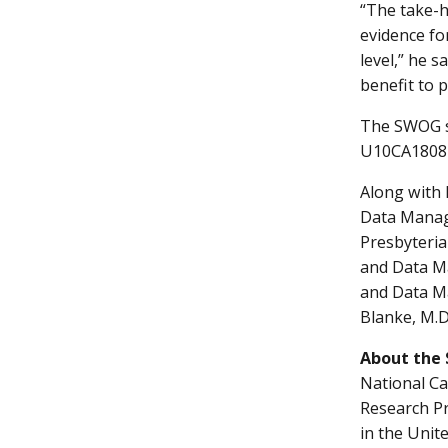
“The take-h
evidence for
level,” he s
benefit to p
The SWOG s
U10CA18081
Along with 
Data Manag
Presbyteria
and Data Ma
and Data Ma
Blanke, M.D
About the
National Ca
Research Pr
in the Unit