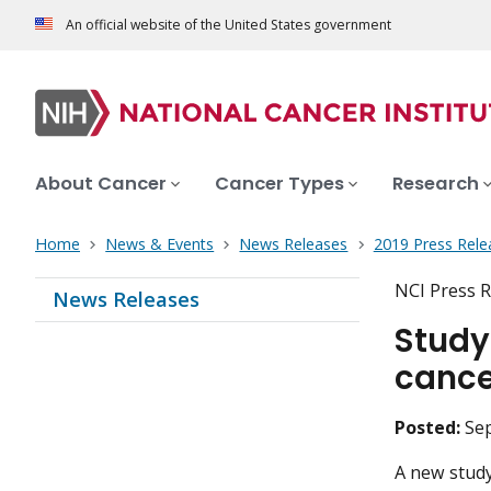
An official website of the United States government
About Cancer
Cancer Types
Research
Home
News & Events
News Releases
2019 Press Rele
NCI Press R
News Releases
Study
cance
Posted:
Se
A new study 