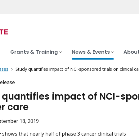
Grants & Training
News & Events
About
ases
Study quantifies impact of NCI-sponsored trials on clinical c
elease
 quantifies impact of NCI-spon
r care
ptember 18, 2019
shows that nearly half of phase 3 cancer clinical trials