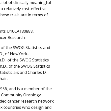
ot of clinically meaningful
a relatively cost-effective
these trials are in terms of
ants U10CA180888,
cer Research.
 of the SWOG Statistics and
D., of NewYork-
.D., of the SWOG Statistics
D., of the SWOG Statistics
istician; and Charles D.
hair.
56, and is a member of the
NCI Community Oncology
unded cancer research network
ix countries who design and