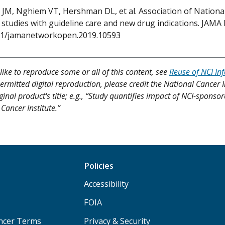
JM, Nghiem VT, Hershman DL, et al. Association of National
studies with guideline care and new drug indications. JAMA N
01/jamanetworkopen.2019.10593
like to reproduce some or all of this content, see
Reuse of NCI In
ermitted digital reproduction, please credit the National Cancer I
ginal product's title; e.g., “Study quantifies impact of NCI-sponsor
Cancer Institute.”
Policies
Accessibility
FOIA
ancer Terms
Privacy & Security