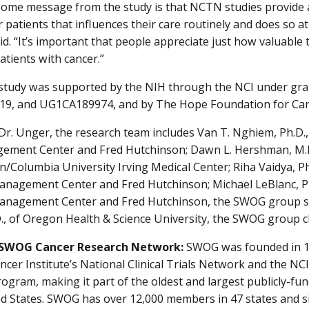
ome message from the study is that NCTN studies provide a l
 patients that influences their care routinely and does so at 
aid. “It’s important that people appreciate just how valuable 
atients with cancer.”
tudy was supported by the NIH through the NCI under gr
9, and UG1CA189974, and by The Hope Foundation for Can
Dr. Unger, the research team includes Van T. Nghiem, Ph.D.,
ement Center and Fred Hutchinson; Dawn L. Hershman, M.
n/Columbia University Irving Medical Center; Riha Vaidya, Ph
nagement Center and Fred Hutchinson; Michael LeBlanc, Ph.
nagement Center and Fred Hutchinson, the SWOG group stat
., of Oregon Health & Science University, the SWOG group c
 SWOG Cancer Research Network:
SWOG was founded in 19
ncer Institute’s National Clinical Trials Network and the 
ogram, making it part of the oldest and largest publicly-f
ed States. SWOG has over 12,000 members in 47 states and s