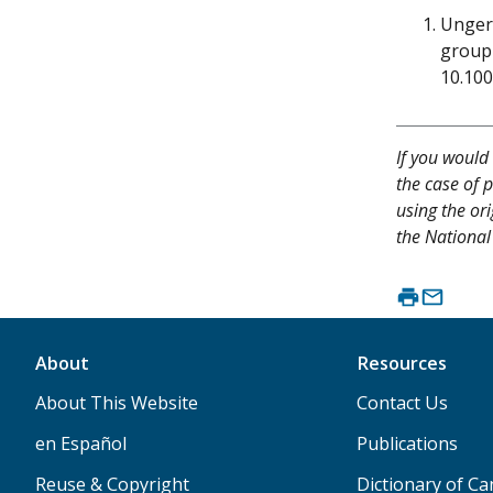
Unger 
group 
10.10
If you would 
the case of p
using the ori
the National 
About
Resources
About This Website
Contact Us
en Español
Publications
Reuse & Copyright
Dictionary of C