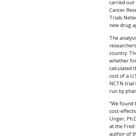
carried out
Cancer Rese
Trials Netw
new drug ap
The analysi
researchers
country. Th
whether fin
calculated 
cost of a U
NCTN trial 
run by phar
“We found t
cost-effecti
Unger, Ph.D
at the Fred
author of th