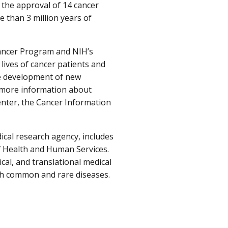
 the approval of 14 cancer
 than 3 million years of
ancer Program and NIH’s
lives of cancer patients and
he development of new
r more information about
center, the Cancer Information
ical research agency, includes
f Health and Human Services.
cal, and translational medical
oth common and rare diseases.