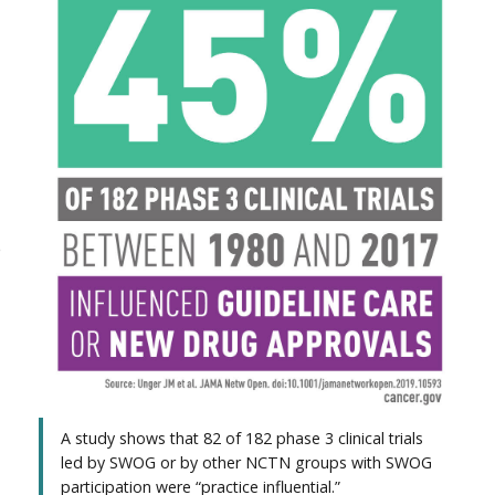
e
A study shows that 82 of 182 phase 3 clinical trials
led by SWOG or by other NCTN groups with SWOG
participation were “practice influential.”