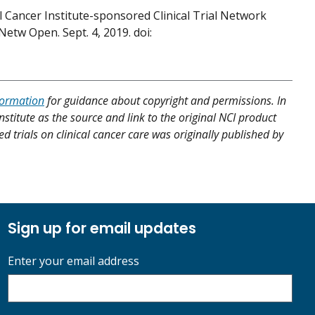
 Cancer Institute-sponsored Clinical Trial Network
etw Open. Sept. 4, 2019. doi:
formation
for guidance about copyright and permissions. In
nstitute as the source and link to the original NCI product
ed trials on clinical cancer care was originally published by
Sign up for email updates
Enter your email address