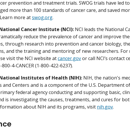
cer prevention and treatment trials. SWOG trials have led to
ged more than 100 standards of cancer care, and saved more
 Learn more at
swog.org
.
National Cancer Institute (NCI):
NCI leads the National C
dramatically reduce the prevalence of cancer and improve the 
ies, through research into prevention and cancer biology, t
ns, and the training and mentoring of new researchers. Fo
ase visit the NCI website at
cancer.gov
or call NCI’s contact 
 1-800-4-CANCER (1-800-422-6237).
National Institutes of Health (NIH):
NIH, the nation's med
es and Centers and is a component of the U.S. Department o
primary federal agency conducting and supporting basic, clini
nd is investigating the causes, treatments, and cures for b
formation about NIH and its programs, visit
nih.gov
.
nce