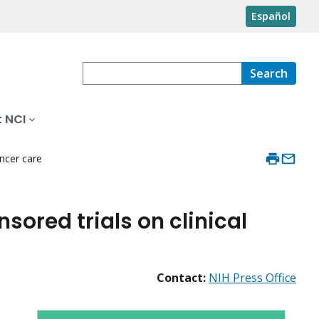
Español
Search
 NCI
ancer care
sored trials on clinical
Contact:
NIH Press Office