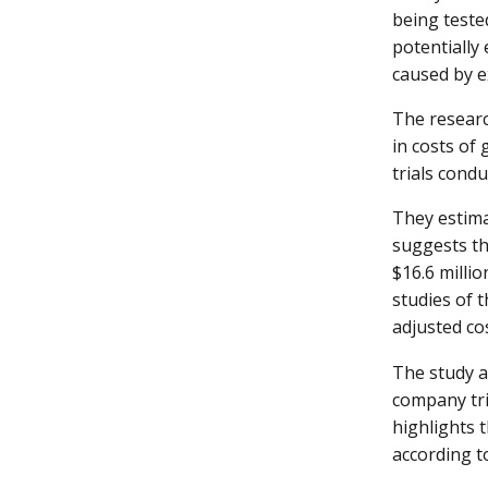
being teste
potentially 
caused by e
The researc
in costs of
trials cond
They estimat
suggests tha
$16.6 millio
studies of 
adjusted co
The study a
company tri
highlights 
according t