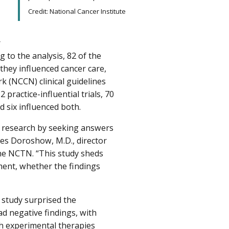
Credit: National Cancer Institute
r
to the analysis, 82 of the
 they influenced cancer care,
k (NCCN) clinical guidelines
practice-influential trials, 70
 six influenced both.
cal research by seeking answers
mes Doroshow, M.D., director
the NCTN. “This study sheds
atment, whether the findings
s study surprised the
had negative findings, with
th experimental therapies