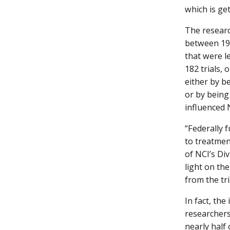
which is ge
The researc
between 198
that were l
182 trials, 
either by b
or by being
influenced 
“Federally 
to treatmen
of NCI’s Di
light on the
from the tri
In fact, the
researchers.
nearly half