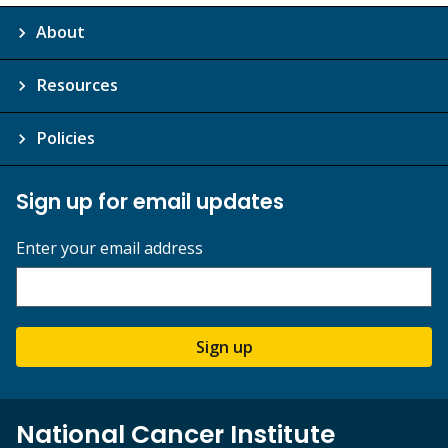
About
Resources
Policies
Sign up for email updates
Enter your email address
Sign up
National Cancer Institute