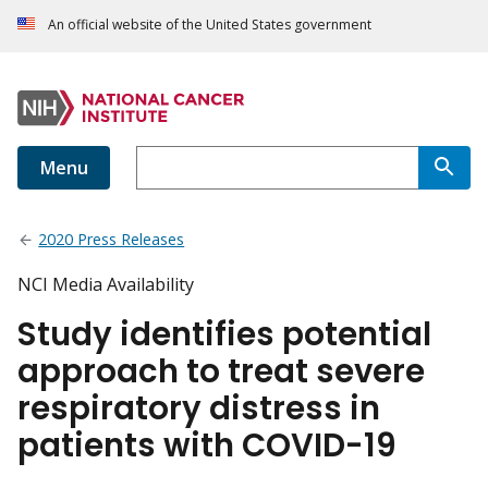
An official website of the United States government
Menu
2020 Press Releases
NCI Media Availability
Study identifies potential
approach to treat severe
respiratory distress in
patients with COVID-19