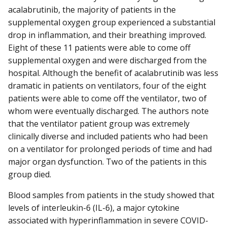
acalabrutinib, the majority of patients in the
supplemental oxygen group experienced a substantial
drop in inflammation, and their breathing improved.
Eight of these 11 patients were able to come off
supplemental oxygen and were discharged from the
hospital. Although the benefit of acalabrutinib was less
dramatic in patients on ventilators, four of the eight
patients were able to come off the ventilator, two of
whom were eventually discharged. The authors note
that the ventilator patient group was extremely
clinically diverse and included patients who had been
on a ventilator for prolonged periods of time and had
major organ dysfunction. Two of the patients in this
group died.
Blood samples from patients in the study showed that
levels of interleukin-6 (IL-6), a major cytokine
associated with hyperinflammation in severe COVID-