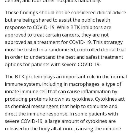
Center, and four other hospitals nationally.
These findings should not be considered clinical advice
but are being shared to assist the public health
response to COVID-19. While BTK inhibitors are
approved to treat certain cancers, they are not
approved as a treatment for COVID-19. This strategy
must be tested in a randomized, controlled clinical trial
in order to understand the best and safest treatment
options for patients with severe COVID-19.
The BTK protein plays an important role in the normal
immune system, including in macrophages, a type of
innate immune cell that can cause inflammation by
producing proteins known as cytokines. Cytokines act
as chemical messengers that help to stimulate and
direct the immune response. In some patients with
severe COVID-19, a large amount of cytokines are
released in the body all at once, causing the immune