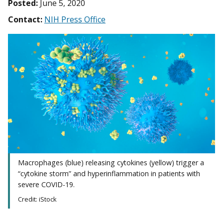
Posted:
June 5, 2020
Contact:
NIH Press Office
Macrophages (blue) releasing cytokines (yellow) trigger a
“cytokine storm” and hyperinflammation in patients with
severe COVID-19.
Credit: iStock