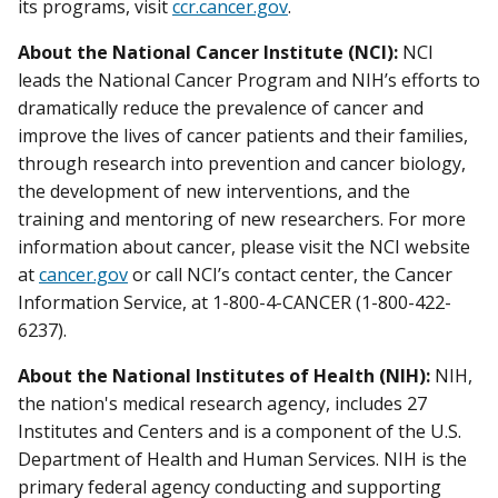
its programs, visit
ccr.cancer.gov
.
About the National Cancer Institute (NCI):
NCI
leads the National Cancer Program and NIH’s efforts to
dramatically reduce the prevalence of cancer and
improve the lives of cancer patients and their families,
through research into prevention and cancer biology,
the development of new interventions, and the
training and mentoring of new researchers. For more
information about cancer, please visit the NCI website
at
cancer.gov
or call NCI’s contact center, the Cancer
Information Service, at 1-800-4-CANCER (1-800-422-
6237).
About the National Institutes of Health (NIH):
NIH,
the nation's medical research agency, includes 27
Institutes and Centers and is a component of the U.S.
Department of Health and Human Services. NIH is the
primary federal agency conducting and supporting