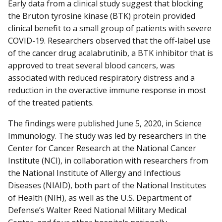
Early data from a clinical study suggest that blocking
the Bruton tyrosine kinase (BTK) protein provided
clinical benefit to a small group of patients with severe
COVID-19. Researchers observed that the off-label use
of the cancer drug acalabrutinib, a BTK inhibitor that is
approved to treat several blood cancers, was
associated with reduced respiratory distress and a
reduction in the overactive immune response in most
of the treated patients.
The findings were published June 5, 2020, in Science
Immunology. The study was led by researchers in the
Center for Cancer Research at the National Cancer
Institute (NCI), in collaboration with researchers from
the National Institute of Allergy and Infectious
Diseases (NIAID), both part of the National Institutes
of Health (NIH), as well as the U.S. Department of
Defense’s Walter Reed National Military Medical