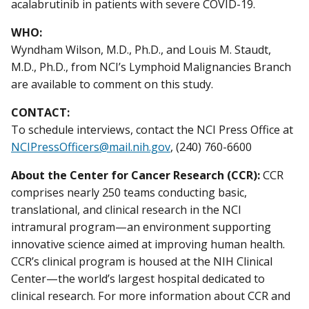
acalabrutinib in patients with severe COVID-19.
WHO:
Wyndham Wilson, M.D., Ph.D., and Louis M. Staudt,
M.D., Ph.D., from NCI’s Lymphoid Malignancies Branch
are available to comment on this study.
CONTACT:
To schedule interviews, contact the NCI Press Office at
NCIPressOfficers@mail.nih.gov
, (240) 760-6600
About the Center for Cancer Research (CCR):
CCR
comprises nearly 250 teams conducting basic,
translational, and clinical research in the NCI
intramural program—an environment supporting
innovative science aimed at improving human health.
CCR’s clinical program is housed at the NIH Clinical
Center—the world’s largest hospital dedicated to
clinical research. For more information about CCR and