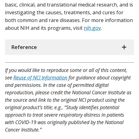
basic, clinical, and translational medical research, and is
investigating the causes, treatments, and cures for
both common and rare diseases. For more information
about NIH and its programs, visit
nih.gov
.
Reference
If you would like to reproduce some or all of this content,
see
Reuse of NCI Information
for guidance about copyright
and permissions. In the case of permitted digital
reproduction, please credit the National Cancer Institute as
the source and link to the original NCI product using the
original product's title; e.g., “Study identifies potential
approach to treat severe respiratory distress in patients
with COVID-19 was originally published by the National
Cancer Institute.”