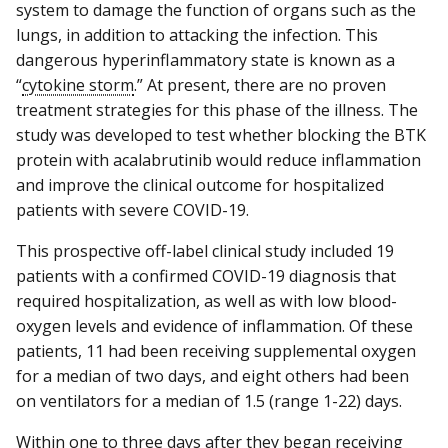
system to damage the function of organs such as the
lungs, in addition to attacking the infection. This
dangerous hyperinflammatory state is known as a
“
cytokine storm
.” At present, there are no proven
treatment strategies for this phase of the illness. The
study was developed to test whether blocking the BTK
protein with acalabrutinib would reduce inflammation
and improve the clinical outcome for hospitalized
patients with severe COVID-19.
This prospective off-label clinical study included 19
patients with a confirmed COVID-19 diagnosis that
required hospitalization, as well as with low blood-
oxygen levels and evidence of inflammation. Of these
patients, 11 had been receiving supplemental oxygen
for a median of two days, and eight others had been
on ventilators for a median of 1.5 (range 1-22) days.
Within one to three days after they began receiving