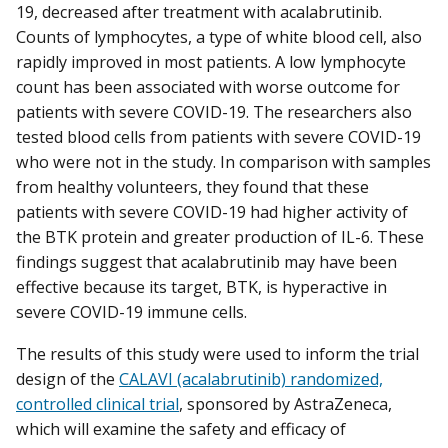
19, decreased after treatment with acalabrutinib.
Counts of lymphocytes, a type of white blood cell, also
rapidly improved in most patients. A low lymphocyte
count has been associated with worse outcome for
patients with severe COVID-19. The researchers also
tested blood cells from patients with severe COVID-19
who were not in the study. In comparison with samples
from healthy volunteers, they found that these
patients with severe COVID-19 had higher activity of
the BTK protein and greater production of IL-6. These
findings suggest that acalabrutinib may have been
effective because its target, BTK, is hyperactive in
severe COVID-19 immune cells.
The results of this study were used to inform the trial
design of the
CALAVI (acalabrutinib) randomized,
controlled clinical trial
, sponsored by AstraZeneca,
which will examine the safety and efficacy of