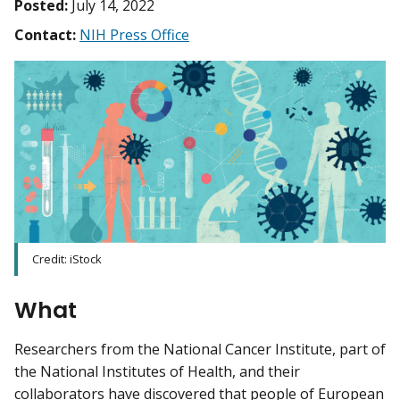
Posted:
July 14, 2022
Contact:
NIH Press Office
Credit: iStock
What
Researchers from the National Cancer Institute, part of
the National Institutes of Health, and their
collaborators have discovered that people of European