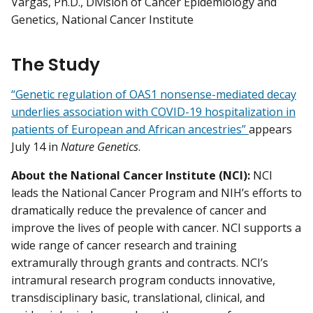
Vargas, Ph.D., Division of Cancer Epidemiology and
Genetics, National Cancer Institute
The Study
“Genetic regulation of OAS1 nonsense-mediated decay
underlies association with COVID-19 hospitalization in
patients of European and African ancestries”
appears
July 14 in
Nature Genetics
.
About the National Cancer Institute (NCI):
NCI
leads the National Cancer Program and NIH’s efforts to
dramatically reduce the prevalence of cancer and
improve the lives of people with cancer. NCI supports a
wide range of cancer research and training
extramurally through grants and contracts. NCI’s
intramural research program conducts innovative,
transdisciplinary basic, translational, clinical, and