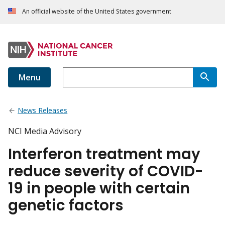
An official website of the United States government
Menu
News Releases
NCI Media Advisory
Interferon treatment may
reduce severity of COVID-
19 in people with certain
genetic factors