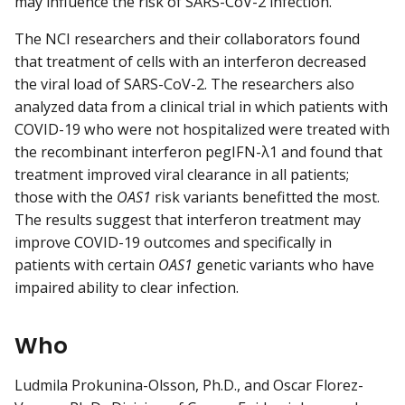
may influence the risk of SARS-CoV-2 infection.
The NCI researchers and their collaborators found
that treatment of cells with an interferon decreased
the viral load of SARS-CoV-2. The researchers also
analyzed data from a clinical trial in which patients with
COVID-19 who were not hospitalized were treated with
the recombinant interferon pegIFN-λ1 and found that
treatment improved viral clearance in all patients;
those with the
OAS1
risk variants benefitted the most.
The results suggest that interferon treatment may
improve COVID-19 outcomes and specifically in
patients with certain
OAS1
genetic variants who have
impaired ability to clear infection.
Who
Ludmila Prokunina-Olsson, Ph.D., and Oscar Florez-