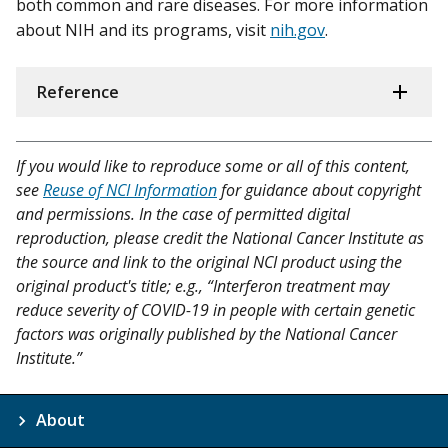
both common and rare diseases. For more information
about NIH and its programs, visit
nih.gov
.
Reference
If you would like to reproduce some or all of this content,
see
Reuse of NCI Information
for guidance about copyright
and permissions. In the case of permitted digital
reproduction, please credit the National Cancer Institute as
the source and link to the original NCI product using the
original product's title; e.g., “Interferon treatment may
reduce severity of COVID-19 in people with certain genetic
factors was originally published by the National Cancer
Institute.”
About