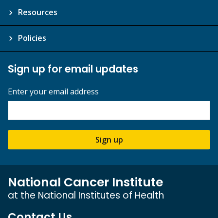
Resources
Policies
Sign up for email updates
Enter your email address
Sign up
National Cancer Institute
at the National Institutes of Health
Contact Us