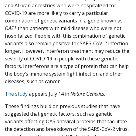
and African ancestries who were hospitalized for
COVID-19 are more likely to carry a particular
combination of genetic variants in a gene known as
OAS1
than patients with mild disease who were not
hospitalized. People with this combination of genetic
variants also remain positive for SARS-CoV-2 infection
longer. However, interferon treatment may reduce the
severity of COVID-19 in people with these genetic
factors. Interferons are a type of protein that can help
the body’s immune system fight infection and other
diseases, such as cancer.
The study
appears July 14 in
Nature Genetics
.
These findings build on previous studies that have
suggested that genetic factors, such as genetic
variants affecting OAS antiviral proteins that facilitate
the detection and breakdown of the SARS-CoV-2 virus,