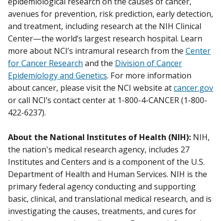
epidemiological research on the causes of cancer,
avenues for prevention, risk prediction, early detection,
and treatment, including research at the NIH Clinical
Center—the world’s largest research hospital. Learn
more about NCI’s intramural research from the
Center
for Cancer Research
and the
Division of Cancer
Epidemiology and Genetics
. For more information
about cancer, please visit the NCI website at
cancer.gov
or call NCI’s contact center at 1-800-4-CANCER (1-800-
422-6237).
About the National Institutes of Health (NIH):
NIH,
the nation's medical research agency, includes 27
Institutes and Centers and is a component of the U.S.
Department of Health and Human Services. NIH is the
primary federal agency conducting and supporting
basic, clinical, and translational medical research, and is
investigating the causes, treatments, and cures for