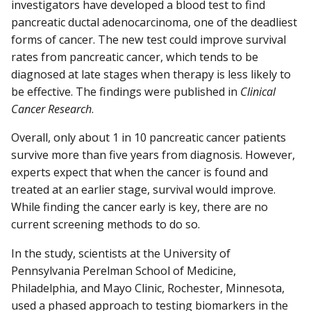
investigators have developed a blood test to find
pancreatic ductal adenocarcinoma, one of the deadliest
forms of cancer. The new test could improve survival
rates from pancreatic cancer, which tends to be
diagnosed at late stages when therapy is less likely to
be effective. The findings were published in
Clinical
Cancer Research
.
Overall, only about 1 in 10 pancreatic cancer patients
survive more than five years from diagnosis. However,
experts expect that when the cancer is found and
treated at an earlier stage, survival would improve.
While finding the cancer early is key, there are no
current screening methods to do so.
In the study, scientists at the University of
Pennsylvania Perelman School of Medicine,
Philadelphia, and Mayo Clinic, Rochester, Minnesota,
used a phased approach to testing biomarkers in the