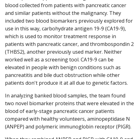
blood collected from patients with pancreatic cancer
and similar patients without the malignancy. They
included two blood biomarkers previously explored for
use in this way, carbohydrate antigen 19-9 (CA19-9),
which is used to monitor treatment response in
patients with pancreatic cancer, and thrombospondin 2
(THBS2), another previously used marker. Neither
worked well as a screening tool. CA19-9 can be
elevated in people with benign conditions such as
pancreatitis and bile duct obstruction while other
patients don't produce it at all due to genetic factors.
In analyzing banked blood samples, the team found
two novel biomarker proteins that were elevated in the
blood of early-stage pancreatic cancer patients
compared with healthy volunteers, aminopeptidase N
(ANPEP) and polymeric immunoglobin receptor (PIGR).