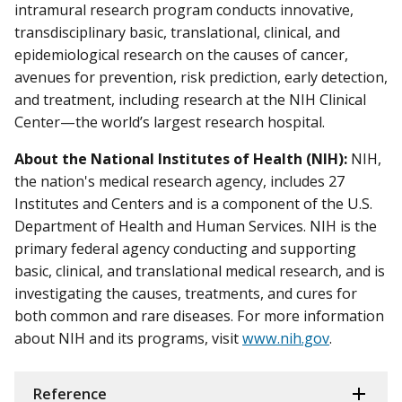
intramural research program conducts innovative,
transdisciplinary basic, translational, clinical, and
epidemiological research on the causes of cancer,
avenues for prevention, risk prediction, early detection,
and treatment, including research at the NIH Clinical
Center—the world’s largest research hospital.
About the National Institutes of Health (NIH):
NIH,
the nation's medical research agency, includes 27
Institutes and Centers and is a component of the U.S.
Department of Health and Human Services. NIH is the
primary federal agency conducting and supporting
basic, clinical, and translational medical research, and is
investigating the causes, treatments, and cures for
both common and rare diseases. For more information
about NIH and its programs, visit
www.nih.gov
.
Reference