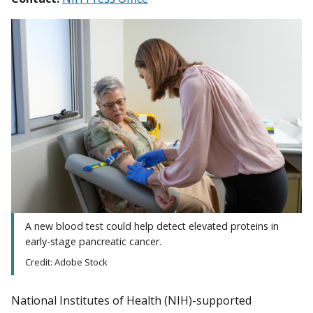
A new blood test could help detect elevated proteins in
early-stage pancreatic cancer.
Credit: Adobe Stock
National Institutes of Health (NIH)-supported