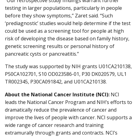
“Our retrospective study findings warrant further
testing in larger populations, particularly in people
before they show symptoms,” Zaret said. “Such
‘prediagnostic’ studies would help determine if the test
could be used as a screening tool for people at high
risk of developing the disease based on family history,
genetic screening results or personal history of
pancreatic cysts or pancreatitis.”
The study was supported by NIH grants U01CA210138,
P50CA102701, S10 OD023586-01, P30 DK020579, UL1
TR002345, P30CA091842, and U01CA210138.
About the National Cancer Institute (NCI):
NCI
leads the National Cancer Program and NIH’s efforts to
dramatically reduce the prevalence of cancer and
improve the lives of people with cancer. NCI supports a
wide range of cancer research and training
extramurally through grants and contracts. NCI’s