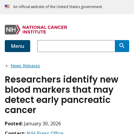
An official website of the United States government
Menu
News Releases
Researchers identify new
blood markers that may
detect early pancreatic
cancer
Posted:
January 30, 2026
Contact:
NIH Press Office