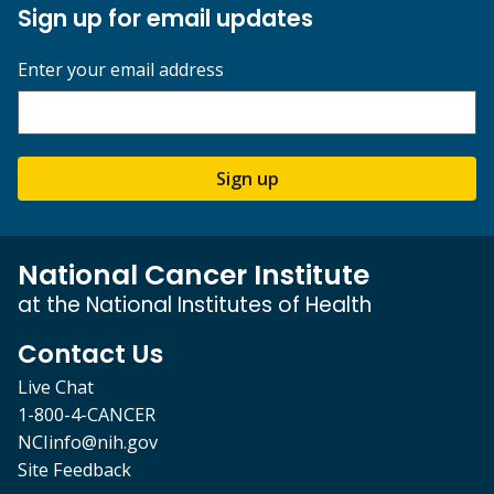
Sign up for email updates
Enter your email address
Sign up
National Cancer Institute
at the National Institutes of Health
Contact Us
Live Chat
1-800-4-CANCER
NCIinfo@nih.gov
Site Feedback