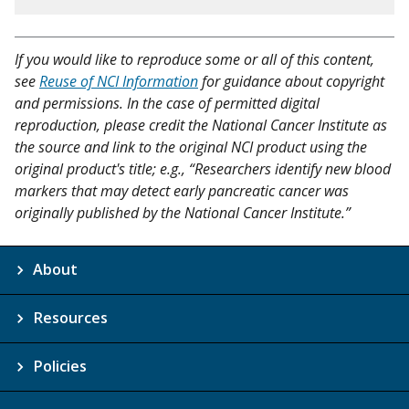
If you would like to reproduce some or all of this content,
see
Reuse of NCI Information
for guidance about copyright
and permissions. In the case of permitted digital
reproduction, please credit the National Cancer Institute as
the source and link to the original NCI product using the
original product's title; e.g., “Researchers identify new blood
markers that may detect early pancreatic cancer was
originally published by the National Cancer Institute.”
About
Resources
Policies