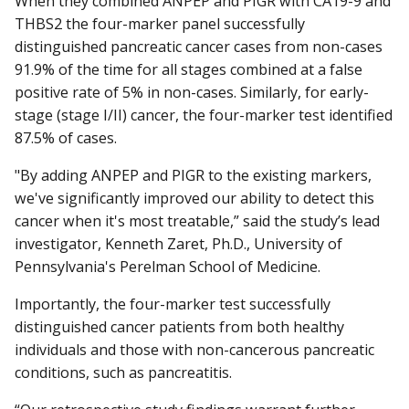
When they combined ANPEP and PIGR with CA19-9 and
THBS2 the four-marker panel successfully
distinguished pancreatic cancer cases from non-cases
91.9% of the time for all stages combined at a false
positive rate of 5% in non-cases. Similarly, for early-
stage (stage I/II) cancer, the four-marker test identified
87.5% of cases.
"By adding ANPEP and PIGR to the existing markers,
we've significantly improved our ability to detect this
cancer when it's most treatable,” said the study’s lead
investigator, Kenneth Zaret, Ph.D., University of
Pennsylvania's Perelman School of Medicine.
Importantly, the four-marker test successfully
distinguished cancer patients from both healthy
individuals and those with non-cancerous pancreatic
conditions, such as pancreatitis.