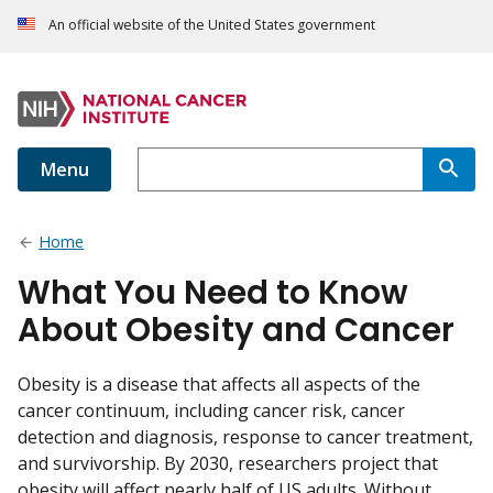
An official website of the United States government
Menu
Home
What You Need to Know
About Obesity and Cancer
Obesity is a disease that affects all aspects of the
cancer continuum, including cancer risk, cancer
detection and diagnosis, response to cancer treatment,
and survivorship. By 2030, researchers project that
obesity will affect nearly half of US adults. Without