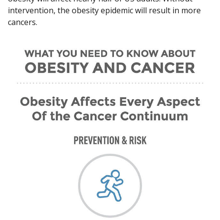
intervention, the obesity epidemic will result in more
cancers.