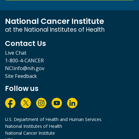
National Cancer Institute
at the National Institutes of Health
Contact Us
Live Chat
1-800-4-CANCER
NCIinfo@nih.gov
Site Feedback
Follow us
U.S. Department of Health and Human Services
National Institutes of Health
National Cancer Institute