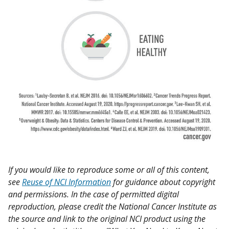
If you would like to reproduce some or all of this content,
see
Reuse of NCI Information
for guidance about copyright
and permissions. In the case of permitted digital
reproduction, please credit the National Cancer Institute as
the source and link to the original NCI product using the