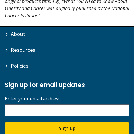
original product's title; e.g., “What You Need to Know About
Obesity and Cancer was originally published by the National
Cancer Institute.”
About
Resources
Policies
Sign up for email updates
Enter your email address
Sign up