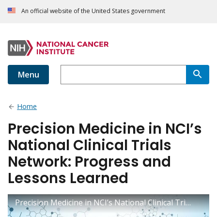
An official website of the United States government
Menu
Home
Precision Medicine in NCI’s
National Clinical Trials
Network: Progress and
Lessons Learned
Precision Medicine in NCI’s National Clinical Trials Network: Progress and Lessons Learned