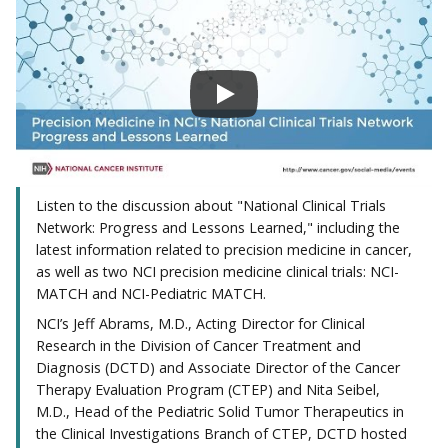
Listen to the discussion about "National Clinical Trials
Network: Progress and Lessons Learned," including the
latest information related to precision medicine in cancer,
as well as two NCI precision medicine clinical trials: NCI-
MATCH and NCI-Pediatric MATCH.
NCI’s Jeff Abrams, M.D., Acting Director for Clinical
Research in the Division of Cancer Treatment and
Diagnosis (DCTD) and Associate Director of the Cancer
Therapy Evaluation Program (CTEP) and Nita Seibel,
M.D., Head of the Pediatric Solid Tumor Therapeutics in
the Clinical Investigations Branch of CTEP, DCTD hosted