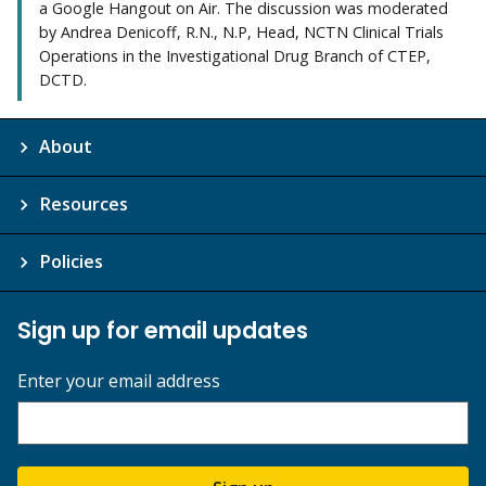
a Google Hangout on Air. The discussion was moderated
by Andrea Denicoff, R.N., N.P, Head, NCTN Clinical Trials
Operations in the Investigational Drug Branch of CTEP,
DCTD.
About
Resources
Policies
Sign up for email updates
Enter your email address