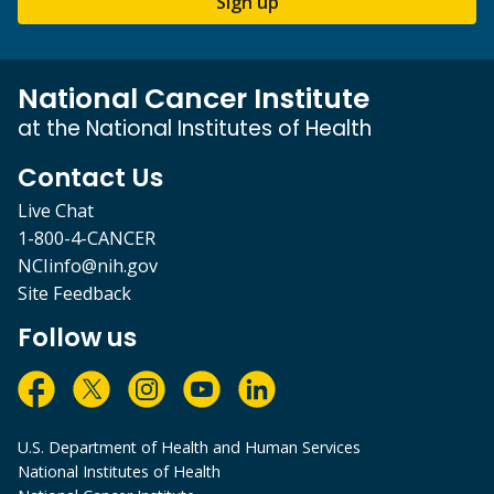
Sign up
National Cancer Institute
at the National Institutes of Health
Contact Us
Live Chat
1-800-4-CANCER
NCIinfo@nih.gov
Site Feedback
Follow us
U.S. Department of Health and Human Services
National Institutes of Health