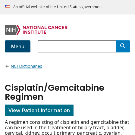
An official website of the United States government
Menu
NCI Dictionaries
Cisplatin/Gemcitabine
Regimen
View Patient Information
A regimen consisting of cisplatin and gemcitabine that
can be used in the treatment of biliary tract, bladder,
cervical, kidney, occult primary, pancreatic, ovarian,