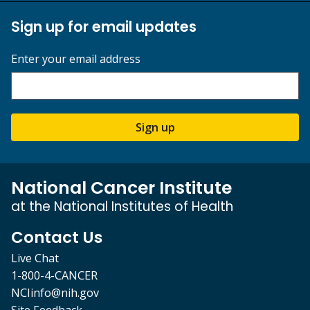
Sign up for email updates
Enter your email address
Sign up
National Cancer Institute
at the National Institutes of Health
Contact Us
Live Chat
1-800-4-CANCER
NCIinfo@nih.gov
Site Feedback