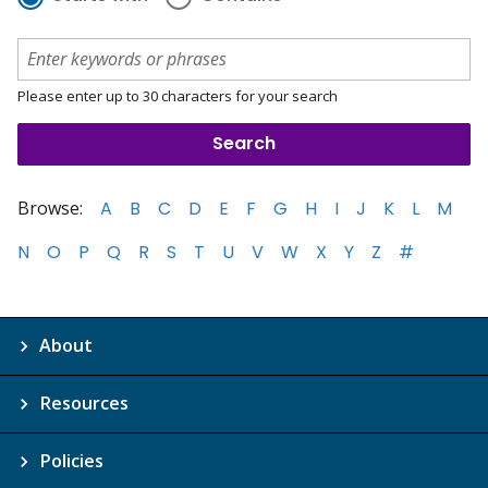
Please enter up to 30 characters for your search
Browse:
A
B
C
D
E
F
G
H
I
J
K
L
M
N
O
P
Q
R
S
T
U
V
W
X
Y
Z
#
About
Resources
Policies