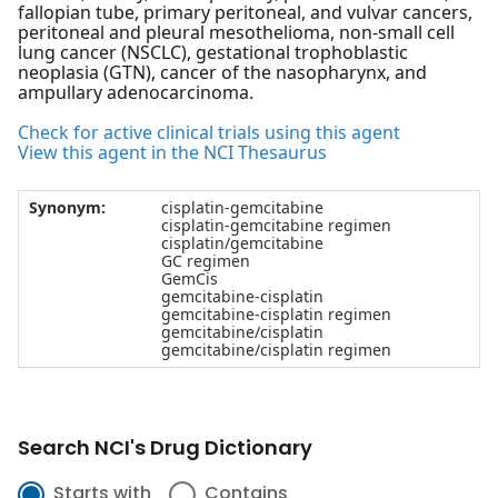
fallopian tube, primary peritoneal, and vulvar cancers,
peritoneal and pleural mesothelioma, non-small cell
lung cancer (NSCLC), gestational trophoblastic
neoplasia (GTN), cancer of the nasopharynx, and
ampullary adenocarcinoma.
Check for active clinical trials using this agent
View this agent in the NCI Thesaurus
Synonym:
cisplatin-gemcitabine
cisplatin-gemcitabine regimen
cisplatin/gemcitabine
GC regimen
GemCis
gemcitabine-cisplatin
gemcitabine-cisplatin regimen
gemcitabine/cisplatin
gemcitabine/cisplatin regimen
Search NCI's Drug Dictionary
Starts with
Contains