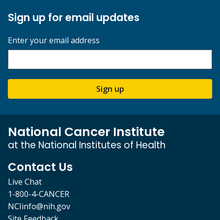
Sign up for email updates
Enter your email address
Sign up
National Cancer Institute
at the National Institutes of Health
Contact Us
Live Chat
1-800-4-CANCER
NCIinfo@nih.gov
Site Feedback