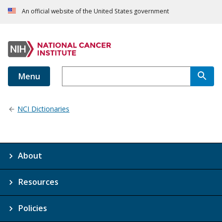
An official website of the United States government
Menu
NCI Dictionaries
About
Resources
Policies