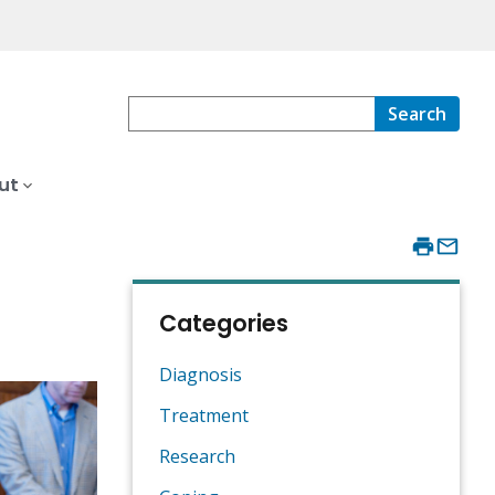
Search
ut
Categories
Diagnosis
Treatment
Research