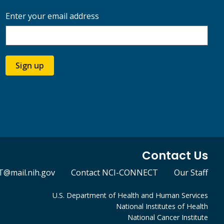
Enter your email address
Sign up
Contact Us
@mail.nih.gov
Contact NCI-CONNECT
Our Staff
U.S. Department of Health and Human Services
National Institutes of Health
National Cancer Institute