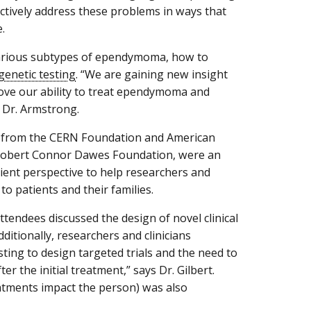
ectively address these problems in ways that
.
e various subtypes of ependymoma, how to
genetic testing
. “We are gaining new insight
ove our ability to treat ependymoma and
s Dr. Armstrong.
from the CERN Foundation and American
 Robert Connor Dawes Foundation, were an
tient perspective to help researchers and
o patients and their families.
ttendees discussed the design of novel clinical
dditionally, researchers and clinicians
ting to design targeted trials and the need to
r the initial treatment,” says Dr. Gilbert.
eatments impact the person) was also