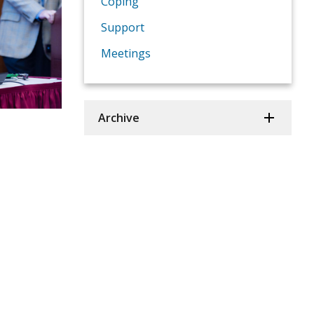
Coping
Support
Meetings
Archive