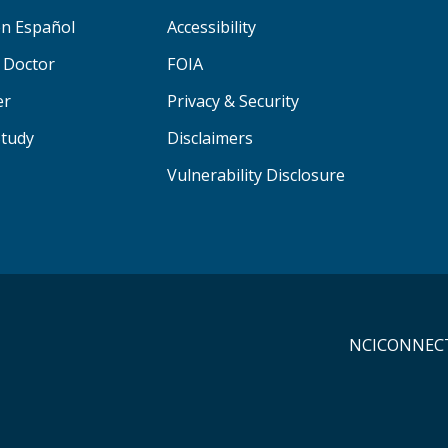
n Español
Accessibility
a Doctor
FOIA
er
Privacy & Security
Study
Disclaimers
Vulnerability Disclosure
NCICONNECT