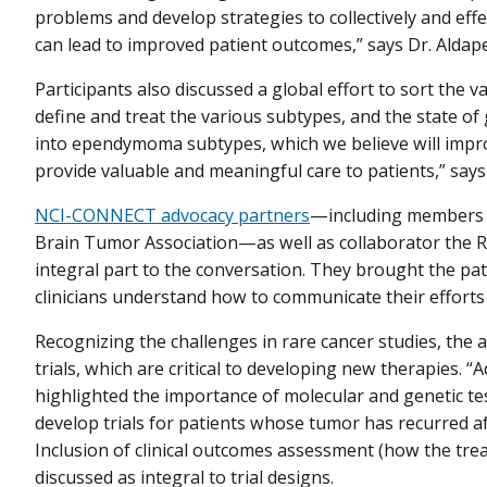
problems and develop strategies to collectively and eff
can lead to improved patient outcomes,” says Dr. Aldape
Participants also discussed a global effort to sort th
define and treat the various subtypes, and the state of
into ependymoma subtypes, which we believe will impr
provide valuable and meaningful care to patients,” say
NCI-CONNECT advocacy partners
—including members 
Brain Tumor Association—as well as collaborator the
integral part to the conversation. They brought the pa
clinicians understand how to communicate their efforts t
Recognizing the challenges in rare cancer studies, the a
trials, which are critical to developing new therapies. “A
highlighted the importance of molecular and genetic tes
develop trials for patients whose tumor has recurred afte
Inclusion of clinical outcomes assessment (how the tr
discussed as integral to trial designs.