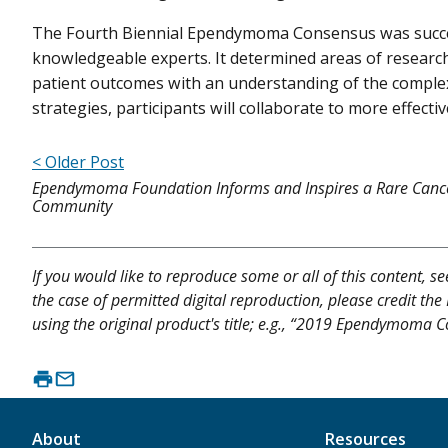
The Fourth Biennial Ependymoma Consensus was succes
knowledgeable experts. It determined areas of resear
patient outcomes with an understanding of the complexi
strategies, participants will collaborate to more effecti
< Older Post
Ependymoma Foundation Informs and Inspires a Rare Canc
Community
If you would like to reproduce some or all of this content, s
the case of permitted digital reproduction, please credit the
using the original product's title; e.g., “2019 Ependymoma C
About
Resources