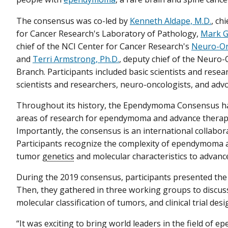
The consensus was co-led by
Kenneth Aldape, M.D.
, ch
for Cancer Research's Laboratory of Pathology,
Mark Gi
chief of the NCI Center for Cancer Research's
Neuro-On
and
Terri Armstrong, Ph.D.
, deputy chief of the Neuro
Branch. Participants included basic scientists and researc
scientists and researchers, neuro-oncologists, and adv
Throughout its history, the Ependymoma Consensus ha
areas of research for ependymoma and advance therapi
Importantly, the consensus is an international collabor
Participants recognize the complexity of ependymoma 
tumor
genetics
and molecular characteristics to advanc
During the 2019 consensus, participants presented the l
Then, they gathered in three working groups to discuss
molecular classification of tumors, and clinical trial des
“It was exciting to bring world leaders in the field of