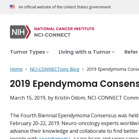
An official website of the United States government
Tumor Types
Living with a Tumor
Refer
Home
NCI-CONNECTions Blog
2019 Ependymoma Conse
2019 Ependymoma Consens
March 15, 2019
, by Kristin Odom, NCI-CONNECT Commu
The Fourth Biennial Ependymoma Consensus was held 
February 20-22, 2019. Neuro-oncology experts worldwi
advance their knowledge and collaborate to find better
people with
ependymoma
, a rare brain and spine cance