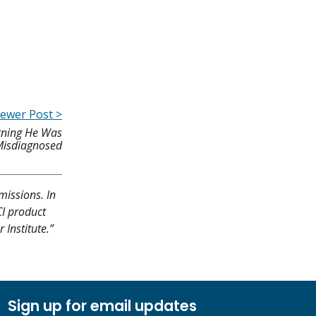
ewer Post >
arning He Was
isdiagnosed
missions. In
CI product
Institute.”
Sign up for email updates