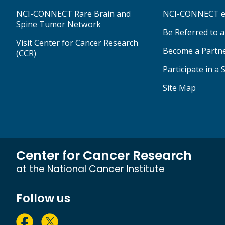
NCI-CONNECT Rare Brain and
NCI-CONNECT e
Spine Tumor Network
Be Referred to 
Visit Center for Cancer Research
Become a Partn
(CCR)
Participate in a 
Site Map
Center for Cancer Research
at the National Cancer Institute
Follow us