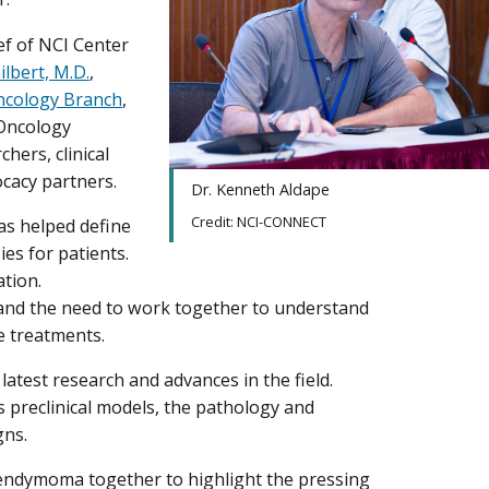
ief of NCI Center
lbert, M.D.
,
cology Branch
,
-Oncology
hers, clinical
ocacy partners.
Dr. Kenneth Aldape
Credit: NCI-CONNECT
s helped define
es for patients.
ation.
and the need to work together to understand
e treatments.
atest research and advances in the field.
 preclinical models, the pathology and
igns.
 ependymoma together to highlight the pressing