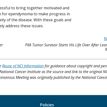
sful to bring together motivated and
ch for ependymoma to make progress in
ty of the disease. With these goals and
vely address these issues.
N
er
PXA Tumor Survivor Starts His Life Over After Le
M
ee
Reuse of NCI Information
for guidance about copyright and per
 National Cancer Institute as the source and link to the original N
onsensus Meeting was originally published by the National Cancer 
Policies