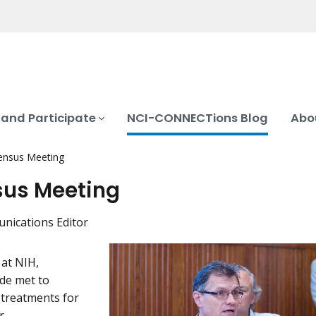
 and Participate
NCI-CONNECTions Blog
Abo
nsus Meeting
us Meeting
nications Editor
at NIH,
de met to
 treatments for
r.