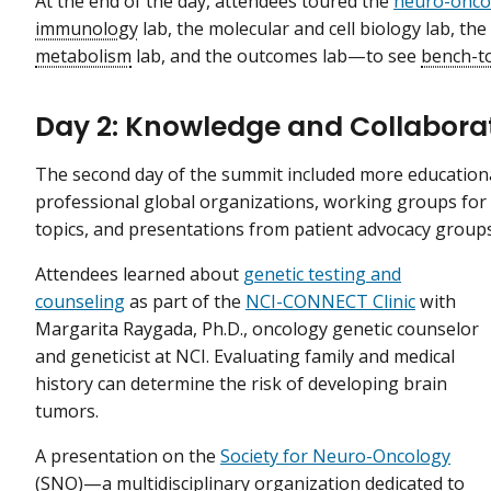
At the end of the day, attendees toured the
neuro-oncol
immunology
lab, the molecular and cell biology lab, the
metabolism
lab, and the outcomes lab—to see
bench-t
Day 2: Knowledge and Collabora
The second day of the summit included more education
professional global organizations, working groups for 
topics, and presentations from patient advocacy group
Attendees learned about
genetic testing and
counseling
as part of the
NCI-CONNECT Clinic
with
Margarita Raygada, Ph.D., oncology genetic counselor
and geneticist at NCI. Evaluating family and medical
history can determine the risk of developing brain
tumors.
A presentation on the
Society for Neuro-Oncology
(SNO)—a multidisciplinary organization dedicated to