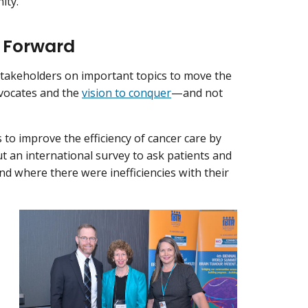
ity.
e Forward
 stakeholders on important topics to move the
advocates and the
vision to conquer
—and not
s to improve the efficiency of cancer care by
ut an international survey to ask patients and
nd where there were inefficiencies with their