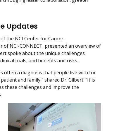
re Updates
r of the NCI Center for Cancer
er of NCI-CONNECT, presented an overview of
bert spoke about the unique challenges
nical trials, and benefits and risks.
s often a diagnosis that people live with for
 patient and family,” shared Dr. Gilbert. “It is
ress these challenges and improve the
.