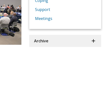
Coping
Support
Meetings
Archive