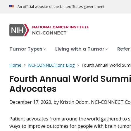
An official website of the United States government
Tumor Types
Living with a Tumor
Refer
Home
NCI-CONNECTions Blog
Fourth Annual World Sum
Fourth Annual World Summit
Advocates
December 17, 2020
, by Kristin Odom, NCI-CONNECT Co
Patient advocates from around the world gathered to s
ways to improve outcomes for people with brain tumo