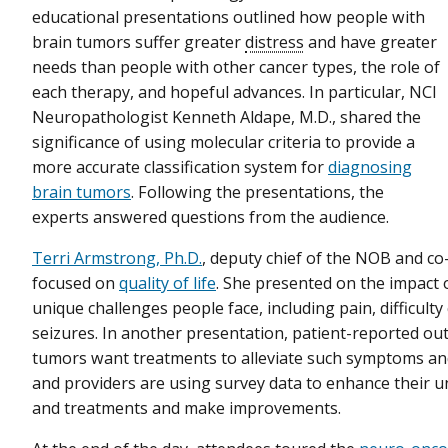
educational presentations outlined how people with
brain tumors suffer greater
distress
and have greater
needs than people with other cancer types, the role of
each therapy, and hopeful advances. In particular, NCI
Neuropathologist Kenneth Aldape, M.D., shared the
significance of using molecular criteria to provide a
more accurate classification system for
diagnosing
brain tumors
. Following the presentations, the
experts answered questions from the audience.
Terri Armstrong, Ph.D.
, deputy chief of the NOB and c
focused on
quality of life
. She presented on the impact 
unique challenges people face, including pain, difficul
seizures. In another presentation, patient-reported o
tumors want treatments to alleviate such symptoms and 
and providers are using survey data to enhance their 
and treatments and make improvements.