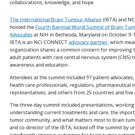
collaborations, knowledge, and hope.
The International Brain Tumour Alliance
(IBTA) and N
hosted the
Fourth Biennial World Summit of Brain Tum
Advocates
at NIH in Bethesda, Maryland on October 9-1
IBTA
is an NCI-CONNECT
advocacy partner
, which mea
organization shares a common concern for improving 
adult patients with rare central nervous system (CNS)
awareness and education.
Attendees at the summit included 97 patient advocates,
health care professionals, regulators, pharmaceutical i
representatives, and others from 25 countries and five 
The three-day summit included presentations, working
understanding current treatments and care, the importa
tumor community, and what matters most to brain tumo
and co-director of the IBTA, kicked off the summit by u
significantly improve outcomes for brain tumor patient