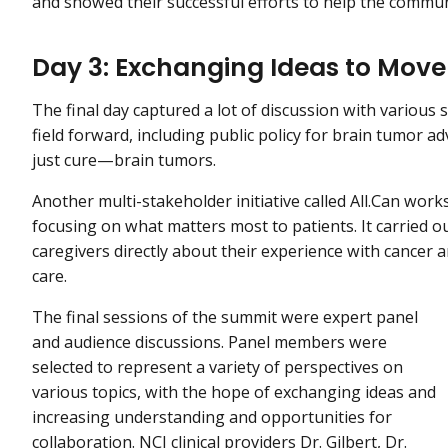
and showed their successful efforts to help the commun
Day 3: Exchanging Ideas to Mov
The final day captured a lot of discussion with various
field forward, including public policy for brain tumor 
just cure—brain tumors.
Another multi-stakeholder initiative called All.Can work
focusing on what matters most to patients. It carried o
caregivers directly about their experience with cancer a
care.
The final sessions of the summit were expert panel
and audience discussions. Panel members were
selected to represent a variety of perspectives on
various topics, with the hope of exchanging ideas and
increasing understanding and opportunities for
collaboration. NCI clinical providers Dr. Gilbert, Dr.