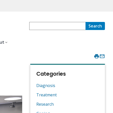
Search
ut
Categories
Diagnosis
Treatment
Research