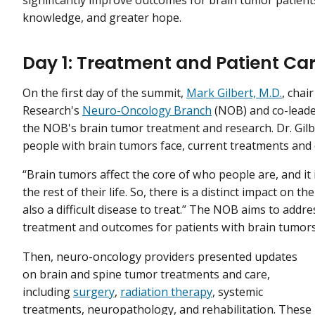
knowledge, and greater hope.
Day 1: Treatment and Patient Ca
On the first day of the summit,
Mark Gilbert, M.D.
, chai
Research's
Neuro-Oncology Branch
(NOB) and co-lead
the NOB's brain tumor treatment and research. Dr. Gil
people with brain tumors face, current treatments and cli
“Brain tumors affect the core of who people are, and it i
the rest of their life. So, there is a distinct impact on the
also a difficult disease to treat.” The NOB aims to add
treatment and outcomes for patients with brain tumors
Then, neuro-oncology providers presented updates
on brain and spine tumor treatments and care,
including
surgery
,
radiation therapy
, systemic
treatments, neuropathology, and rehabilitation. These