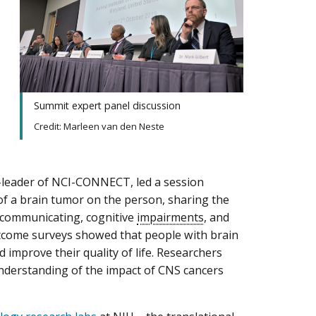
Summit expert panel discussion
Credit: Marleen van den Neste
o-leader of NCI-CONNECT, led a session
of a brain tumor on the person, sharing the
ty communicating, cognitive
impairments
, and
utcome surveys showed that people with brain
improve their quality of life. Researchers
understanding of the impact of CNS cancers