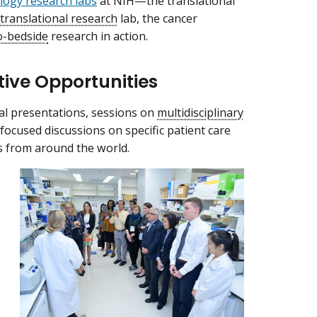
ogy research labs
at NIH—the translational
translational research
lab, the cancer
o-bedside
research in action.
tive Opportunities
al presentations, sessions on
multidisciplinary
focused discussions on specific patient care
s from around the world.