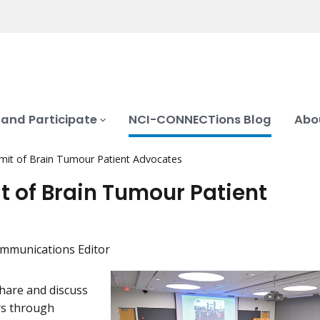
 and Participate
NCI-CONNECTions Blog
Abo
mit of Brain Tumour Patient Advocates
 of Brain Tumour Patient
mmunications Editor
hare and discuss
rs through