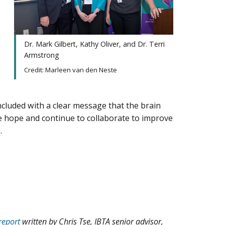
Dr. Mark Gilbert, Kathy Oliver, and Dr. Terri
Armstrong
Credit: Marleen van den Neste
cluded with a clear message that the brain
hope and continue to collaborate to improve
.
 report
written by Chris Tse, IBTA senior advisor,