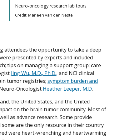
Neuro-oncology research lab tours
Credit: Marleen van den Neste
ng attendees the opportunity to take a deep
s were presented by experts and included
rch; tips on managing a support group; care
ogist
Jing Wu, M.D., Ph.D.,
and NCI clinical
ain tumor registries;
symptom burden and
I Neuro-Oncologist
Heather Leeper, M.D
.
land, the United States, and the United
impact on the brain tumor community. Most of
 well as advance research. Some provide
d some are the only resource in their country
shared were heart-wrenching and heartwarming