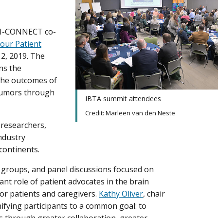
CI-CONNECT co-
our Patient
2, 2019. The
ns the
the outcomes of
 tumors through
IBTA summit attendees
Credit: Marleen van den Neste
 researchers,
ndustry
continents.
 groups, and panel discussions focused on
nt role of patient advocates in the brain
r patients and caregivers.
Kathy Oliver
, chair
nifying participants to a common goal: to
s through greater collaboration, greater