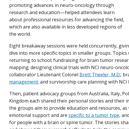
promoting advances in neuro-oncology through
research and education—helped attendees learn
about professional resources for advancing the field,
which are also available in less developed regions of
the world.
Eight breakaway sessions were held concurrently, givi
dive into more specific topics in smaller groups. Topic
returning to school; fundraising for brain tumor resea
mapping; designing clinical trials with NCI neuro-oncol
collaborator Lieutenant Colonel
Brett Theeler, M.D.
; br
management
; and survivorship care planning with NC
Then, patient advocacy groups from Australia, Italy, Po
Kingdom each shared their personal stories and their 
the groups aim to provide education and resources, as
emotional support and are
specific to a tumor type
, an
for people with a brain or spine tumor. The stories 