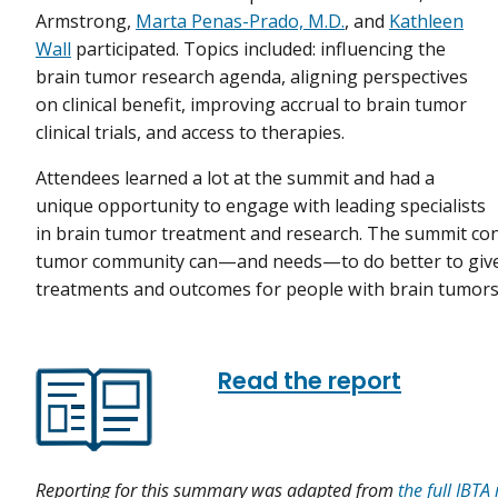
Armstrong,
Marta Penas-Prado, M.D.
, and
Kathleen
Wall
participated. Topics included: influencing the
brain tumor research agenda, aligning perspectives
on clinical benefit, improving accrual to brain tumor
clinical trials, and access to therapies.
Attendees learned a lot at the summit and had a
unique opportunity to engage with leading specialists
in brain tumor treatment and research. The summit con
tumor community can—and needs—to do better to give 
treatments and outcomes for people with brain tumors
Read the report
Reporting for this summary was adapted from
the full IBTA