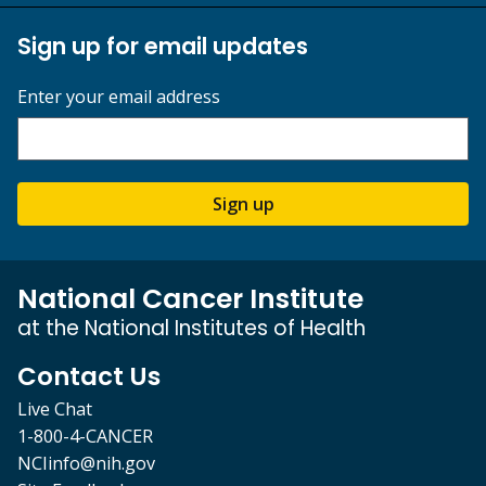
Sign up for email updates
Enter your email address
Sign up
National Cancer Institute
at the National Institutes of Health
Contact Us
Live Chat
1-800-4-CANCER
NCIinfo@nih.gov