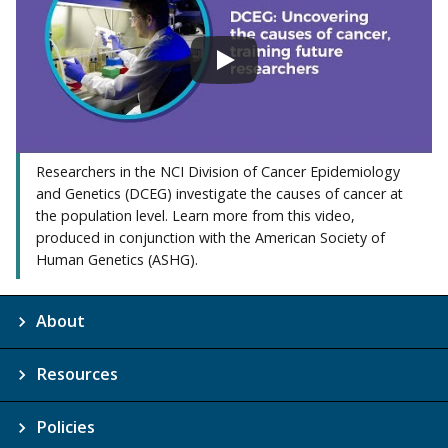
Researchers in the NCI Division of Cancer Epidemiology
and Genetics (DCEG) investigate the causes of cancer at
the population level. Learn more from this video,
produced in conjunction with the American Society of
Human Genetics (ASHG).
About
Resources
Policies