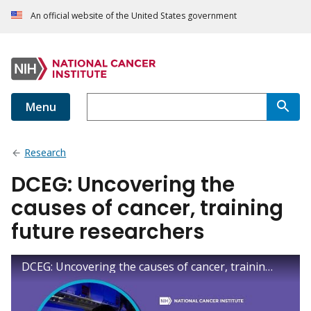
An official website of the United States government
Menu
Research
DCEG: Uncovering the
causes of cancer, training
future researchers
DCEG: Uncovering the causes of cancer, training future researchers