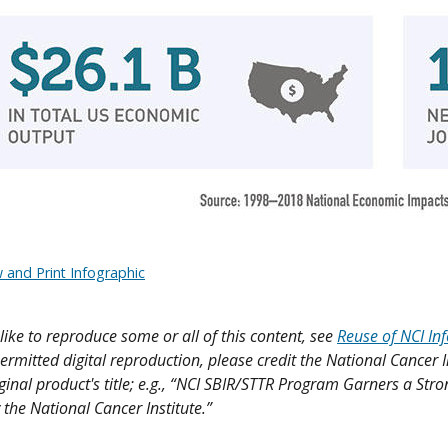
 and Print Infographic
like to reproduce some or all of this content, see
Reuse of NCI In
ermitted digital reproduction, please credit the National Cancer I
iginal product's title; e.g., “NCI SBIR/STTR Program Garners a Str
 the National Cancer Institute.”