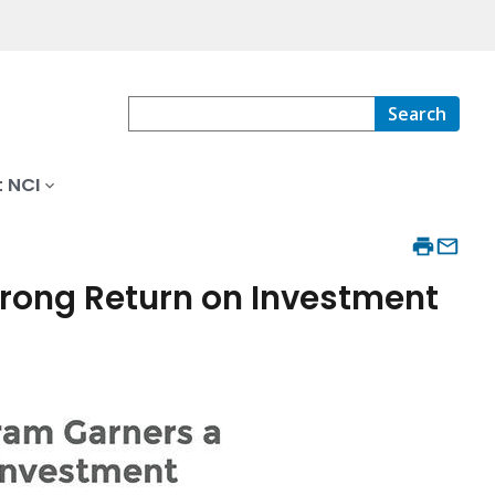
Search
 NCI
trong Return on Investment