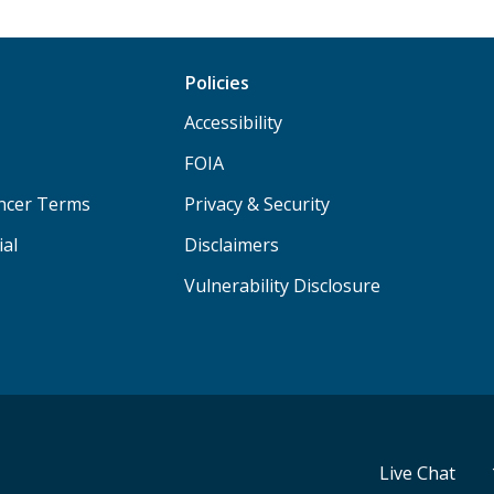
Policies
Accessibility
FOIA
ancer Terms
Privacy & Security
ial
Disclaimers
Vulnerability Disclosure
Live Chat