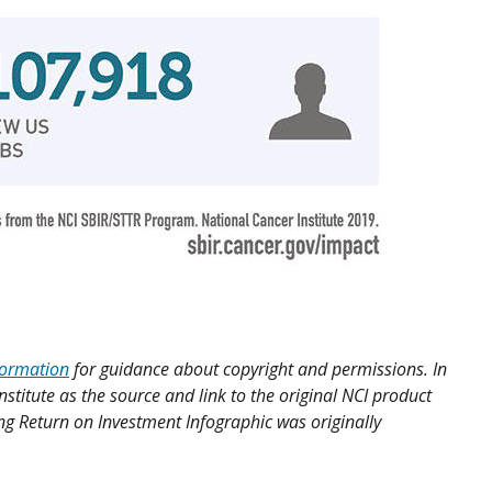
formation
for guidance about copyright and permissions. In
nstitute as the source and link to the original NCI product
ong Return on Investment Infographic was originally