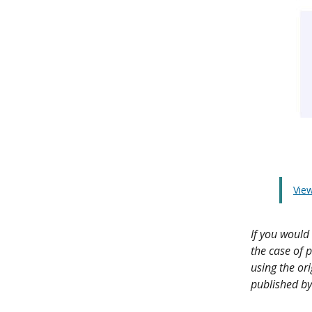
View
If you would 
the case of p
using the or
published by