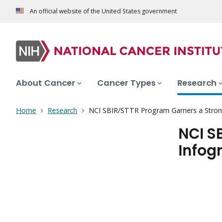
An official website of the United States government
About Cancer
Cancer Types
Research
Home
Research
NCI SBIR/STTR Program Garners a Stron
NCI S
Infog