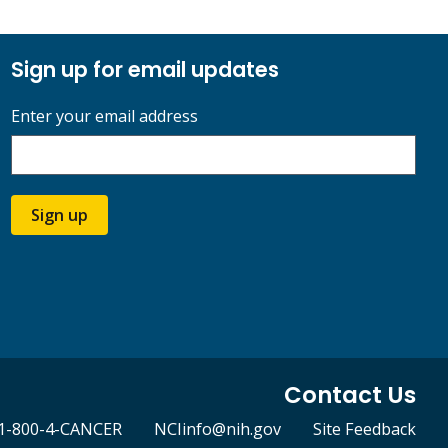
Sign up for email updates
Enter your email address
Sign up
Contact Us
1-800-4-CANCER
NCIinfo@nih.gov
Site Feedback