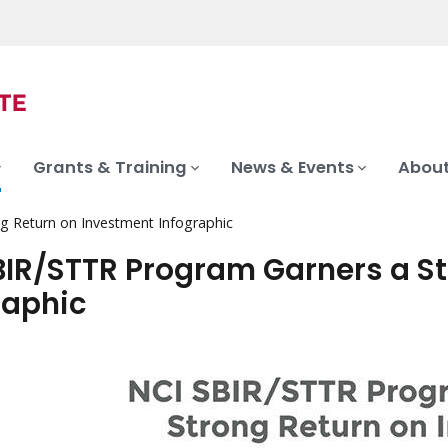
Grants & Training
News & Events
About
g Return on Investment Infographic
BIR/STTR Program Garners a S
raphic