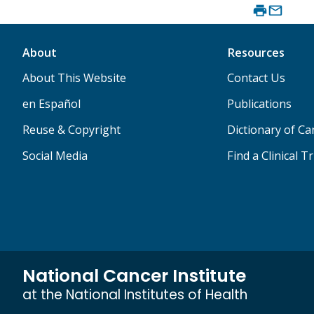
About
Resources
About This Website
Contact Us
en Español
Publications
Reuse & Copyright
Dictionary of C
Social Media
Find a Clinical Tr
National Cancer Institute
at the National Institutes of Health