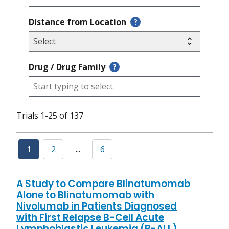
Distance from Location
?
Drug / Drug Family
?
Trials 1-25 of 137
1
2
...
6
A Study to Compare Blinatumomab
Alone to Blinatumomab with
Nivolumab in Patients Diagnosed
with First Relapse B-Cell Acute
Lymphoblastic Leukemia (B-ALL)