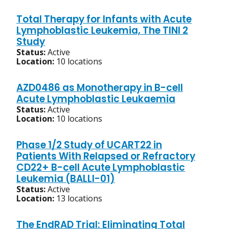
Total Therapy for Infants with Acute
Lymphoblastic Leukemia, The TINI 2
Study
Status:
Active
Location:
10 locations
AZD0486 as Monotherapy in B-cell
Acute Lymphoblastic Leukaemia
Status:
Active
Location:
10 locations
Phase 1/2 Study of UCART22 in
Patients With Relapsed or Refractory
CD22+ B-cell Acute Lymphoblastic
Leukemia (BALLI-01)
Status:
Active
Location:
13 locations
The EndRAD Trial: Eliminating Total