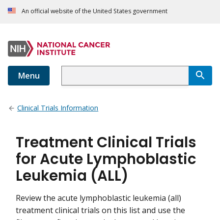
An official website of the United States government
Menu
Clinical Trials Information
Treatment Clinical Trials
for Acute Lymphoblastic
Leukemia (ALL)
Review the acute lymphoblastic leukemia (all)
treatment clinical trials on this list and use the