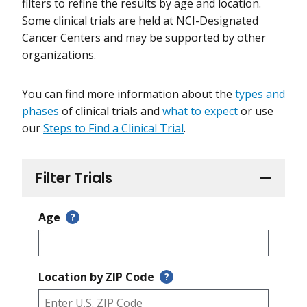
filters to refine the results by age and location.
Some clinical trials are held at NCI-Designated
Cancer Centers and may be supported by other
organizations.
You can find more information about the
types and
phases
of clinical trials and
what to expect
or use
our
Steps to Find a Clinical Trial
.
Filter Trials
Age
?
Location by ZIP Code
?