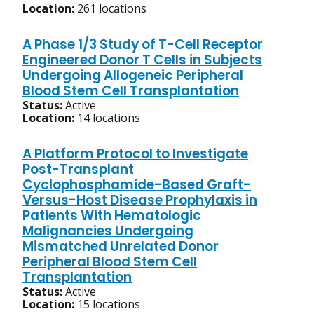
Location:
261 locations
A Phase 1/3 Study of T-Cell Receptor
Engineered Donor T Cells in Subjects
Undergoing Allogeneic Peripheral
Blood Stem Cell Transplantation
Status:
Active
Location:
14 locations
A Platform Protocol to Investigate
Post-Transplant
Cyclophosphamide-Based Graft-
Versus-Host Disease Prophylaxis in
Patients With Hematologic
Malignancies Undergoing
Mismatched Unrelated Donor
Peripheral Blood Stem Cell
Transplantation
Status:
Active
Location:
15 locations