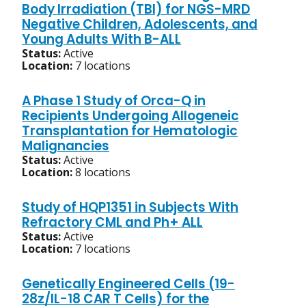
Body Irradiation (TBI) for NGS-MRD
Negative Children, Adolescents, and
Young Adults With B-ALL
Status:
Active
Location:
7 locations
A Phase 1 Study of Orca-Q in
Recipients Undergoing Allogeneic
Transplantation for Hematologic
Malignancies
Status:
Active
Location:
8 locations
Study of HQP1351 in Subjects With
Refractory CML and Ph+ ALL
Status:
Active
Location:
7 locations
Genetically Engineered Cells (19-
28z/IL-18 CAR T Cells) for the