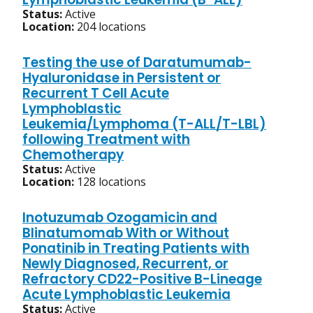
Status:
Active
Location:
204 locations
Testing the use of Daratumumab-
Hyaluronidase in Persistent or
Recurrent T Cell Acute
Lymphoblastic
Leukemia/Lymphoma (T-ALL/T-LBL)
following Treatment with
Chemotherapy
Status:
Active
Location:
128 locations
Inotuzumab Ozogamicin and
Blinatumomab With or Without
Ponatinib in Treating Patients with
Newly Diagnosed, Recurrent, or
Refractory CD22-Positive B-Lineage
Acute Lymphoblastic Leukemia
Status:
Active