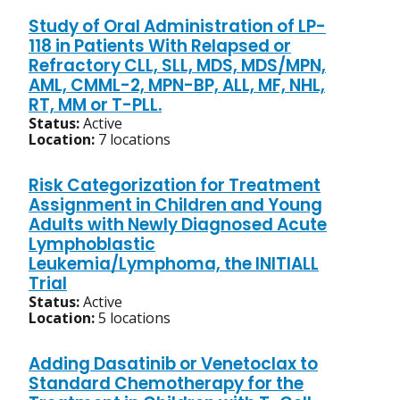
Study of Oral Administration of LP-
118 in Patients With Relapsed or
Refractory CLL, SLL, MDS, MDS/MPN,
AML, CMML-2, MPN-BP, ALL, MF, NHL,
RT, MM or T-PLL.
Status:
Active
Location:
7 locations
Risk Categorization for Treatment
Assignment in Children and Young
Adults with Newly Diagnosed Acute
Lymphoblastic
Leukemia/Lymphoma, the INITIALL
Trial
Status:
Active
Location:
5 locations
Adding Dasatinib or Venetoclax to
Standard Chemotherapy for the