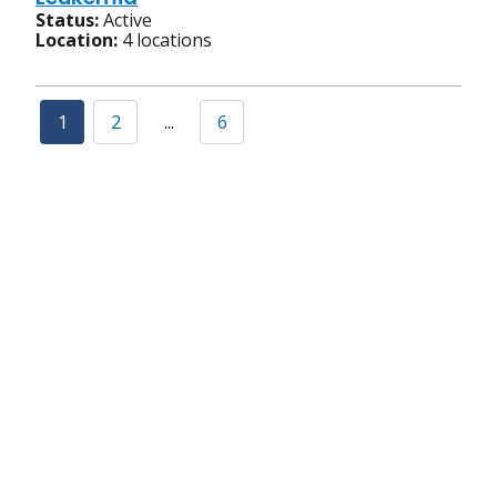
Status:
Active
Location:
4 locations
1
2
...
6