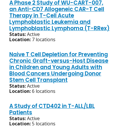
A Phase 2 Study of WU-CART-007,
an Anti-CD7 Allogeneic CAR-T Cell
Therapy in T-Cell Acute
Lymphoblastic Leukemia and
Lymphoblastic Lymphoma (T-RRex)
Status:
Active
Location:
7 locations
Naive T Cell Depletion for Preventing
Chronic Graft-versus-Host Disease
in Children and Young Adults with
Blood Cancers Undergoing Donor
Stem Cell Transplant
Status:
Active
Location:
6 locations
A Study of CTD402 in T-ALL/LBL
Patients
Status:
Active
Location:
5 locations