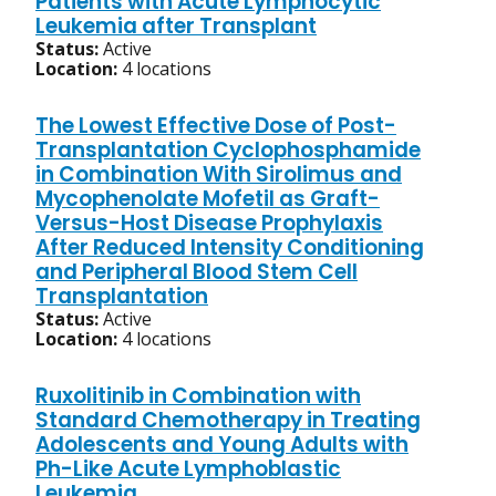
Patients with Acute Lymphocytic
Leukemia after Transplant
Status:
Active
Location:
4 locations
The Lowest Effective Dose of Post-
Transplantation Cyclophosphamide
in Combination With Sirolimus and
Mycophenolate Mofetil as Graft-
Versus-Host Disease Prophylaxis
After Reduced Intensity Conditioning
and Peripheral Blood Stem Cell
Transplantation
Status:
Active
Location:
4 locations
Ruxolitinib in Combination with
Standard Chemotherapy in Treating
Adolescents and Young Adults with
Ph-Like Acute Lymphoblastic
Leukemia