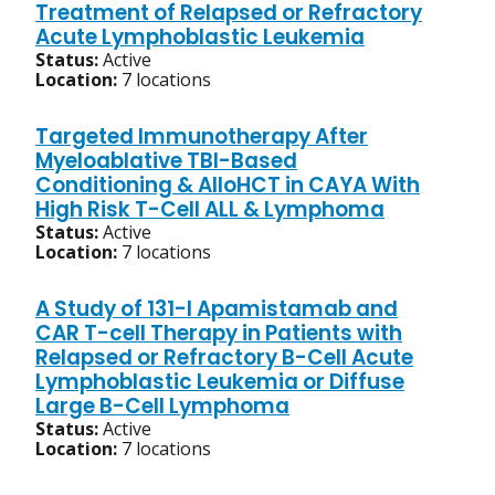
Treatment of Relapsed or Refractory
Acute Lymphoblastic Leukemia
Status:
Active
Location:
7 locations
Targeted Immunotherapy After
Myeloablative TBI-Based
Conditioning & AlloHCT in CAYA With
High Risk T-Cell ALL & Lymphoma
Status:
Active
Location:
7 locations
A Study of 131-I Apamistamab and
CAR T-cell Therapy in Patients with
Relapsed or Refractory B-Cell Acute
Lymphoblastic Leukemia or Diffuse
Large B-Cell Lymphoma
Status:
Active
Location:
7 locations