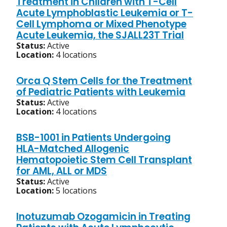
Treatment in Children with T-Cell
Acute Lymphoblastic Leukemia or T-
Cell Lymphoma or Mixed Phenotype
Acute Leukemia, the SJALL23T Trial
Status:
Active
Location:
4 locations
Orca Q Stem Cells for the Treatment
of Pediatric Patients with Leukemia
Status:
Active
Location:
4 locations
BSB-1001 in Patients Undergoing
HLA-Matched Allogenic
Hematopoietic Stem Cell Transplant
for AML, ALL or MDS
Status:
Active
Location:
5 locations
Inotuzumab Ozogamicin in Treating