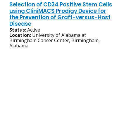
Selection of CD34 Positive Stem Cells
using CliniMACS Prodigy Device for
the Prevention of Graft-versus-Host
Disease
Status:
Active
Location:
University of Alabama at
Birmingham Cancer Center, Birmingham,
Alabama