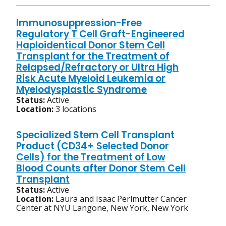
Immunosuppression-Free
Regulatory T Cell Graft-Engineered
Haploidentical Donor Stem Cell
Transplant for the Treatment of
Relapsed/Refractory or Ultra High
Risk Acute Myeloid Leukemia or
Myelodysplastic Syndrome
Status:
Active
Location:
3 locations
Specialized Stem Cell Transplant
Product (CD34+ Selected Donor
Cells) for the Treatment of Low
Blood Counts after Donor Stem Cell
Transplant
Status:
Active
Location:
Laura and Isaac Perlmutter Cancer
Center at NYU Langone, New York, New York