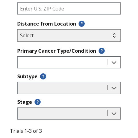
Distance from Location
?
Primary Cancer Type/Condition
?
Subtype
?
Stage
?
Trials 1-3 of 3