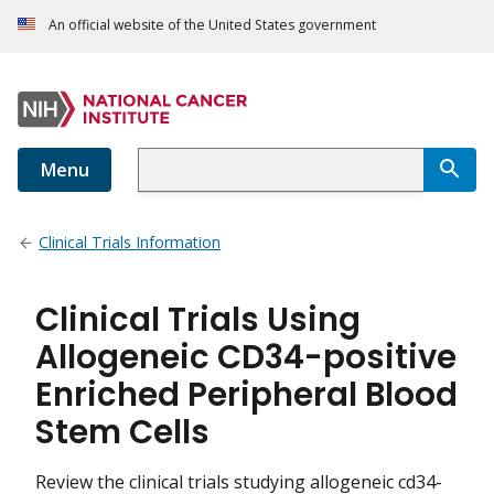
An official website of the United States government
Menu
Clinical Trials Information
Clinical Trials Using
Allogeneic CD34-positive
Enriched Peripheral Blood
Stem Cells
Review the clinical trials studying allogeneic cd34-