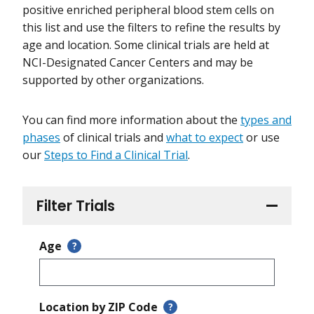
positive enriched peripheral blood stem cells on
this list and use the filters to refine the results by
age and location. Some clinical trials are held at
NCI-Designated Cancer Centers and may be
supported by other organizations.
You can find more information about the
types and
phases
of clinical trials and
what to expect
or use
our
Steps to Find a Clinical Trial
.
Filter Trials
Age
?
Location by ZIP Code
?