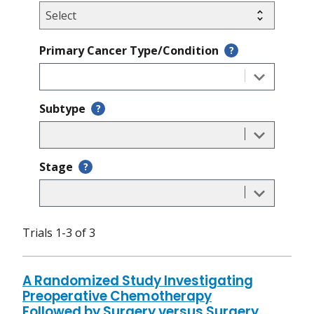
Primary Cancer Type/Condition
?
Subtype
?
Stage
?
Trials 1-3 of 3
A Randomized Study Investigating
Preoperative Chemotherapy
Followed by Surgery versus Surgery