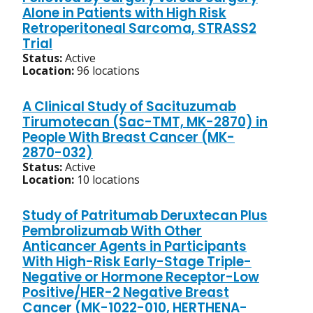
Alone in Patients with High Risk
Retroperitoneal Sarcoma, STRASS2
Trial
Status:
Active
Location:
96 locations
A Clinical Study of Sacituzumab
Tirumotecan (Sac-TMT, MK-2870) in
People With Breast Cancer (MK-
2870-032)
Status:
Active
Location:
10 locations
Study of Patritumab Deruxtecan Plus
Pembrolizumab With Other
Anticancer Agents in Participants
With High-Risk Early-Stage Triple-
Negative or Hormone Receptor-Low
Positive/HER-2 Negative Breast
Cancer (MK-1022-010, HERTHENA-