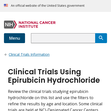
An official website of the United States government
Menu
Clinical Trials Information
Clinical Trials Using
Epirubicin Hydrochloride
Review the clinical trials studying epirubicin
hydrochloride on this list and use the filters to
refine the results by age and location. Some clinical
trials are held at NCI-Designated Cancer Centers