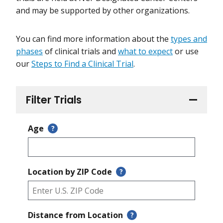
and may be supported by other organizations.
You can find more information about the
types and
phases
of clinical trials and
what to expect
or use
our
Steps to Find a Clinical Trial
.
Filter Trials
Age
?
Location by ZIP Code
?
Distance from Location
?