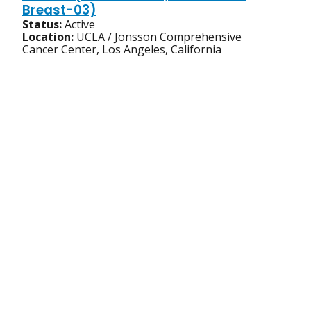
Breast-03)
Status:
Active
Location:
UCLA / Jonsson Comprehensive
Cancer Center, Los Angeles, California