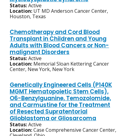
Status:
Active
Location:
UT MD Anderson Cancer Center,
Houston, Texas
Chemotherapy and Cord Blood
Transplant in Children and Young
Adults with Blood Cancers or Non-
malignant Disorders
Status:
Active
Location:
Memorial Sloan Kettering Cancer
Center, New York, New York
Genetically Engineered Cells (P140K
MGMT Hematopoietic Stem Cells),
O6-Benzylguanine, Temozolomide,
and Carmustine for the Treatment
of Resected Supratentorial
Glioblastoma or Gliosarcoma
Status:
Active
Location:
Case Comprehensive Cancer Center,
Cleveland, Ohio