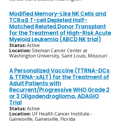
Modified Memory-Like NK Cells and
TCRαβ T-cell Depleted Half-
Matched Related Donor Transplant
for the Treatment of High-Risk Acute
Myeloid Leukemia (ABCD NK trial)
Status:
Active
Location:
Siteman Cancer Center at
Washington University, Saint Louis, Missouri
A Personalized Vaccine (TTRNA-DCs
& TTRNA-xALT) for the Treatment of
Adult Patients with
Recurrent/Progressive WHO Grade 2
or 3 Oligodendroglioma, ADAGiO
Trial
Status:
Active
Location:
UF Health Cancer Institute -
Gainesville, Gainesville, Florida