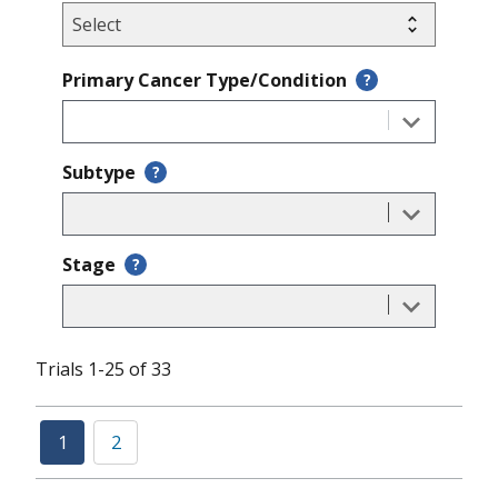
Primary Cancer Type/Condition
?
Subtype
?
Stage
?
Trials 1-25 of 33
1
2