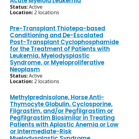
Acute Myeloid Leukemia
Status:
Active
Location:
2 locations
Pre-Transplant Thiotepa-based
Conditioning and De-Escalated
Post-Transplant Cyclophosphamide
for the Treatment of Patients with
Leukemia, Myelodysplastic
Syndrome, or Myeloproliferative
Neoplasm
Status:
Active
Location:
2 locations
Methylprednisolone, Horse Anti-
Thymocyte Globulin, Cyclosporine,
Filgrastim, and/or Pegfilgrastim or
Pegfilgrastim Biosimilar in Treating
Patients with Aplastic Anemia or Low
or Intermediate-Risk
Myelodysplastic Syndrome