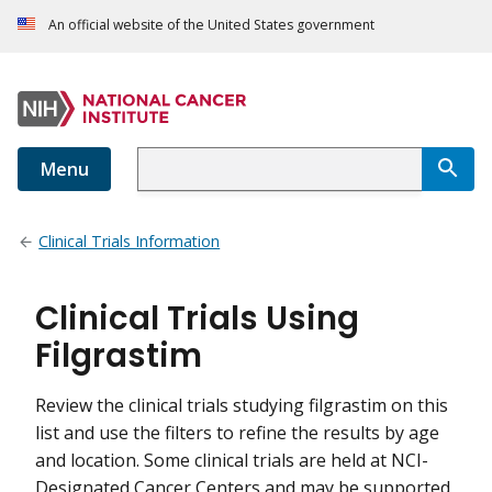
An official website of the United States government
Menu
Clinical Trials Information
Clinical Trials Using
Filgrastim
Review the clinical trials studying filgrastim on this
list and use the filters to refine the results by age
and location. Some clinical trials are held at NCI-
Designated Cancer Centers and may be supported