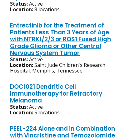
Status:
Active
Location:
8 locations
Entrectinib for the Treatment of
Patients Less Than 3 Years of Age
with NTRK1/2/3 or ROS1 Fused High
Grade Glioma or Other Central
Nervous System Tumor
Status:
Active
Location:
Saint Jude Children's Research
Hospital, Memphis, Tennessee
DOC1021 Dendritic Cell
Immunotherapy for Refractory
Melanoma
Status:
Active
Location:
5 locations
PEEL-224 Alone and in Combination
with Vincristine and Temozolomide