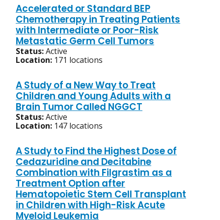
Accelerated or Standard BEP
Chemotherapy in Treating Patients
with Intermediate or Poor-Risk
Metastatic Germ Cell Tumors
Status:
Active
Location:
171 locations
A Study of a New Way to Treat
Children and Young Adults with a
Brain Tumor Called NGGCT
Status:
Active
Location:
147 locations
A Study to Find the Highest Dose of
Cedazuridine and Decitabine
Combination with Filgrastim as a
Treatment Option after
Hematopoietic Stem Cell Transplant
in Children with High-Risk Acute
Myeloid Leukemia