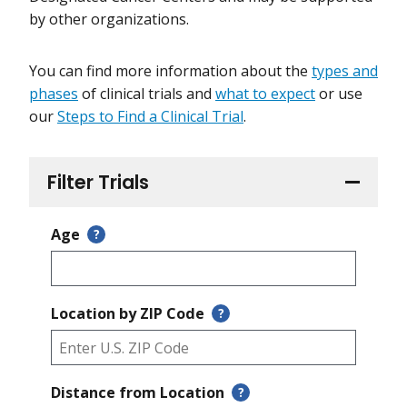
by other organizations.
You can find more information about the
types and
phases
of clinical trials and
what to expect
or use
our
Steps to Find a Clinical Trial
.
Filter Trials
Age
?
Location by ZIP Code
?
Distance from Location
?