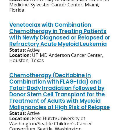
Medicine-Sylvester Cancer Center, Miami,
Florida
Venetoclax with Combination
Chemotherapy in Treating Patients
with Newly Diagnosed or Relapsed or
Refractory Acute Myeloid Leukemia
Status:
Active
Location:
UT MD Anderson Cancer Center,
Houston, Texas
Chemotherapy (Decitabine in
Combination with FLAG-Ida) and
Total-Body Irradiation followed by
Donor Stem Cell Transplant for the
Treatment of Adults with Myeloid
Malignancies at High Risk of Relapse
Status:
Active
Location:
Fred Hutch/University of
Washington/Seattle Children's Cancer
Consortium, Seattle, Washington