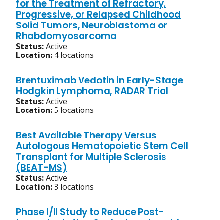
for the Treatment of Refractory,
Progressive, or Relapsed Childhood
Solid Tumors, Neuroblastoma or
Rhabdomyosarcoma
Status:
Active
Location:
4 locations
Brentuximab Vedotin in Early-Stage
Hodgkin Lymphoma, RADAR Trial
Status:
Active
Location:
5 locations
Best Available Therapy Versus
Autologous Hematopoietic Stem Cell
Transplant for Multiple Sclerosis
(BEAT-MS)
Status:
Active
Location:
3 locations
Phase I/II Study to Reduce Post-