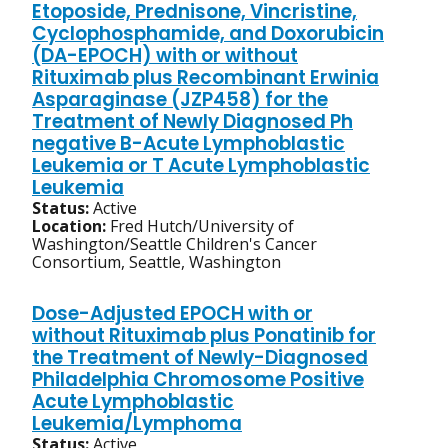
Etoposide, Prednisone, Vincristine,
Cyclophosphamide, and Doxorubicin
(DA-EPOCH) with or without
Rituximab plus Recombinant Erwinia
Asparaginase (JZP458) for the
Treatment of Newly Diagnosed Ph
negative B-Acute Lymphoblastic
Leukemia or T Acute Lymphoblastic
Leukemia
Status:
Active
Location:
Fred Hutch/University of
Washington/Seattle Children's Cancer
Consortium, Seattle, Washington
Dose-Adjusted EPOCH with or
without Rituximab plus Ponatinib for
the Treatment of Newly-Diagnosed
Philadelphia Chromosome Positive
Acute Lymphoblastic
Leukemia/Lymphoma
Status:
Active