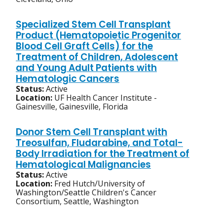
Specialized Stem Cell Transplant
Product (Hematopoietic Progenitor
Blood Cell Graft Cells) for the
Treatment of Children, Adolescent
and Young Adult Patients with
Hematologic Cancers
Status:
Active
Location:
UF Health Cancer Institute -
Gainesville, Gainesville, Florida
Donor Stem Cell Transplant with
Treosulfan, Fludarabine, and Total-
Body Irradiation for the Treatment of
Hematological Malignancies
Status:
Active
Location:
Fred Hutch/University of
Washington/Seattle Children's Cancer
Consortium, Seattle, Washington