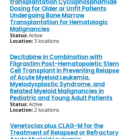
transplantation Cyclophosphamide
Dosing for Older or Unfit Patients
Undergoing Bone Marrow
Transplantation for Hematologic
Malignancies
Status:
Active
Location:
3 locations
Decitabine in Combination with
Filgrastim Post-Hematopoietic Stem
Cell Transplant in Preventing Relapse
of Acute Myeloid Leukemia,
Myelodysplastic Syndrome, and
Related Myeloid Malignancies in
Pediatric and Young Adult Patients
Status:
Active
Location:
2 locations
Venetoclax plus CLAG-M for the
Treatment of Relapsed or Refractory