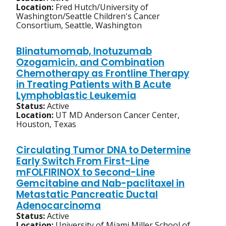
Location:
Fred Hutch/University of
Washington/Seattle Children's Cancer
Consortium, Seattle, Washington
Blinatumomab, Inotuzumab
Ozogamicin, and Combination
Chemotherapy as Frontline Therapy
in Treating Patients with B Acute
Lymphoblastic Leukemia
Status:
Active
Location:
UT MD Anderson Cancer Center,
Houston, Texas
Circulating Tumor DNA to Determine
Early Switch From First-Line
mFOLFIRINOX to Second-Line
Gemcitabine and Nab-paclitaxel in
Metastatic Pancreatic Ductal
Adenocarcinoma
Status:
Active
Location:
University of Miami Miller School of