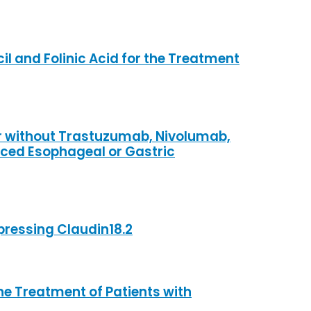
il and Folinic Acid for the Treatment
 or without Trastuzumab, Nivolumab,
nced Esophageal or Gastric
pressing Claudin18.2
e Treatment of Patients with