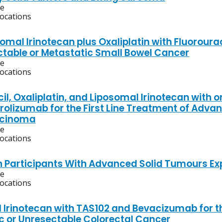
ve
locations
mal Irinotecan plus Oxaliplatin with Fluorourac
ctable or Metastatic Small Bowel Cancer
ve
locations
cil, Oxaliplatin, and Liposomal Irinotecan with
olizumab for the First Line Treatment of Adva
cinoma
ve
locations
n Participants With Advanced Solid Tumours Ex
ve
locations
 Irinotecan with TAS102 and Bevacizumab for th
c or Unresectable Colorectal Cancer