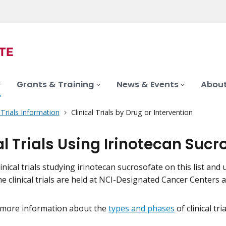
Grants & Training
News & Events
About
l Trials Information
Clinical Trials by Drug or Intervention
al Trials Using Irinotecan Sucr
inical trials studying irinotecan sucrosofate on this list and 
me clinical trials are held at NCI-Designated Cancer Centers
 more information about the
types and phases
of clinical tr