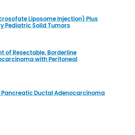
rosofate Liposome Injection) Plus
y Pediatric Solid Tumors
nt of Resectable, Borderline
ocarcinoma with Peritoneal
able Pancreatic Ductal Adenocarcinoma