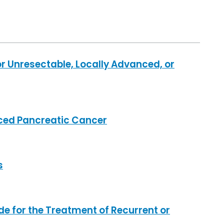
 Unresectable, Locally Advanced, or
nced Pancreatic Cancer
s
e for the Treatment of Recurrent or