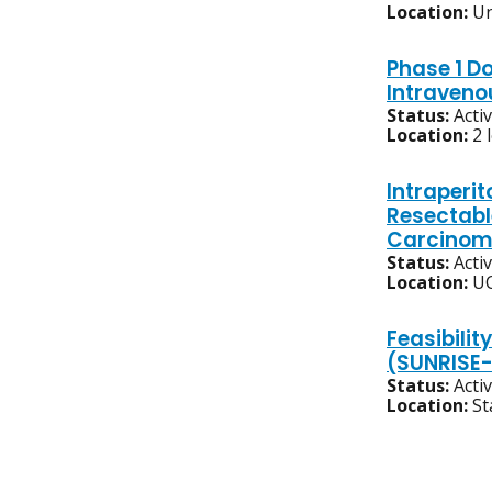
Location:
Un
Phase 1 D
Intraveno
Status:
Acti
Location:
2 
Intraperit
Resectabl
Carcinom
Status:
Acti
Location:
UC
Feasibilit
(SUNRISE-
Status:
Acti
Location:
St