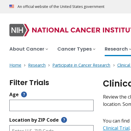
An official website of the United States government
About Cancer
Cancer Types
Research
Home
Research
Participate in Cancer Research
Clinica
Filter Trials
Clinic
Age
?
Review the cl
location. So
Location by ZIP Code
?
You can find
Clinical Trial
.