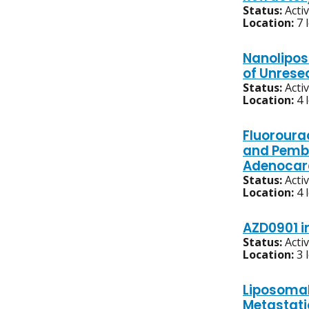
Status:
Acti
Location:
7 
Nanoliposo
of Unrese
Status:
Acti
Location:
4 
Fluoroura
and Pembr
Adenocar
Status:
Acti
Location:
4 
AZD0901 i
Status:
Acti
Location:
3 
Liposomal
Metastati