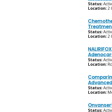
Status:
Acti
Location:
2 
Chemother
Treatmen
Status:
Acti
Location:
2 
NALIRIFOX
Adenocarc
Status:
Acti
Location:
Ro
Comparing
Advanced,
Status:
Acti
Location:
Me
Onvansert
Status:
Acti