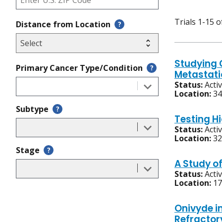
Trials 1-15 o
Distance from Location
?
Studying 
Primary Cancer Type/Condition
?
Metastati
Status:
Acti
Location:
34
Subtype
?
Testing H
Status:
Acti
Location:
32
Stage
?
A Study o
Status:
Acti
Location:
17
Onivyde i
Refractor