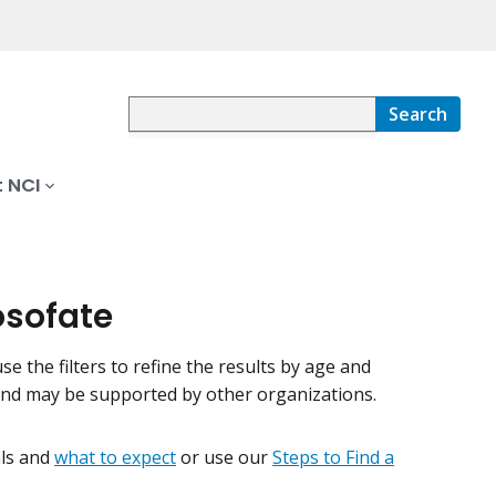
Search
 NCI
osofate
use the filters to refine the results by age and
 and may be supported by other organizations.
ials and
what to expect
or use our
Steps to Find a