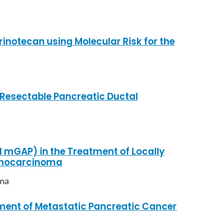
inotecan using Molecular Risk for the
 Resectable Pancreatic Ductal
mGAP) in the Treatment of Locally
denocarcinoma
ina
tment of Metastatic Pancreatic Cancer