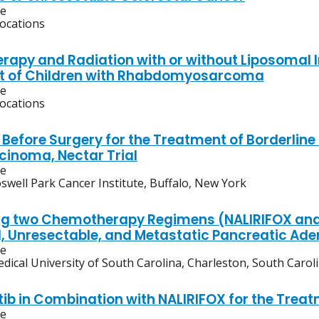
ve
locations
apy and Radiation with or without Liposomal Ir
t of Children with Rhabdomyosarcoma
ve
locations
 Before Surgery for the Treatment of Borderline
inoma, Nectar Trial
ve
swell Park Cancer Institute, Buffalo, New York
 two Chemotherapy Regimens (NALIRIFOX and 
 Unresectable, and Metastatic Pancreatic A
ve
dical University of South Carolina, Charleston, South Carol
ib in Combination with NALIRIFOX for the Trea
ve