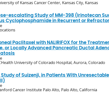
iversity of Kansas Cancer Center, Kansas City, Kansas
ose-escalating Study of MM-398 (Irinotecan Suc
us Cyclophosphamide in Recurrent or Refractor
ve
locations
oneal Paclitaxel with NALIRIFOX for the Treatme
e, or Locally Advanced Pancreatic Ductal Aden
atosis
ve
Health University of Colorado Hospital, Aurora, Colorado
y Study of Suizenji, in Patients With Unresect
II)
ve
anford Cancer Institute Palo Alto, Palo Alto, California