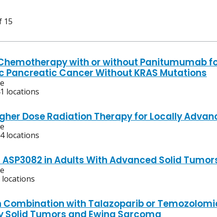
f 15
Chemotherapy with or without Panitumumab for
c Pancreatic Cancer Without KRAS Mutations
ve
1 locations
igher Dose Radiation Therapy for Locally Adva
ve
4 locations
f ASP3082 in Adults With Advanced Solid Tumor
ve
 locations
n Combination with Talazoparib or Temozolomid
y Solid Tumors and Ewing Sarcoma