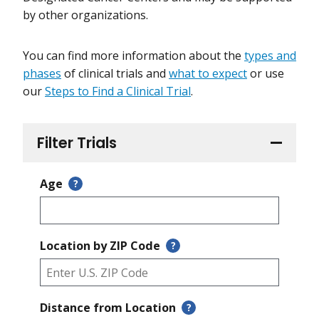
by other organizations.
You can find more information about the
types and
phases
of clinical trials and
what to expect
or use
our
Steps to Find a Clinical Trial
.
Filter Trials
Age
?
Location by ZIP Code
?
Distance from Location
?