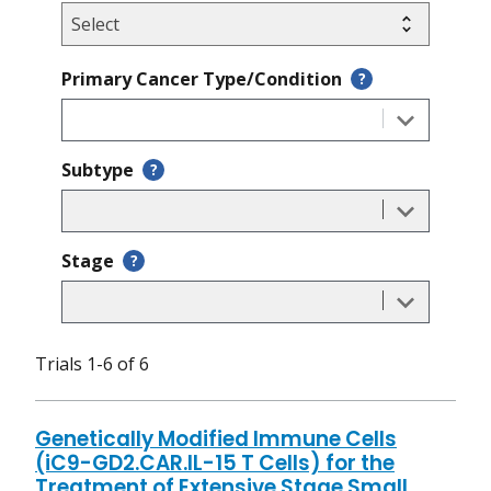
Primary Cancer Type/Condition
?
Subtype
?
Stage
?
Trials 1-6 of 6
Genetically Modified Immune Cells
(iC9-GD2.CAR.IL-15 T Cells) for the
Treatment of Extensive Stage Small