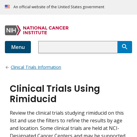
An official website of the United States government
Menu
Clinical Trials Information
Clinical Trials Using
Rimiducid
Review the clinical trials studying rimiducid on this
list and use the filters to refine the results by age
and location. Some clinical trials are held at NCI-
Designated Cancer Centers and may be supported