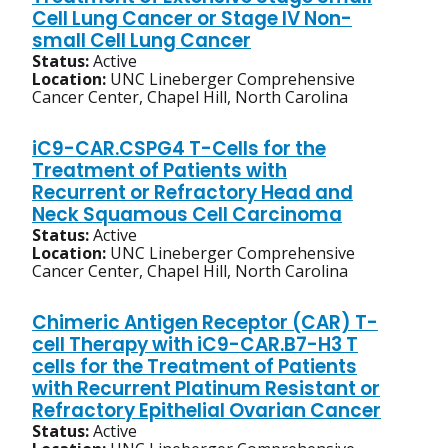
Cell Lung Cancer or Stage IV Non-
small Cell Lung Cancer
Status:
Active
Location:
UNC Lineberger Comprehensive
Cancer Center, Chapel Hill, North Carolina
iC9-CAR.CSPG4 T-Cells for the
Treatment of Patients with
Recurrent or Refractory Head and
Neck Squamous Cell Carcinoma
Status:
Active
Location:
UNC Lineberger Comprehensive
Cancer Center, Chapel Hill, North Carolina
Chimeric Antigen Receptor (CAR) T-
cell Therapy with iC9-CAR.B7-H3 T
cells for the Treatment of Patients
with Recurrent Platinum Resistant or
Refractory Epithelial Ovarian Cancer
Status:
Active