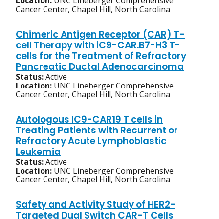
Location:
UNC Lineberger Comprehensive
Cancer Center, Chapel Hill, North Carolina
Chimeric Antigen Receptor (CAR) T-
cell Therapy with iC9-CAR.B7-H3 T-
cells for the Treatment of Refractory
Pancreatic Ductal Adenocarcinoma
Status:
Active
Location:
UNC Lineberger Comprehensive
Cancer Center, Chapel Hill, North Carolina
Autologous IC9-CAR19 T cells in
Treating Patients with Recurrent or
Refractory Acute Lymphoblastic
Leukemia
Status:
Active
Location:
UNC Lineberger Comprehensive
Cancer Center, Chapel Hill, North Carolina
Safety and Activity Study of HER2-
Targeted Dual Switch CAR-T Cells