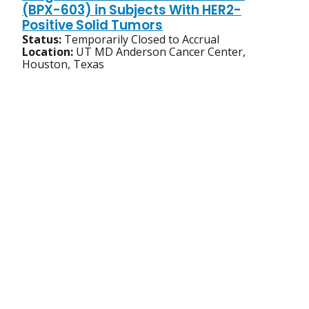
(BPX-603) in Subjects With HER2-
Positive Solid Tumors
Status:
Temporarily Closed to Accrual
Location:
UT MD Anderson Cancer Center,
Houston, Texas