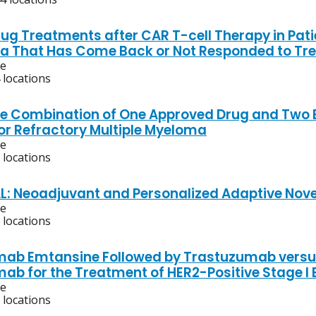
ug Treatments after CAR T-cell Therapy in Patie
 That Has Come Back or Not Responded to Tr
ve
 locations
he Combination of One Approved Drug and Two E
or Refractory Multiple Myeloma
ve
 locations
AL: Neoadjuvant and Personalized Adaptive Nove
ve
 locations
ab Emtansine Followed by Trastuzumab versus 
ab for the Treatment of HER2-Positive Stage I 
ve
 locations