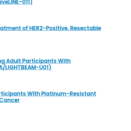
veLINE-011)
tment of HER2-Positive, Resectable
g Adult Participants With
1A/LIGHTBEAM-U01)
rticipants With Platinum-Resistant
 Cancer