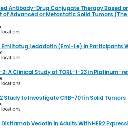
zed Antibody-Drug Conjugate Therapy Based on 
 of Advanced or Metastatic Solid Tumors (Th
ve
 locations
f Emiltatug Ledadotin (Emi-Le) in Participants 
ve
 locations
2: A Clinical Study of TORL-1-23 in Platinum-r
ve
 locations
2 Study to Investigate CRB-701 in Solid Tumors
ve
 locations
f Disitamab Vedotin in Adults With HER2 Expre