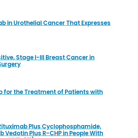
b in Urothelial Cancer That Expresses
ive, Stage I-III Breast Cancer in
Surgery
for the Treatment of Patients with
s Rituximab Plus Cyclophosphamide,
 Vedotin Plus R-CHP in People With