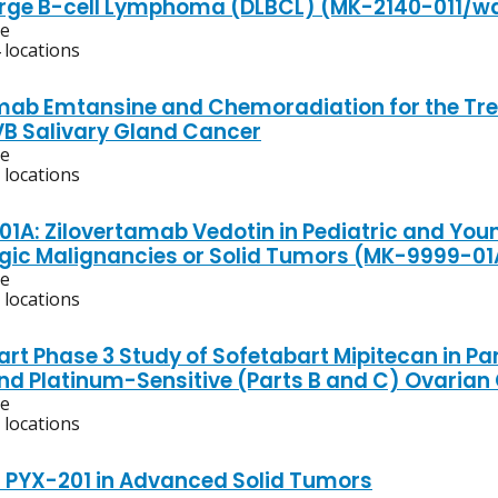
arge B-cell Lymphoma (DLBCL) (MK-2140-011/wa
ve
 locations
ab Emtansine and Chemoradiation for the Trea
IVB Salivary Gland Cancer
ve
 locations
01A: Zilovertamab Vedotin in Pediatric and Youn
ic Malignancies or Solid Tumors (MK-9999-0
ve
 locations
art Phase 3 Study of Sofetabart Mipitecan in Pa
and Platinum-Sensitive (Parts B and C) Ovarian
ve
 locations
f PYX-201 in Advanced Solid Tumors