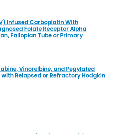
IV) Infused Carboplatin With
iagnosed Folate Receptor Alpha
an, Fallopian Tube or Primary
bine, Vinorelbine, and Pegylated
s with Relapsed or Refractory Hodgkin