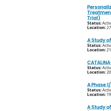
Personali
Treatment
Trial)
Status:
Acti
Location:
27
A Study o
Status:
Acti
Location:
21
CATALINA-
Status:
Acti
Location:
20
A Phase 1/
Status:
Acti
Location:
19
A Study o