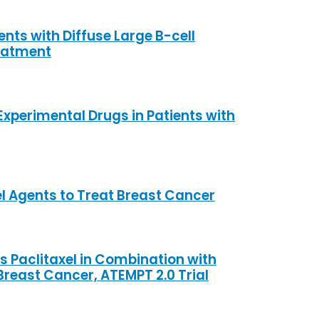
nts with Diffuse Large B-cell
eatment
xperimental Drugs in Patients with
l Agents to Treat Breast Cancer
Paclitaxel in Combination with
Breast Cancer, ATEMPT 2.0 Trial