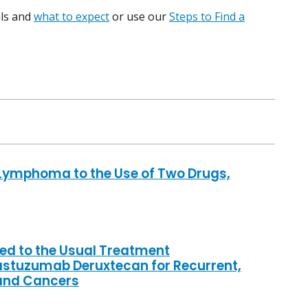
ials and
what to expect
or use our
Steps to Find a
Lymphoma to the Use of Two Drugs,
d to the Usual Treatment
astuzumab Deruxtecan for Recurrent,
land Cancers