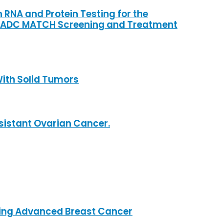
RNA and Protein Testing for the
e ADC MATCH Screening and Treatment
With Solid Tumors
esistant Ovarian Cancer.
ssing Advanced Breast Cancer