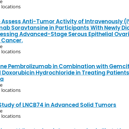
ve
 locations
 Assess Anti-Tumor Activity of Intravenously (
mab Soravtansine in Participants With Newly D
essing Advanced-Stage Serous Epithelial Ovari
l Cancer.
ve
 locations
ne Pembrolizumab in Combination with Gemcita
 Doxorubicin Hydrochloride in Treating Patient
a
ve
 locations
 Study of LNCB74 in Advanced Solid Tumors
ve
 locations