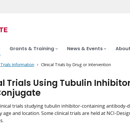
Grants & Training
News & Events
About
l Trials Information
Clinical Trials by Drug or Intervention
al Trials Using Tubulin Inhibi
Conjugate
inical trials studying tubulin inhibitor-containing antibody-d
by age and location. Some clinical trials are held at NCI-De
s.