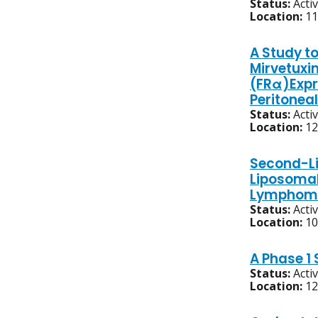
Status:
Acti
Location:
11
A Study to
Mirvetuxi
(FRα)Expr
Peritonea
Status:
Acti
Location:
12
Second-Li
Liposomal
Lymphom
Status:
Acti
Location:
10
A Phase 1
Status:
Acti
Location:
12