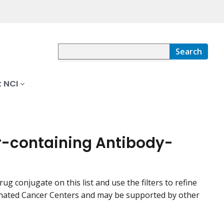
Search
 NCI
tor-containing Antibody-
rug conjugate on this list and use the filters to refine
signated Cancer Centers and may be supported by other