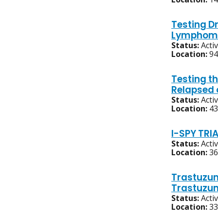
Testing Dr
Lymphoma
Status:
Acti
Location:
94
Testing t
Relapsed 
Status:
Acti
Location:
43
I-SPY TRI
Status:
Acti
Location:
36
Trastuzum
Trastuzum
Status:
Acti
Location:
33