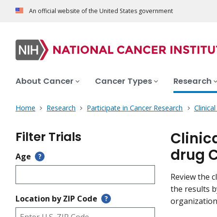
An official website of the United States government
About Cancer
Cancer Types
Research
Home
Research
Participate in Cancer Research
Clinica
Filter Trials
Clinic
drug 
Age
?
Review the cl
the results 
Location by ZIP Code
?
organization