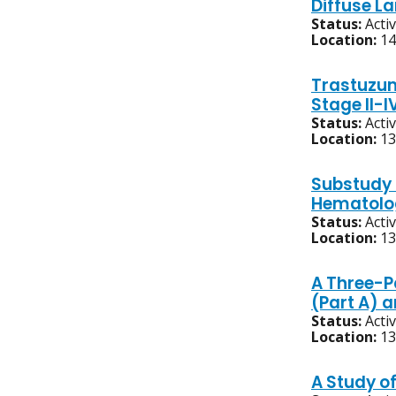
Diffuse L
Status:
Acti
Location:
14
Trastuzum
Stage II-
Status:
Acti
Location:
13
Substudy 
Hematolog
Status:
Acti
Location:
13
A Three-P
(Part A) 
Status:
Acti
Location:
13
A Study o