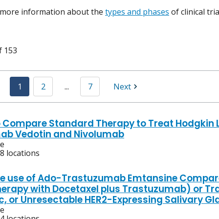
 more information about the
types and phases
of clinical tr
f 153
1
2
...
7
Next
o Compare Standard Therapy to Treat Hodgkin 
ab Vedotin and Nivolumab
ve
8 locations
he use of Ado-Trastuzumab Emtansine Compare
rapy with Docetaxel plus Trastuzumab) or Tr
c, or Unresectable HER2-Expressing Salivary G
ve
4 locations