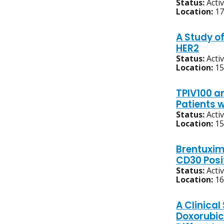
Status:
Acti
Location:
17
A Study o
HER2
Status:
Acti
Location:
15
TPIV100 an
Patients 
Status:
Acti
Location:
15
Brentuxim
CD30 Posi
Status:
Acti
Location:
16
A Clinica
Doxorubic