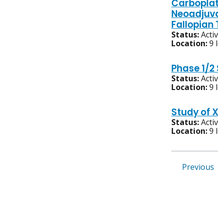
Carboplat
Neoadjuva
Fallopian
Status:
Acti
Location:
9 
Phase 1/2
Status:
Acti
Location:
9 
Study of 
Status:
Acti
Location:
9 
Previous