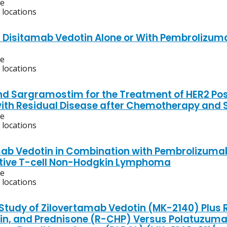
ve
 locations
f Disitamab Vedotin Alone or With Pembrolizuma
ve
 locations
d Sargramostim for the Treatment of HER2 Posit
with Residual Disease after Chemotherapy and 
ve
 locations
ab Vedotin in Combination with Pembrolizumab 
tive T-cell Non-Hodgkin Lymphoma
ve
 locations
l Study of Zilovertamab Vedotin (MK-2140) Plu
in, and Prednisone (R-CHP) Versus Polatuzumab