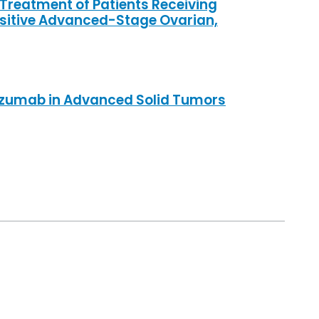
 Treatment of Patients Receiving
sitive Advanced-Stage Ovarian,
lizumab in Advanced Solid Tumors