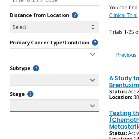
You can find
Distance from Location
Clinical Trial
.
?
Trials 1-25 o
Primary Cancer Type/Condition
?
Previous
Subtype
?
A Study t
Brentuxim
Status:
Acti
Stage
?
Location:
38
Testing t
(Chemothe
Metastati
Status:
Acti
Location:
14