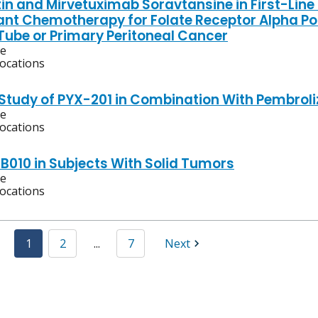
in and Mirvetuximab Soravtansine in First-Line
nt Chemotherapy for Folate Receptor Alpha Po
 Tube or Primary Peritoneal Cancer
ve
locations
 Study of PYX-201 in Combination With Pembro
ve
locations
XB010 in Subjects With Solid Tumors
ve
locations
1
2
...
7
Next