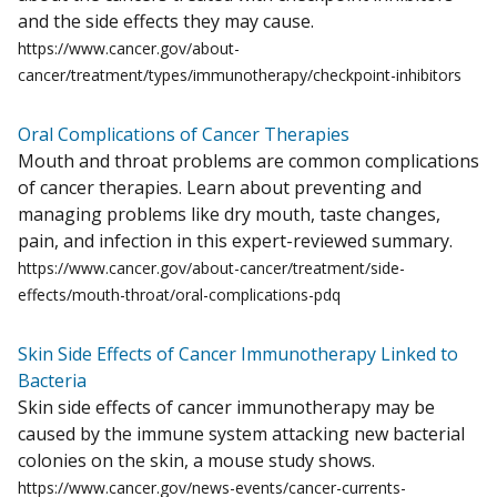
and the side effects they may cause.
https://www.cancer.gov/about-
cancer/treatment/types/immunotherapy/checkpoint-inhibitors
Oral Complications of Cancer Therapies
Mouth and throat problems are common complications
of cancer therapies. Learn about preventing and
managing problems like dry mouth, taste changes,
pain, and infection in this expert-reviewed summary.
https://www.cancer.gov/about-cancer/treatment/side-
effects/mouth-throat/oral-complications-pdq
Skin Side Effects of Cancer Immunotherapy Linked to
Bacteria
Skin side effects of cancer immunotherapy may be
caused by the immune system attacking new bacterial
colonies on the skin, a mouse study shows.
https://www.cancer.gov/news-events/cancer-currents-