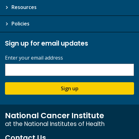
Resources
Policies
Sign up for email updates
Enter your email address
Sign up
National Cancer Institute
at the National Institutes of Health
Contact Us