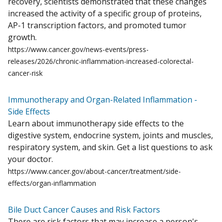
recovery, scientists demonstrated that these changes
increased the activity of a specific group of proteins,
AP-1 transcription factors, and promoted tumor
growth.
https://www.cancer.gov/news-events/press-
releases/2026/chronic-inflammation-increased-colorectal-
cancer-risk
Immunotherapy and Organ-Related Inflammation -
Side Effects
Learn about immunotherapy side effects to the
digestive system, endocrine system, joints and muscles,
respiratory system, and skin. Get a list questions to ask
your doctor.
https://www.cancer.gov/about-cancer/treatment/side-
effects/organ-inflammation
Bile Duct Cancer Causes and Risk Factors
There are risk factors that may increase a person's