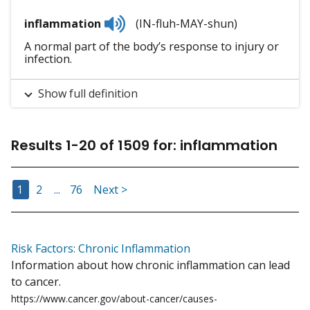
Listen
inflammation
(IN-fluh-MAY-shun)
to
pronunciation
A normal part of the body’s response to injury or
infection.
Show full definition
Results
1
-
20
of
1509
for
:
inflammation
Go to Page
Go to Page
Go to Page
1
2
...
76
Next >
Risk Factors: Chronic Inflammation
Information about how chronic inflammation can lead
to cancer.
https://www.cancer.gov/about-cancer/causes-