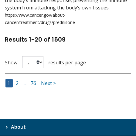
the body’s immune response, preventing the immune
system from attacking the body’s own tissues.
https://www.cancer.gov/about-
cancer/treatment/drugs/prednisone
Results
1
-
20
of
1509
Show
results per page
Go to Page
Go to Page
Go to Page
1
2
...
76
Next >
About