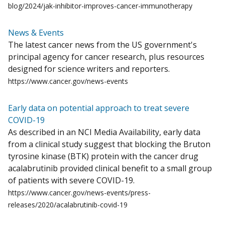
blog/2024/jak-inhibitor-improves-cancer-immunotherapy
News & Events
The latest cancer news from the US government's
principal agency for cancer research, plus resources
designed for science writers and reporters.
https://www.cancer.gov/news-events
Early data on potential approach to treat severe
COVID-19
As described in an NCI Media Availability, early data
from a clinical study suggest that blocking the Bruton
tyrosine kinase (BTK) protein with the cancer drug
acalabrutinib provided clinical benefit to a small group
of patients with severe COVID-19.
https://www.cancer.gov/news-events/press-
releases/2020/acalabrutinib-covid-19