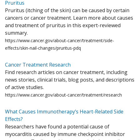
Pruritus
Pruritus (itching of the skin) can be caused by certain
cancers or cancer treatment. Learn more about causes
and treatment of pruritus in this expert-reviewed
summary.
https://www.cancer.gov/about-cancer/treatment/side-
effects/skin-nail-changes/pruritus-pdq
Cancer Treatment Research
Find research articles on cancer treatment, including
news stories, clinical trials, blog posts, and descriptions
of active studies.
https://www.cancer.gov/about-cancer/treatment/research
What Causes Immunotherapy’s Heart-Related Side
Effects?
Researchers have found a potential cause of
myocarditis caused by immune checkpoint inhibitor