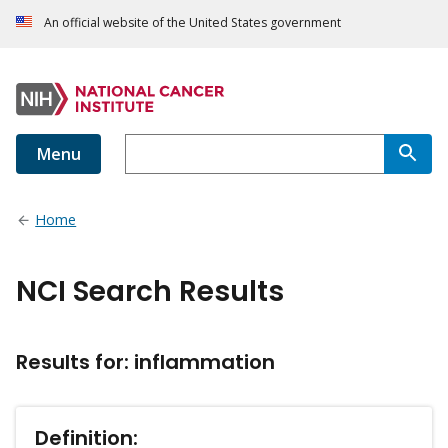
An official website of the United States government
Menu
Home
NCI Search Results
Results for: inflammation
Definition: