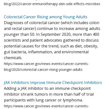
blog/2022/cancer-immunotherapy-skin-side-effects-microbes
Colorectal Cancer Rising among Young Adults
Diagnoses of colorectal cancer (which includes colon
and rectal cancer) continue to increase among adults
younger than 50. In September 2020, more than 400
scientists and patient advocates gathered to discuss
potential causes for the trend, such as diet, obesity,
gut bacteria, inflammation, and environmental
chemicals.
https://www.cancer.gov/news-events/cancer-currents-
blog/2020/colorectal-cancer-rising-younger-adults
JAK Inhibitors Improve Immune Checkpoint Inhibitors
Adding a JAK inhibitor to an immune checkpoint
inhibitor shrank tumors in more than half of trial
participants with lung cancer or lymphoma.
https://www.cancer.gov/news-events/cancer-currents-