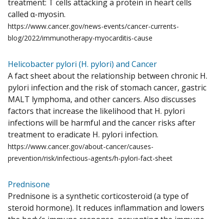
treatment: T cells attacking a protein in heart cells
called α-myosin.
https://www.cancer.gov/news-events/cancer-currents-
blog/2022/immunotherapy-myocarditis-cause
Helicobacter pylori (H. pylori) and Cancer
A fact sheet about the relationship between chronic H.
pylori infection and the risk of stomach cancer, gastric
MALT lymphoma, and other cancers. Also discusses
factors that increase the likelihood that H. pylori
infections will be harmful and the cancer risks after
treatment to eradicate H. pylori infection.
https://www.cancer.gov/about-cancer/causes-
prevention/risk/infectious-agents/h-pylori-fact-sheet
Prednisone
Prednisone is a synthetic corticosteroid (a type of
steroid hormone). It reduces inflammation and lowers