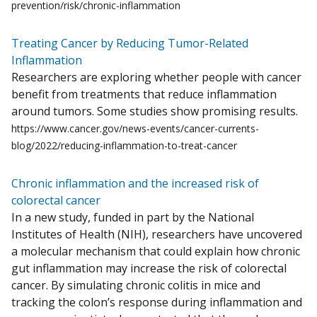
prevention/risk/chronic-inflammation
Treating Cancer by Reducing Tumor-Related
Inflammation
Researchers are exploring whether people with cancer
benefit from treatments that reduce inflammation
around tumors. Some studies show promising results.
https://www.cancer.gov/news-events/cancer-currents-
blog/2022/reducing-inflammation-to-treat-cancer
Chronic inflammation and the increased risk of
colorectal cancer
In a new study, funded in part by the National
Institutes of Health (NIH), researchers have uncovered
a molecular mechanism that could explain how chronic
gut inflammation may increase the risk of colorectal
cancer. By simulating chronic colitis in mice and
tracking the colon’s response during inflammation and