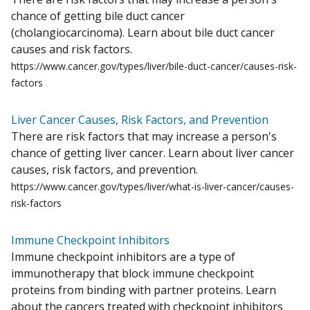
chance of getting bile duct cancer
(cholangiocarcinoma). Learn about bile duct cancer
causes and risk factors.
https://www.cancer.gov/types/liver/bile-duct-cancer/causes-risk-
factors
Liver Cancer Causes, Risk Factors, and Prevention
There are risk factors that may increase a person's
chance of getting liver cancer. Learn about liver cancer
causes, risk factors, and prevention.
https://www.cancer.gov/types/liver/what-is-liver-cancer/causes-
risk-factors
Immune Checkpoint Inhibitors
Immune checkpoint inhibitors are a type of
immunotherapy that block immune checkpoint
proteins from binding with partner proteins. Learn
about the cancers treated with checkpoint inhibitors