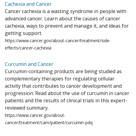
Cachexia and Cancer
Cancer cachexia is a wasting syndrome in people with
advanced cancer. Learn about the causes of cancer
cachexia, ways to prevent and manage it, and ideas for
getting support.
https://www.cancer.gov/about-cancer/treatment/side-
effects/cancer-cachexia
Curcumin and Cancer
Curcumin-containing products are being studied as
complementary therapies for regulating cellular
activity that contributes to cancer development and
progression. Read about the use of curcumin in cancer
patients and the results of clinical trials in this expert-
reviewed summary.
https://www.cancer.gov/about-
cancer/treatment/cam/patient/curcumin-pdq