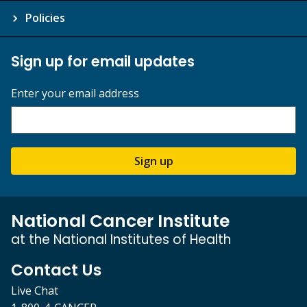
Policies
Sign up for email updates
Enter your email address
Sign up
National Cancer Institute
at the National Institutes of Health
Contact Us
Live Chat