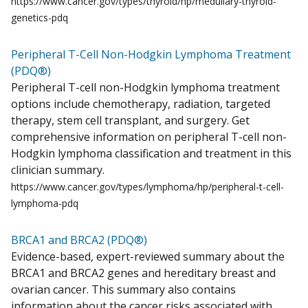
https://www.cancer.gov/types/thyroid/hp/medullary-thyroid-
genetics-pdq
Peripheral T-Cell Non-Hodgkin Lymphoma Treatment
(PDQ®)
Peripheral T-cell non-Hodgkin lymphoma treatment
options include chemotherapy, radiation, targeted
therapy, stem cell transplant, and surgery. Get
comprehensive information on peripheral T-cell non-
Hodgkin lymphoma classification and treatment in this
clinician summary.
https://www.cancer.gov/types/lymphoma/hp/peripheral-t-cell-
lymphoma-pdq
BRCA1 and BRCA2 (PDQ®)
Evidence-based, expert-reviewed summary about the
BRCA1 and BRCA2 genes and hereditary breast and
ovarian cancer. This summary also contains
information about the cancer risks associated with