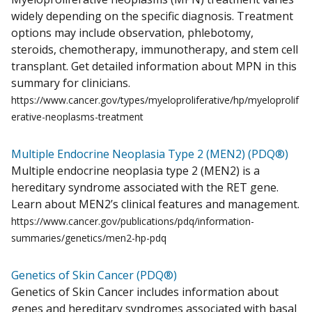
widely depending on the specific diagnosis. Treatment
options may include observation, phlebotomy,
steroids, chemotherapy, immunotherapy, and stem cell
transplant. Get detailed information about MPN in this
summary for clinicians.
https://www.cancer.gov/types/myeloproliferative/hp/myeloprolif
erative-neoplasms-treatment
Multiple Endocrine Neoplasia Type 2 (MEN2) (PDQ®)
Multiple endocrine neoplasia type 2 (MEN2) is a
hereditary syndrome associated with the RET gene.
Learn about MEN2’s clinical features and management.
https://www.cancer.gov/publications/pdq/information-
summaries/genetics/men2-hp-pdq
Genetics of Skin Cancer (PDQ®)
Genetics of Skin Cancer includes information about
genes and hereditary syndromes associated with basal