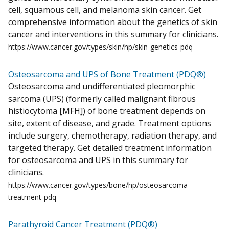
cell, squamous cell, and melanoma skin cancer. Get
comprehensive information about the genetics of skin
cancer and interventions in this summary for clinicians.
https://www.cancer.gov/types/skin/hp/skin-genetics-pdq
Osteosarcoma and UPS of Bone Treatment (PDQ®)
Osteosarcoma and undifferentiated pleomorphic
sarcoma (UPS) (formerly called malignant fibrous
histiocytoma [MFH]) of bone treatment depends on
site, extent of disease, and grade. Treatment options
include surgery, chemotherapy, radiation therapy, and
targeted therapy. Get detailed treatment information
for osteosarcoma and UPS in this summary for
clinicians.
https://www.cancer.gov/types/bone/hp/osteosarcoma-
treatment-pdq
Parathyroid Cancer Treatment (PDQ®)