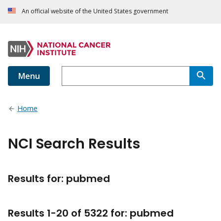
An official website of the United States government
Menu
Home
NCI Search Results
Results for: pubmed
Results
1
-
20
of
5322
for
:
pubmed