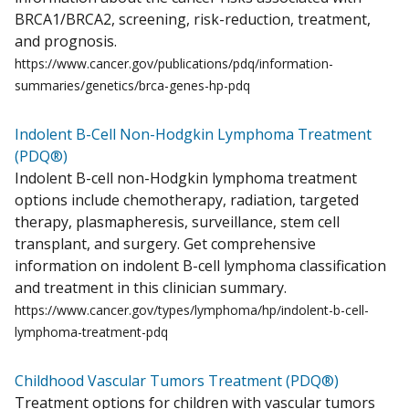
BRCA1/BRCA2, screening, risk-reduction, treatment,
and prognosis.
https://www.cancer.gov/publications/pdq/information-
summaries/genetics/brca-genes-hp-pdq
Indolent B-Cell Non-Hodgkin Lymphoma Treatment
(PDQ®)
Indolent B-cell non-Hodgkin lymphoma treatment
options include chemotherapy, radiation, targeted
therapy, plasmapheresis, surveillance, stem cell
transplant, and surgery. Get comprehensive
information on indolent B-cell lymphoma classification
and treatment in this clinician summary.
https://www.cancer.gov/types/lymphoma/hp/indolent-b-cell-
lymphoma-treatment-pdq
Childhood Vascular Tumors Treatment (PDQ®)
Treatment options for children with vascular tumors