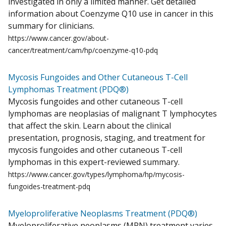
investigated in only a limited manner. Get detailed
information about Coenzyme Q10 use in cancer in this
summary for clinicians.
https://www.cancer.gov/about-
cancer/treatment/cam/hp/coenzyme-q10-pdq
Mycosis Fungoides and Other Cutaneous T-Cell
Lymphomas Treatment (PDQ®)
Mycosis fungoides and other cutaneous T-cell
lymphomas are neoplasias of malignant T lymphocytes
that affect the skin. Learn about the clinical
presentation, prognosis, staging, and treatment for
mycosis fungoides and other cutaneous T-cell
lymphomas in this expert-reviewed summary.
https://www.cancer.gov/types/lymphoma/hp/mycosis-
fungoides-treatment-pdq
Myeloproliferative Neoplasms Treatment (PDQ®)
Myeloproliferative neoplasms (MPN) treatment varies