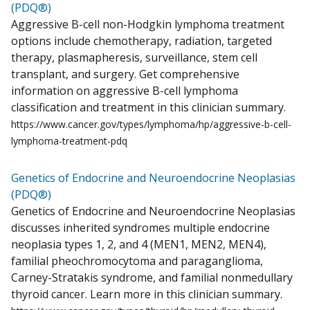
(PDQ®)
Aggressive B-cell non-Hodgkin lymphoma treatment
options include chemotherapy, radiation, targeted
therapy, plasmapheresis, surveillance, stem cell
transplant, and surgery. Get comprehensive
information on aggressive B-cell lymphoma
classification and treatment in this clinician summary.
https://www.cancer.gov/types/lymphoma/hp/aggressive-b-cell-
lymphoma-treatment-pdq
Genetics of Endocrine and Neuroendocrine Neoplasias
(PDQ®)
Genetics of Endocrine and Neuroendocrine Neoplasias
discusses inherited syndromes multiple endocrine
neoplasia types 1, 2, and 4 (MEN1, MEN2, MEN4),
familial pheochromocytoma and paraganglioma,
Carney-Stratakis syndrome, and familial nonmedullary
thyroid cancer. Learn more in this clinician summary.