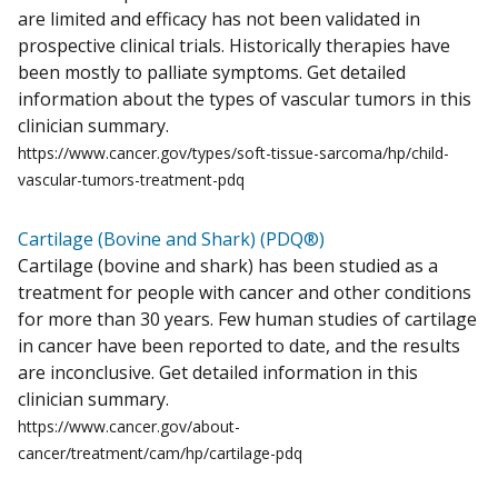
are limited and efficacy has not been validated in
prospective clinical trials. Historically therapies have
been mostly to palliate symptoms. Get detailed
information about the types of vascular tumors in this
clinician summary.
https://www.cancer.gov/types/soft-tissue-sarcoma/hp/child-
vascular-tumors-treatment-pdq
Cartilage (Bovine and Shark) (PDQ®)
Cartilage (bovine and shark) has been studied as a
treatment for people with cancer and other conditions
for more than 30 years. Few human studies of cartilage
in cancer have been reported to date, and the results
are inconclusive. Get detailed information in this
clinician summary.
https://www.cancer.gov/about-
cancer/treatment/cam/hp/cartilage-pdq