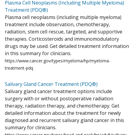
Plasma Cell Neoplasms (Including Multiple Myeloma)
Treatment (PDQ®)
Plasma cell neoplasms (including multiple myeloma)
treatment include observation, chemotherapy,
radiation, stem cell rescue, targeted, and supportive
therapies. Corticosteroids and immunomodulatory
drugs may be used. Get detailed treatment information
in this summary for clinicians.
https://www.cancer.gov/types/myeloma/hp/myeloma-
treatment-pdq
Salivary Gland Cancer Treatment (PDQ®)
Salivary gland cancer treatment options include
surgery with or without postoperative radiation
therapy, radiation therapy, and chemotherapy. Get
detailed information about the treatment for newly
diagnosed and recurrent salivary gland cancer in this
summary for clinicians.
https://www.cancer.gov/types/head-and-neck/hp/adult/salivary-