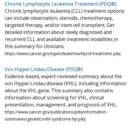
Chronic Lymphocytic Leukemia Treatment (PDQ®)
Chronic lymphocytic leukemia (CLL) treatment options
can include observation, steroids, chemotherapy,
targeted therapy, and/or stem cell transplant. Get
detailed information about newly diagnosed and
recurrent CLL and available treatment modalities in
this summary for clinicians.
https://www.cancer.gov/types/leukemia/hp/cll-treatment-pdq
Von Hippel-Lindau Disease (PDQ®)
Evidence-based, expert-reviewed summary about the
von Hippel-Lindau disease (VHL), including information
about the VHL gene. This summary also contains
information about screening for VHL, clinical
presentation, management, and prognosis of VHL.
https://www.cancer.gov/publications/pdq/information-
summaries/genetics/vhl-syndrome-hp-pdq