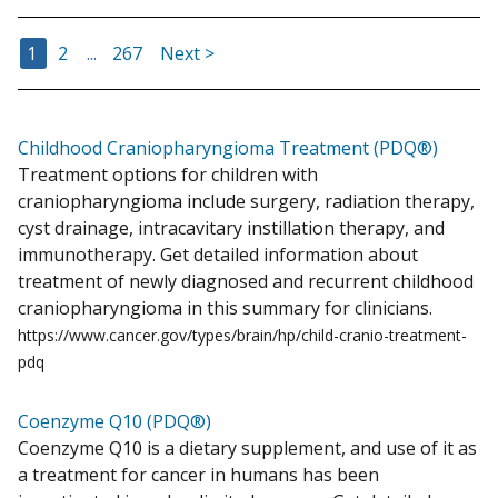
Go to Page
Go to Page
Go to Page
1
2
...
267
Next >
Childhood Craniopharyngioma Treatment (PDQ®)
Treatment options for children with
craniopharyngioma include surgery, radiation therapy,
cyst drainage, intracavitary instillation therapy, and
immunotherapy. Get detailed information about
treatment of newly diagnosed and recurrent childhood
craniopharyngioma in this summary for clinicians.
https://www.cancer.gov/types/brain/hp/child-cranio-treatment-
pdq
Coenzyme Q10 (PDQ®)
Coenzyme Q10 is a dietary supplement, and use of it as
a treatment for cancer in humans has been