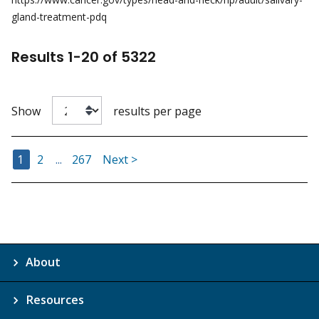
gland-treatment-pdq
Results
1
-
20
of
5322
Show
results per page
Go to Page
Go to Page
Go to Page
1
2
...
267
Next >
About
Resources