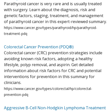
Parathyroid cancer is very rare and is usually treated
with surgery. Learn about the diagnosis, risk and
genetic factors, staging, treatment, and management
of parathyroid cancer in this expert-reviewed summary.
https://www.cancer.gov/types/parathyroid/hp/parathyroid-
treatment-pdq
Colorectal Cancer Prevention (PDQ®)
Colorectal cancer (CRC) prevention strategies include
avoiding known risk factors, adopting a healthy
lifestyle, polyp removal, and aspirin. Get detailed
information about risk factors for CRC and potential
interventions for prevention in this summary for
clinicians.
https://www.cancer.gov/types/colorectal/hp/colorectal-
prevention-pdq
Aggressive B-Cell Non-Hodgkin Lymphoma Treatment