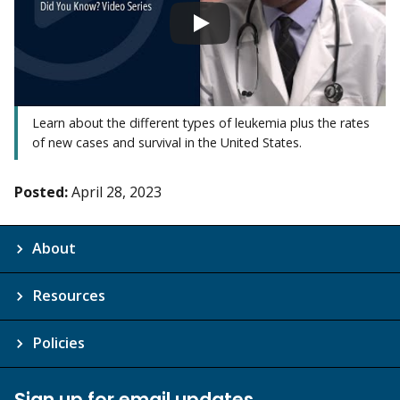
Learn about the different types of leukemia plus the rates
of new cases and survival in the United States.
Posted:
April 28, 2023
About
Resources
Policies
Sign up for email updates