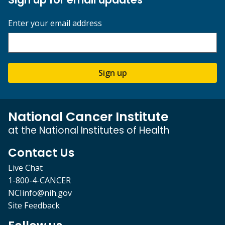
Enter your email address
Sign up
National Cancer Institute
at the National Institutes of Health
Contact Us
Live Chat
1-800-4-CANCER
NCIinfo@nih.gov
Site Feedback