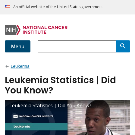
An official website of the United States government
Menu
Leukemia
Leukemia Statistics | Did
You Know?
Leukemia Statistics | Did You Know?