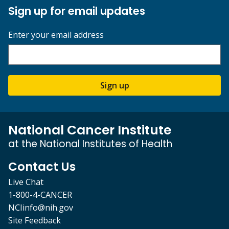
Sign up for email updates
Enter your email address
Sign up
National Cancer Institute
at the National Institutes of Health
Contact Us
Live Chat
1-800-4-CANCER
NCIinfo@nih.gov
Site Feedback