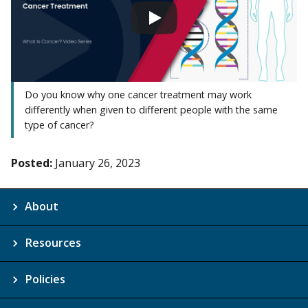
Do you know why one cancer treatment may work
differently when given to different people with the same
type of cancer?
Posted:
January 26, 2023
About
Resources
Policies