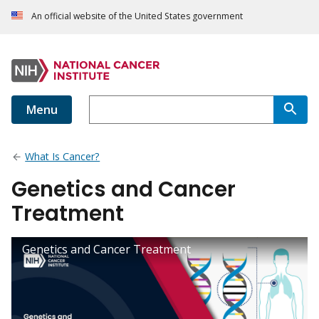
An official website of the United States government
Menu
What Is Cancer?
Genetics and Cancer
Treatment
Genetics and Cancer Treatment