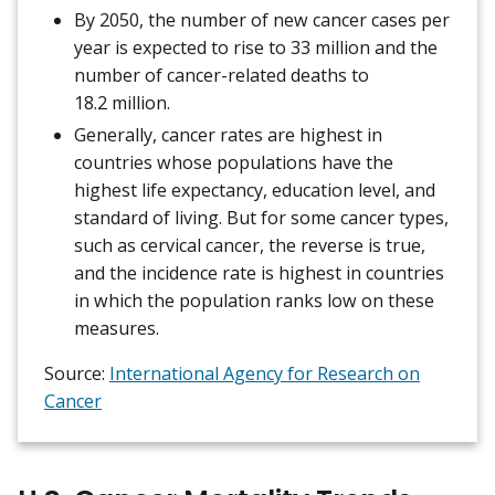
By 2050, the number of new cancer cases per
year is expected to rise to 33 million and the
number of cancer-related deaths to
18.2 million.
Generally, cancer rates are highest in
countries whose populations have the
highest life expectancy, education level, and
standard of living. But for some cancer types,
such as cervical cancer, the reverse is true,
and the incidence rate is highest in countries
in which the population ranks low on these
measures.
Source:
International Agency for Research on
Cancer