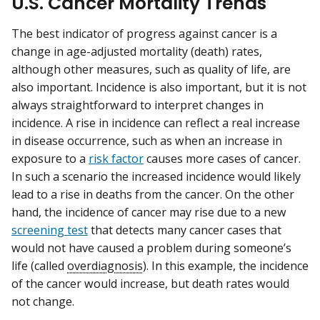
U.S. Cancer Mortality Trends
The best indicator of progress against cancer is a
change in age-adjusted mortality (death) rates,
although other measures, such as quality of life, are
also important. Incidence is also important, but it is not
always straightforward to interpret changes in
incidence. A rise in incidence can reflect a real increase
in disease occurrence, such as when an increase in
exposure to a
risk factor
causes more cases of cancer.
In such a scenario the increased incidence would likely
lead to a rise in deaths from the cancer. On the other
hand, the incidence of cancer may rise due to a new
screening test
that detects many cancer cases that
would not have caused a problem during someone’s
life (called
overdiagnosis
). In this example, the incidence
of the cancer would increase, but death rates would
not change.