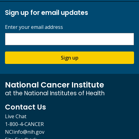
Sign up for email updates
Enter your email address
Sign up
National Cancer Institute
at the National Institutes of Health
Contact Us
Live Chat
1-800-4-CANCER
NCIinfo@nih.gov