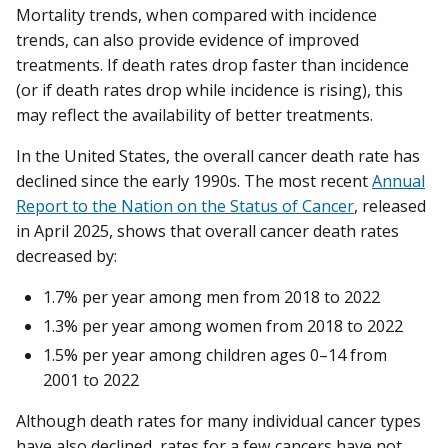
Mortality trends, when compared with incidence
trends, can also provide evidence of improved
treatments. If death rates drop faster than incidence
(or if death rates drop while incidence is rising), this
may reflect the availability of better treatments.
In the United States, the overall cancer death rate has
declined since the early 1990s. The most recent
Annual
Report to the Nation on the Status of Cancer
, released
in April 2025, shows that overall cancer death rates
decreased by:
1.7% per year among men from 2018 to 2022
1.3% per year among women from 2018 to 2022
1.5% per year among children ages 0–14 from
2001 to 2022
Although death rates for many individual cancer types
have also declined, rates for a few cancers have not