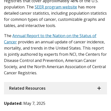
registries that cover approximately 48% of the U.S.
population. The
SEER program website
has more
detailed cancer statistics, including population statistics
for common types of cancer, customizable graphs and
tables, and interactive tools.
The
Annual Report to the Nation on the Status of
Cancer
provides an annual update of cancer incidence,
mortality, and trends in the United States. This report
is jointly authored by experts from NCI, the Centers for
Disease Control and Prevention, American Cancer
Society, and the North American Association of Central
Cancer Registries.
Related Resources
Updated:
May 7, 2025