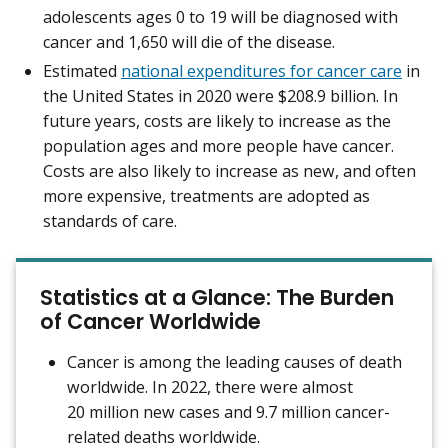
adolescents ages 0 to 19 will be diagnosed with
cancer and 1,650 will die of the disease.
Estimated
national expenditures for cancer care
in
the United States in 2020 were $208.9 billion. In
future years, costs are likely to increase as the
population ages and more people have cancer.
Costs are also likely to increase as new, and often
more expensive, treatments are adopted as
standards of care.
Statistics at a Glance: The Burden
of Cancer Worldwide
Cancer is among the leading causes of death
worldwide. In 2022, there were almost
20 million new cases and 9.7 million cancer-
related deaths worldwide.