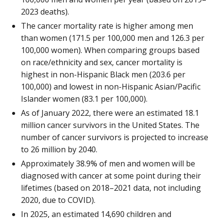
2023 deaths).
The cancer mortality rate is higher among men
than women (171.5 per 100,000 men and 126.3 per
100,000 women). When comparing groups based
on race/ethnicity and sex, cancer mortality is
highest in non-Hispanic Black men (203.6 per
100,000) and lowest in non-Hispanic Asian/Pacific
Islander women (83.1 per 100,000).
As of January 2022, there were an estimated 18.1
million cancer survivors in the United States. The
number of cancer survivors is projected to increase
to 26 million by 2040.
Approximately 38.9% of men and women will be
diagnosed with cancer at some point during their
lifetimes (based on 2018–2021 data, not including
2020, due to COVID).
In 2025, an estimated 14,690 children and