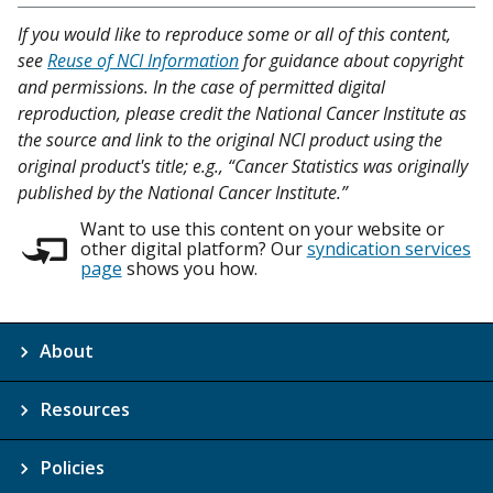
If you would like to reproduce some or all of this content,
see
Reuse of NCI Information
for guidance about copyright
and permissions. In the case of permitted digital
reproduction, please credit the National Cancer Institute as
the source and link to the original NCI product using the
original product's title; e.g., “Cancer Statistics was originally
published by the National Cancer Institute.”
Want to use this content on your website or
other digital platform? Our
syndication services
page
shows you how.
About
Resources
Policies