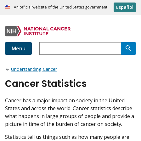
Español
An official website of the United States government
Menu
Understanding Cancer
Cancer Statistics
Cancer has a major impact on society in the United
States and across the world. Cancer statistics describe
what happens in large groups of people and provide a
picture in time of the burden of cancer on society.
Statistics tell us things such as how many people are