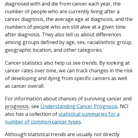
diagnosed with and die from cancer each year, the
number of people who are currently living after a
cancer diagnosis, the average age at diagnosis, and the
numbers of people who are still alive at a given time
after diagnosis. They also tell us about differences
among groups defined by age, sex, racial/ethnic group,
geographic location, and other categories.
Cancer statistics also help us see trends. By looking at
cancer rates over time, we can track changes in the risk
of developing and dying from specific cancers as well
as cancer overall.
For information about chances of surviving cancer and
prognosis
, see
Understanding Cancer Prognosis
. NCI
also has a collection of
statistical summaries for a
number of common cancer types
.
Although statistical trends are usually not directly