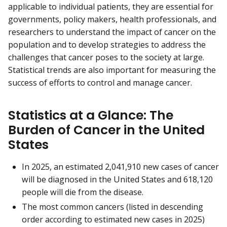
applicable to individual patients, they are essential for
governments, policy makers, health professionals, and
researchers to understand the impact of cancer on the
population and to develop strategies to address the
challenges that cancer poses to the society at large.
Statistical trends are also important for measuring the
success of efforts to control and manage cancer.
Statistics at a Glance: The
Burden of Cancer in the United
States
In 2025, an estimated 2,041,910 new cases of cancer
will be diagnosed in the United States and 618,120
people will die from the disease.
The most common cancers (listed in descending
order according to estimated new cases in 2025)