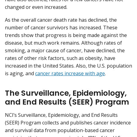
changed or even increased.
As the overall cancer death rate has declined, the
number of cancer survivors has increased. These
trends show that progress is being made against the
disease, but much work remains. Although rates of
smoking, a major cause of cancer, have declined, the
rates of other risk factors, such as obesity, have
increased in the United States. Also, the U.S. population
is aging, and
cancer rates increase with age
.
The Surveillance, Epidemiology,
and End Results (SEER) Program
NCI’s Surveillance, Epidemiology, and End Results
(SEER) Program collects and publishes cancer incidence
and survival data from population-based cancer