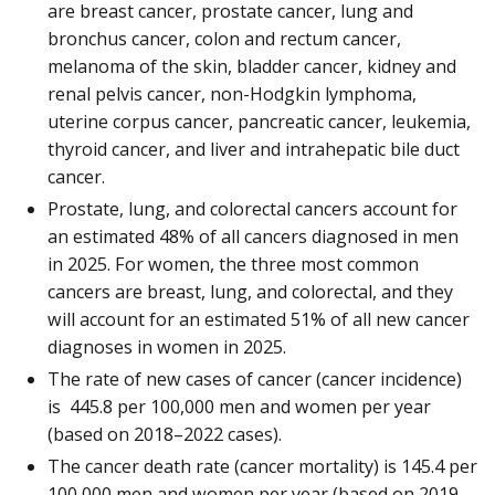
are breast cancer, prostate cancer, lung and
bronchus cancer, colon and rectum cancer,
melanoma of the skin, bladder cancer, kidney and
renal pelvis cancer, non-Hodgkin lymphoma,
uterine corpus cancer, pancreatic cancer, leukemia,
thyroid cancer, and liver and intrahepatic bile duct
cancer.
Prostate, lung, and colorectal cancers account for
an estimated 48% of all cancers diagnosed in men
in 2025. For women, the three most common
cancers are breast, lung, and colorectal, and they
will account for an estimated 51% of all new cancer
diagnoses in women in 2025.
The rate of new cases of cancer (cancer incidence)
is 445.8 per 100,000 men and women per year
(based on 2018–2022 cases).
The cancer death rate (cancer mortality) is 145.4 per
100,000 men and women per year (based on 2019–