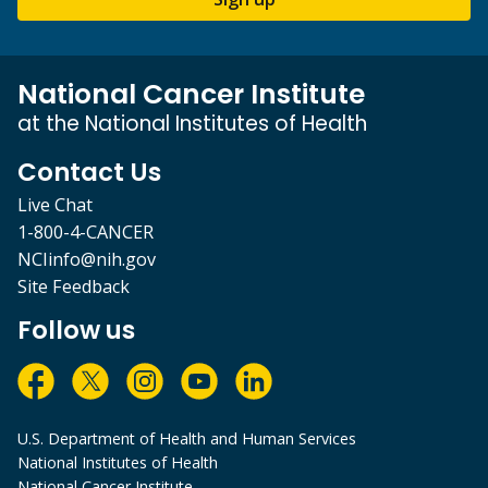
National Cancer Institute
at the National Institutes of Health
Contact Us
Live Chat
1-800-4-CANCER
NCIinfo@nih.gov
Site Feedback
Follow us
U.S. Department of Health and Human Services
National Institutes of Health
National Cancer Institute