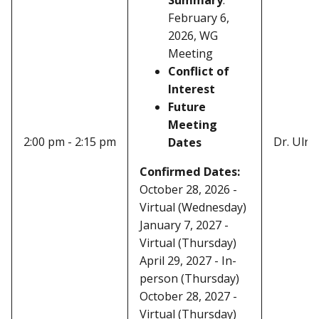
February 6,
2026, WG
Meeting
Conflict of
Interest
Future
Meeting
2:00 pm - 2:15 pm
Dr. Ulric
Dates
Confirmed Dates:
October 28, 2026 -
Virtual (Wednesday)
January 7, 2027 -
Virtual (Thursday)
April 29, 2027 - In-
person (Thursday)
October 28, 2027 -
Virtual (Thursday)