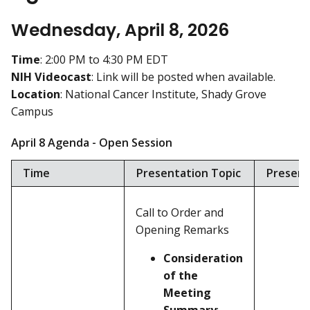
Wednesday, April 8, 2026
Time
: 2:00 PM to 4:30 PM EDT
NIH Videocast
: Link will be posted when available.
Location
: National Cancer Institute, Shady Grove
Campus
April 8 Agenda - Open Session
Time
Presentation Topic
Present
Call to Order and
Opening Remarks
Consideration
of the
Meeting
Summary
: