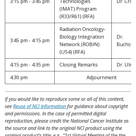
3:15 pm - 3:45 pm
Technologies
Dr. Crot
(IMAT) Program
(R33/R61) (RFA)
Radiation Oncology-
Biology Integration
Dr.
3:45 pm - 4:15 pm
Network (ROBIN)
Buchsb
(U54) (RFA)
4:15 pm - 4:35 pm
Closing Remarks
Dr. Ulric
4:30 pm
Adjournment
If you would like to reproduce some or all of this content,
see
Reuse of NCI Information
for guidance about copyright
and permissions. In the case of permitted digital
reproduction, please credit the National Cancer Institute as
the source and link to the original NCI product using the
original product's title; e.g., “1st Virtual Meeting of the the