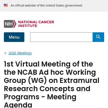
An official website of the United States government
Menu
2026 Meetings
1st Virtual Meeting of the
the NCAB Ad hoc Working
Group (WG) on Extramural
Research Concepts and
Programs - Meeting
Agenda