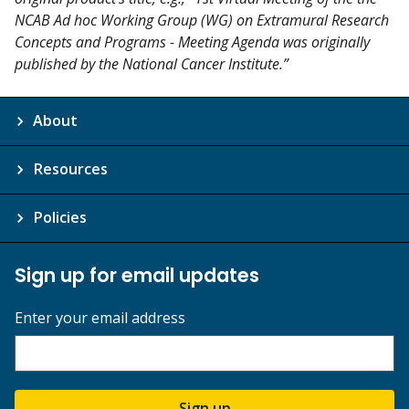
NCAB Ad hoc Working Group (WG) on Extramural Research
Concepts and Programs - Meeting Agenda was originally
published by the National Cancer Institute.”
About
Resources
Policies
Sign up for email updates
Enter your email address
Sign up