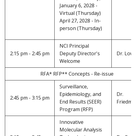
January 6, 2028 -
Virtual (Thursday)
April 27, 2028 - In-
person (Thursday)
NCI Principal
2:15 pm - 2:45 pm
Deputy Director's
Dr. Low
Welcome
RFA* RFP** Concepts - Re-issue
Surveillance,
Epidemiology, and
Dr.
2:45 pm - 3:15 pm
End Results (SEER)
Friedma
Program (RFP)
Innovative
Molecular Analysis