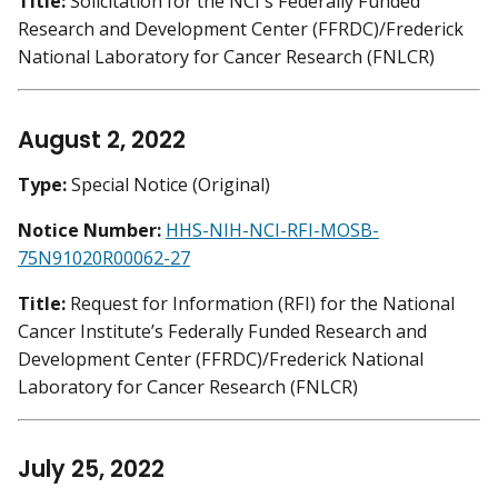
Title:
Solicitation for the NCI's Federally Funded
Research and Development Center (FFRDC)/Frederick
National Laboratory for Cancer Research (FNLCR)
August 2, 2022
Type:
Special Notice (Original)
Notice Number:
HHS-NIH-NCI-RFI-MOSB-
75N91020R00062-27
Title:
Request for Information (RFI) for the National
Cancer Institute’s Federally Funded Research and
Development Center (FFRDC)/Frederick National
Laboratory for Cancer Research (FNLCR)
July 25, 2022