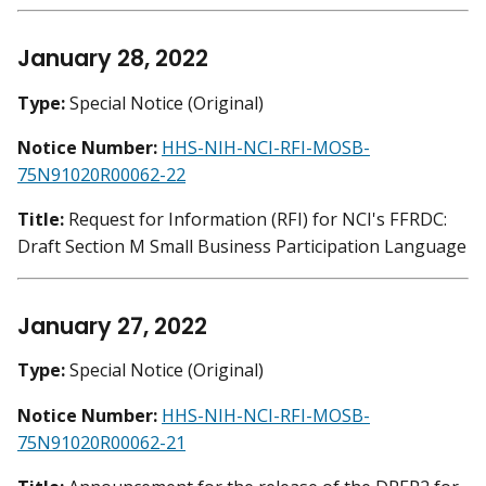
January 28, 2022
Type:
Special Notice (Original)
Notice Number:
HHS-NIH-NCI-RFI-MOSB-
75N91020R00062-22
Title:
Request for Information (RFI) for NCI's FFRDC:
Draft Section M Small Business Participation Language
January 27, 2022
Type:
Special Notice (Original)
Notice Number:
HHS-NIH-NCI-RFI-MOSB-
75N91020R00062-21