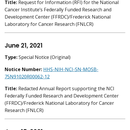
Title:
Request for Information (RFI) for the National
Cancer Institute’s Federally Funded Research and
Development Center (FFRDC)/Frederick National
Laboratory for Cancer Research (FNLCR)
June 21, 2021
Type:
Special Notice (Original)
Notice Number:
HHS-NIH-NCI-SN-MOSB-
75N91020R00062-12
Title:
Redacted Annual Report supporting the NCI
Federally Funded Research and Development Center
(FFRDC)/Frederick National Laboratory for Cancer
Research (FNLCR)