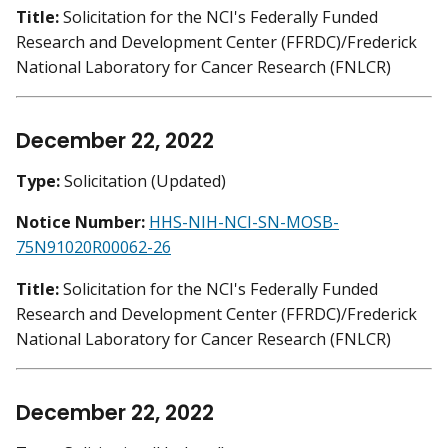
Title:
Solicitation for the NCI's Federally Funded
Research and Development Center (FFRDC)/Frederick
National Laboratory for Cancer Research (FNLCR)
December 22, 2022
Type:
Solicitation (Updated)
Notice Number:
HHS-NIH-NCI-SN-MOSB-
75N91020R00062-26
Title:
Solicitation for the NCI's Federally Funded
Research and Development Center (FFRDC)/Frederick
National Laboratory for Cancer Research (FNLCR)
December 22, 2022