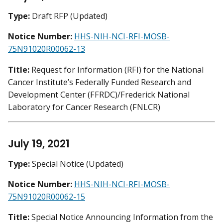
Type:
Draft RFP (Updated)
Notice Number:
HHS-NIH-NCI-RFI-MOSB-
75N91020R00062-13
Title:
Request for Information (RFI) for the National
Cancer Institute’s Federally Funded Research and
Development Center (FFRDC)/Frederick National
Laboratory for Cancer Research (FNLCR)
July 19, 2021
Type:
Special Notice (Updated)
Notice Number:
HHS-NIH-NCI-RFI-MOSB-
75N91020R00062-15
Title:
Special Notice Announcing Information from the