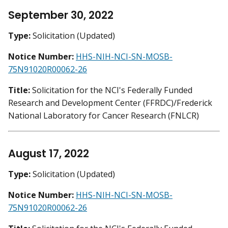
September 30, 2022
Type:
Solicitation (Updated)
Notice Number:
HHS-NIH-NCI-SN-MOSB-
75N91020R00062-26
Title:
Solicitation for the NCI's Federally Funded
Research and Development Center (FFRDC)/Frederick
National Laboratory for Cancer Research (FNLCR)
August 17, 2022
Type:
Solicitation (Updated)
Notice Number:
HHS-NIH-NCI-SN-MOSB-
75N91020R00062-26