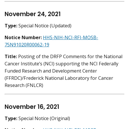
November 24, 2021
Type:
Special Notice (Updated)
Notice Number:
HHS-NIH-NCI-RFI-MOSB-
75N91020R00062-19
Title:
Posting of the DRFP Comments for the National
Cancer Institute’s (NCI) supporting the NCI Federally
Funded Research and Development Center
(FFRDC)/Frederick National Laboratory for Cancer
Research (FNLCR)
November 16, 2021
Type:
Special Notice (Original)