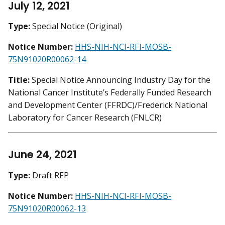
July 12, 2021
Type:
Special Notice (Original)
Notice Number:
HHS-NIH-NCI-RFI-MOSB-
75N91020R00062-14
Title:
Special Notice Announcing Industry Day for the
National Cancer Institute’s Federally Funded Research
and Development Center (FFRDC)/Frederick National
Laboratory for Cancer Research (FNLCR)
June 24, 2021
Type:
Draft RFP
Notice Number:
HHS-NIH-NCI-RFI-MOSB-
75N91020R00062-13