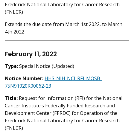
Frederick National Laboratory for Cancer Research
(FNLCR)
Extends the due date from March 1st 2022, to March
4th 2022
February 11, 2022
Type:
Special Notice (Updated)
Notice Number:
HHS-NIH-NCI-RFI-MOSB-
75N91020R00062-23
Title:
Request for Information (RFI) for the National
Cancer Institute’s Federally Funded Research and
Development Center (FFRDC) for Operation of the
Frederick National Laboratory for Cancer Research
(FNLCR)