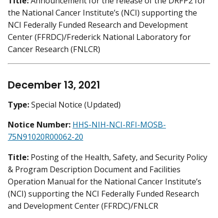
Title:
Announcement for the release of the DRFP2 for
the National Cancer Institute’s (NCI) supporting the
NCI Federally Funded Research and Development
Center (FFRDC)/Frederick National Laboratory for
Cancer Research (FNLCR)
December 13, 2021
Type:
Special Notice (Updated)
Notice Number:
HHS-NIH-NCI-RFI-MOSB-
75N91020R00062-20
Title:
Posting of the Health, Safety, and Security Policy
& Program Description Document and Facilities
Operation Manual for the National Cancer Institute’s
(NCI) supporting the NCI Federally Funded Research
and Development Center (FFRDC)/FNLCR