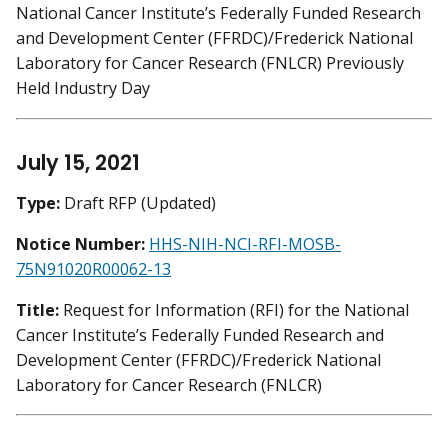
National Cancer Institute’s Federally Funded Research
and Development Center (FFRDC)/Frederick National
Laboratory for Cancer Research (FNLCR) Previously
Held Industry Day
July 15, 2021
Type:
Draft RFP (Updated)
Notice Number:
HHS-NIH-NCI-RFI-MOSB-
75N91020R00062-13
Title:
Request for Information (RFI) for the National
Cancer Institute’s Federally Funded Research and
Development Center (FFRDC)/Frederick National
Laboratory for Cancer Research (FNLCR)