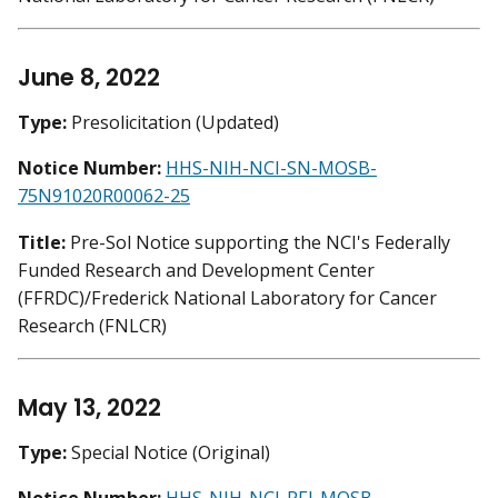
June 8, 2022
Type:
Presolicitation (Updated)
Notice Number:
HHS-NIH-NCI-SN-MOSB-
75N91020R00062-25
Title:
Pre-Sol Notice supporting the NCI's Federally
Funded Research and Development Center
(FFRDC)/Frederick National Laboratory for Cancer
Research (FNLCR)
May 13, 2022
Type:
Special Notice (Original)