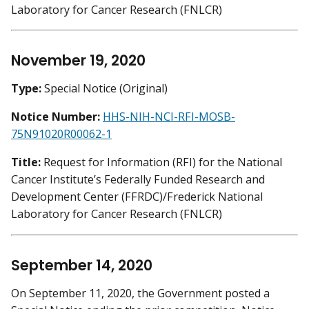
Laboratory for Cancer Research (FNLCR)
November 19, 2020
Type:
Special Notice (Original)
Notice Number:
HHS-NIH-NCI-RFI-MOSB-
75N91020R00062-1
Title:
Request for Information (RFI) for the National
Cancer Institute’s Federally Funded Research and
Development Center (FFRDC)/Frederick National
Laboratory for Cancer Research (FNLCR)
September 14, 2020
On September 11, 2020, the Government posted a