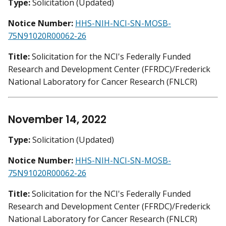
Type:
Solicitation (Updated)
Notice Number:
HHS-NIH-NCI-SN-MOSB-
75N91020R00062-26
Title:
Solicitation for the NCI's Federally Funded
Research and Development Center (FFRDC)/Frederick
National Laboratory for Cancer Research (FNLCR)
November 14, 2022
Type:
Solicitation (Updated)
Notice Number:
HHS-NIH-NCI-SN-MOSB-
75N91020R00062-26
Title:
Solicitation for the NCI's Federally Funded
Research and Development Center (FFRDC)/Frederick
National Laboratory for Cancer Research (FNLCR)