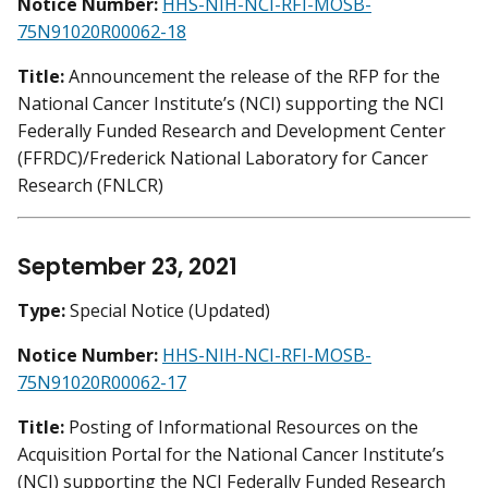
Notice Number:
HHS-NIH-NCI-RFI-MOSB-
75N91020R00062-18
Title:
Announcement the release of the RFP for the
National Cancer Institute’s (NCI) supporting the NCI
Federally Funded Research and Development Center
(FFRDC)/Frederick National Laboratory for Cancer
Research (FNLCR)
September 23, 2021
Type:
Special Notice (Updated)
Notice Number:
HHS-NIH-NCI-RFI-MOSB-
75N91020R00062-17
Title:
Posting of Informational Resources on the
Acquisition Portal for the National Cancer Institute’s
(NCI) supporting the NCI Federally Funded Research