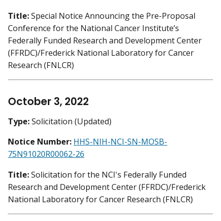
Title:
Special Notice Announcing the Pre-Proposal
Conference for the National Cancer Institute’s
Federally Funded Research and Development Center
(FFRDC)/Frederick National Laboratory for Cancer
Research (FNLCR)
October 3, 2022
Type:
Solicitation (Updated)
Notice Number:
HHS-NIH-NCI-SN-MOSB-
75N91020R00062-26
Title:
Solicitation for the NCI's Federally Funded
Research and Development Center (FFRDC)/Frederick
National Laboratory for Cancer Research (FNLCR)