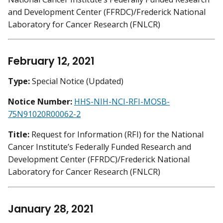
and Development Center (FFRDC)/Frederick National
Laboratory for Cancer Research (FNLCR)
February 12, 2021
Type:
Special Notice (Updated)
Notice Number:
HHS-NIH-NCI-RFI-MOSB-
75N91020R00062-2
Title:
Request for Information (RFI) for the National
Cancer Institute’s Federally Funded Research and
Development Center (FFRDC)/Frederick National
Laboratory for Cancer Research (FNLCR)
January 28, 2021