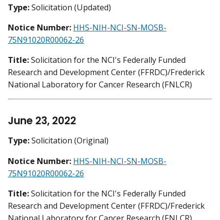
Type:
Solicitation (Updated)
Notice Number:
HHS-NIH-NCI-SN-MOSB-
75N91020R00062-26
Title:
Solicitation for the NCI's Federally Funded
Research and Development Center (FFRDC)/Frederick
National Laboratory for Cancer Research (FNLCR)
June 23, 2022
Type:
Solicitation (Original)
Notice Number:
HHS-NIH-NCI-SN-MOSB-
75N91020R00062-26
Title:
Solicitation for the NCI's Federally Funded
Research and Development Center (FFRDC)/Frederick
National Laboratory for Cancer Research (FNLCR)