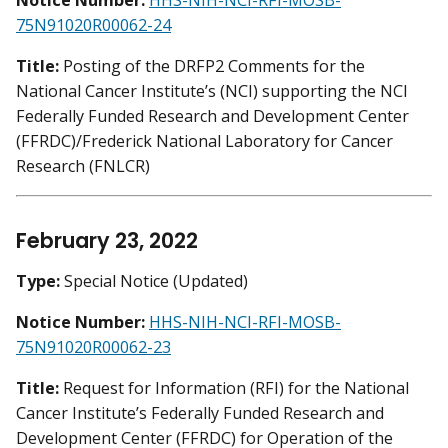
Notice Number:
HHS-NIH-NCI-RFI-MOSB-
75N91020R00062-24
Title:
Posting of the DRFP2 Comments for the
National Cancer Institute’s (NCI) supporting the NCI
Federally Funded Research and Development Center
(FFRDC)/Frederick National Laboratory for Cancer
Research (FNLCR)
February 23, 2022
Type:
Special Notice (Updated)
Notice Number:
HHS-NIH-NCI-RFI-MOSB-
75N91020R00062-23
Title:
Request for Information (RFI) for the National
Cancer Institute’s Federally Funded Research and
Development Center (FFRDC) for Operation of the