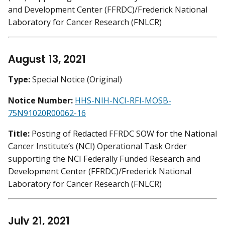
and Development Center (FFRDC)/Frederick National
Laboratory for Cancer Research (FNLCR)
August 13, 2021
Type:
Special Notice (Original)
Notice Number:
HHS-NIH-NCI-RFI-MOSB-
75N91020R00062-16
Title:
Posting of Redacted FFRDC SOW for the National
Cancer Institute’s (NCI) Operational Task Order
supporting the NCI Federally Funded Research and
Development Center (FFRDC)/Frederick National
Laboratory for Cancer Research (FNLCR)
July 21, 2021