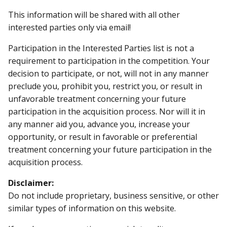
This information will be shared with all other
interested parties only via email!
Participation in the Interested Parties list is not a
requirement to participation in the competition. Your
decision to participate, or not, will not in any manner
preclude you, prohibit you, restrict you, or result in
unfavorable treatment concerning your future
participation in the acquisition process. Nor will it in
any manner aid you, advance you, increase your
opportunity, or result in favorable or preferential
treatment concerning your future participation in the
acquisition process.
Disclaimer:
Do not include proprietary, business sensitive, or other
similar types of information on this website.