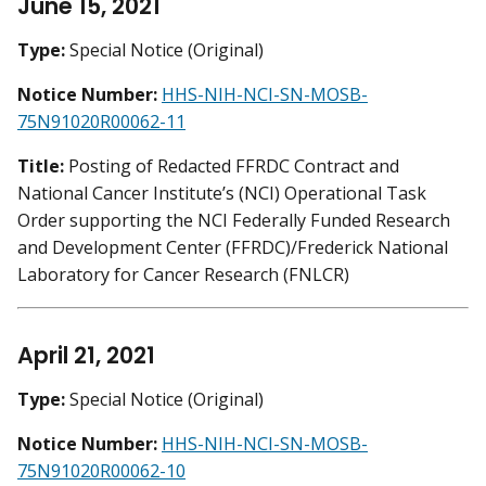
June 15, 2021
Type:
Special Notice (Original)
Notice Number:
HHS-NIH-NCI-SN-MOSB-
75N91020R00062-11
Title:
Posting of Redacted FFRDC Contract and
National Cancer Institute’s (NCI) Operational Task
Order supporting the NCI Federally Funded Research
and Development Center (FFRDC)/Frederick National
Laboratory for Cancer Research (FNLCR)
April 21, 2021
Type:
Special Notice (Original)
Notice Number:
HHS-NIH-NCI-SN-MOSB-
75N91020R00062-10