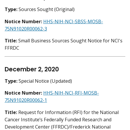
Type:
Sources Sought (Original)
Notice Number:
HHS-NIH-NCI-SBSS-MOSB-
75N91020R00062-3
Title:
Small Business Sources Sought Notice for NCI's
FFRDC
December 2, 2020
Type:
Special Notice (Updated)
Notice Number:
HHS-NIH-NCI-RFI-MOSB-
75N91020R00062-1
Title:
Request for Information (RFI) for the National
Cancer Institute’s Federally Funded Research and
Development Center (FFRDC)/Frederick National