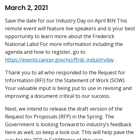
March 2, 2021
Save the date for our Industry Day on April 8th! This
remote event will feature live speakers and is your best
opportunity to learn more about the Frederick
National Labs! For more information including the
agenda and how to register, go to
https://events.cancer.gov/nci/ffrdc-industryday
.
Thank you to all who responded to the Request for
Information (RFI) for the Statement of Work (SOW).
Your valuable input is being put to use in revising and
improving a document critical to our success.
Next, we intend to release the draft version of the
Request for Proposals (RFP) in the Spring. The
Government is looking forward to industry’s feedback
here as well, so keep a look out. This will help pave the
way for the RFP in Fall/Winter of this year.