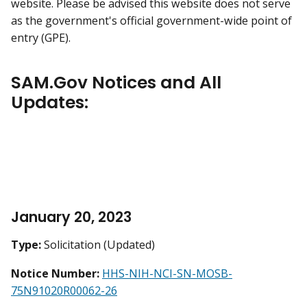
website. Please be advised this website does not serve
as the government's official government-wide point of
entry (GPE).
SAM.Gov Notices and All
Updates:
January 20, 2023
Type:
Solicitation (Updated)
Notice Number:
HHS-NIH-NCI-SN-MOSB-
75N91020R00062-26