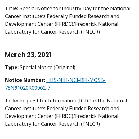
Title:
Special Notice for Industry Day for the National
Cancer Institute’s Federally Funded Research and
Development Center (FFRDC)/Frederick National
Laboratory for Cancer Research (FNLCR)
March 23, 2021
Type:
Special Notice (Original)
Notice Number:
HHS-NIH-NCI-RFI-MOSB-
75N91020R00062-7
Title:
Request for Information (RFI) for the National
Cancer Institute’s Federally Funded Research and
Development Center (FFRDC)/Frederick National
Laboratory for Cancer Research (FNLCR)