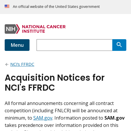
An official website of the United States government
Menu
NCI’s FFRDC
Acquisition Notices for
NCI's FFRDC
All formal announcements concerning all contract
competition (including FNLCR) will be announced at
minimum, to
SAM.gov
. Information posted to
SAM.gov
takes precedence over information provided on this