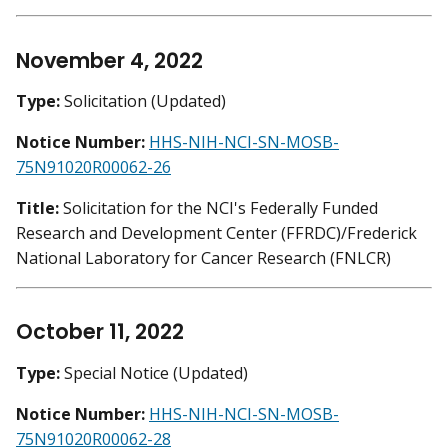
November 4, 2022
Type:
Solicitation (Updated)
Notice Number:
HHS-NIH-NCI-SN-MOSB-
75N91020R00062-26
Title:
Solicitation for the NCI's Federally Funded
Research and Development Center (FFRDC)/Frederick
National Laboratory for Cancer Research (FNLCR)
October 11, 2022
Type:
Special Notice (Updated)
Notice Number:
HHS-NIH-NCI-SN-MOSB-
75N91020R00062-28