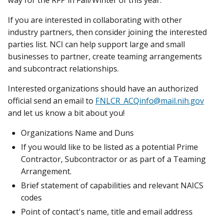
If you are interested in collaborating with other
industry partners, then consider joining the interested
parties list. NCI can help support large and small
businesses to partner, create teaming arrangements
and subcontract relationships.
Interested organizations should have an authorized
official send an email to
FNLCR_ACQinfo@mail.nih.gov
and let us know a bit about you!
Organizations Name and Duns
If you would like to be listed as a potential Prime
Contractor, Subcontractor or as part of a Teaming
Arrangement.
Brief statement of capabilities and relevant NAICS
codes
Point of contact's name, title and email address