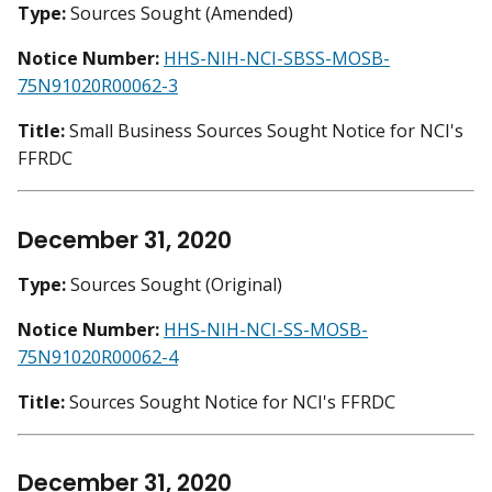
Type:
Sources Sought (Amended)
Notice Number:
HHS-NIH-NCI-SBSS-MOSB-
75N91020R00062-3
Title:
Small Business Sources Sought Notice for NCI's
FFRDC
December 31, 2020
Type:
Sources Sought (Original)
Notice Number:
HHS-NIH-NCI-SS-MOSB-
75N91020R00062-4
Title:
Sources Sought Notice for NCI's FFRDC
December 31, 2020