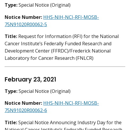
Type:
Special Notice (Original)
Notice Number:
HHS-NIH-NCI-RFI-MOSB-
75N91020R00062-5
Title:
Request for Information (RFI) for the National
Cancer Institute’s Federally Funded Research and
Development Center (FFRDC)/Frederick National
Laboratory for Cancer Research (FNLCR)
February 23, 2021
Type:
Special Notice (Original)
Notice Number:
HHS-NIH-NCI-RFI-MOSB-
75N91020R00062-6
Title:
Special Notice Announcing Industry Day for the
National Cancer Institute’s Federally Funded Research