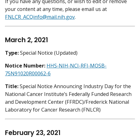
If you have any questions, or wish to edit or remove
your content at any time, please email us at
FNLCR_ACQinfo@mail.nih.gov
.
March 2, 2021
Type:
Special Notice (Updated)
Notice Number:
HHS-NIH-NCI-RFI-MOSB-
75N91020R00062-6
Title:
Special Notice Announcing Industry Day for the
National Cancer Institute’s Federally Funded Research
and Development Center (FFRDC)/Frederick National
Laboratory for Cancer Research (FNLCR)
February 23, 2021