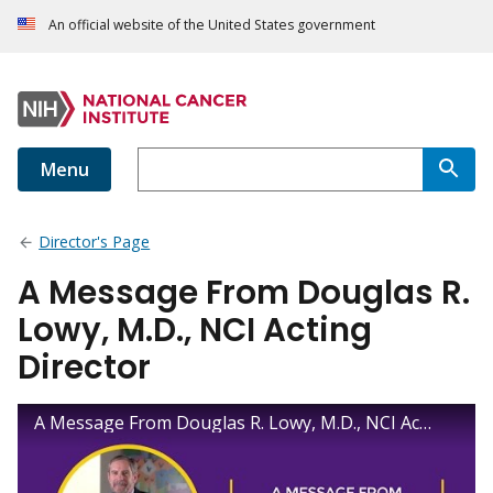
An official website of the United States government
Menu
Director's Page
A Message From Douglas R.
Lowy, M.D., NCI Acting
Director
A Message From Douglas R. Lowy, M.D., NCI Acting Director