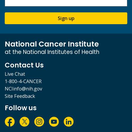
Sign up
National Cancer Institute
at the National Institutes of Health
Contact Us
Live Chat
1-800-4-CANCER
NCIinfo@nih.gov
Site Feedback
Follow us