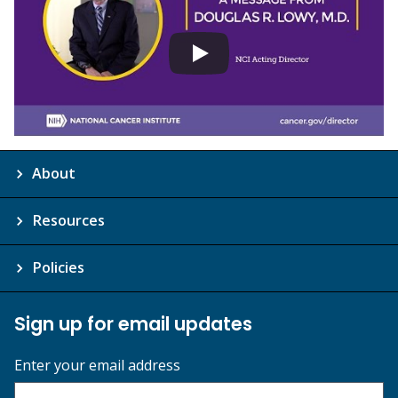
About
Resources
Policies
Sign up for email updates
Enter your email address