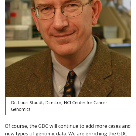
Dr. Louis Staudt, Director, NCI Center for Cancer
Genomics
Of course, the GDC will continue to add more cases and
new types of genomic data. We are enriching the GDC