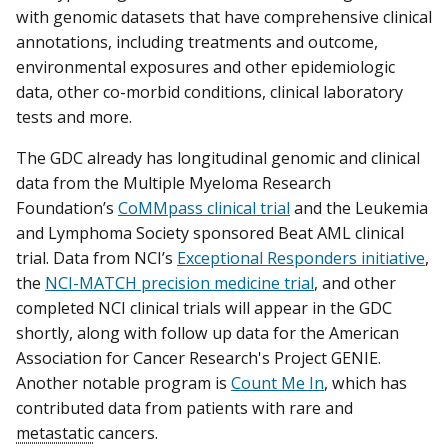
with genomic datasets that have comprehensive clinical
annotations, including treatments and outcome,
environmental exposures and other epidemiologic
data, other co-morbid conditions, clinical laboratory
tests and more.
The GDC already has longitudinal genomic and clinical
data from the Multiple Myeloma Research
Foundation’s
CoMMpass clinical trial
and the Leukemia
and Lymphoma Society sponsored Beat AML clinical
trial. Data from NCI’s
Exceptional Responders initiative
,
the
NCI-MATCH precision medicine trial
, and other
completed NCI clinical trials will appear in the GDC
shortly, along with follow up data for the American
Association for Cancer Research's Project GENIE.
Another notable program is
Count Me In
, which has
contributed data from patients with rare and
metastatic
cancers.