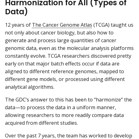
Harmonization for All (Types of
Data)
12 years of
The Cancer Genome Atlas
(TCGA) taught us
not only about cancer biology, but also how to
generate and process large quantities of cancer
genomic data, even as the molecular analysis platforms
constantly evolve. TCGA researchers discovered pretty
early on that major batch effects occur if data are
aligned to different reference genomes, mapped to
different gene models, or processed using different
analytical algorithms.
The GDC’s answer to this has been to “harmonize” the
data—to process the data in a uniform manner,
allowing researchers to more readily compare data
acquired from different studies.
Over the past 7 years, the team has worked to develop