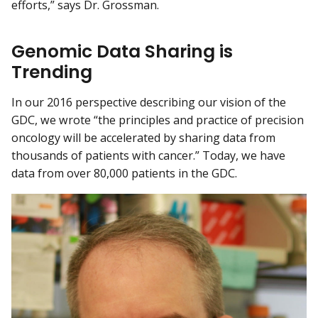
efforts,” says Dr. Grossman.
Genomic Data Sharing is
Trending
In our 2016 perspective describing our vision of the
GDC, we wrote “the principles and practice of precision
oncology will be accelerated by sharing data from
thousands of patients with cancer.” Today, we have
data from over 80,000 patients in the GDC.