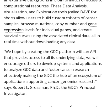
an extensive background in bioinformatics or access to
computational resources. These Data Analysis,
Visualization, and Exploration tools (called DAVE for
short) allow users to build custom cohorts of cancer
samples, browse mutations, copy number and
gene
expression
levels for individual genes, and create
survival curves using the associated clinical data, all in
real time without downloading any data.
“We hope by creating the GDC platform with an API
that provides access to all its underlying data, we will
encourage others to develop systems and applications
to analyze GDC data and foster cancer research—
effectively making the GDC the hub of an ecosystem of
applications supporting cancer genomics research,”
says Robert L. Grossman, Ph.D., the GDC’s Principal
Investigator.