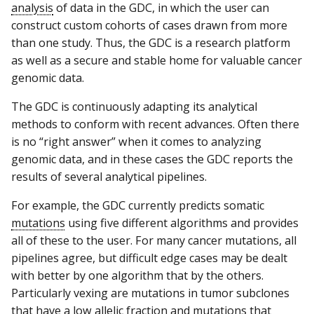
analysis
of data in the GDC, in which the user can
construct custom cohorts of cases drawn from more
than one study. Thus, the GDC is a research platform
as well as a secure and stable home for valuable cancer
genomic data.
The GDC is continuously adapting its analytical
methods to conform with recent advances. Often there
is no “right answer” when it comes to analyzing
genomic data, and in these cases the GDC reports the
results of several analytical pipelines.
For example, the GDC currently predicts somatic
mutations
using five different algorithms and provides
all of these to the user. For many cancer mutations, all
pipelines agree, but difficult edge cases may be dealt
with better by one algorithm that by the others.
Particularly vexing are mutations in tumor subclones
that have a low allelic fraction and mutations that