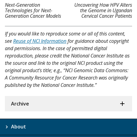
Next-Generation
Uncovering How HPV Alters
Technologies for Next-
the Genome in Ugandan
Generation Cancer Models
Cervical Cancer Patients
If you would like to reproduce some or all of this content,
see
Reuse of NCI Information
for guidance about copyright
and permissions. In the case of permitted digital
reproduction, please credit the National Cancer Institute as
the source and link to the original NCI product using the
original product's title; e.g., “NCI Genomic Data Commons:
A Community Resource for Cancer Research was originally
published by the National Cancer Institute.”
Archive
About