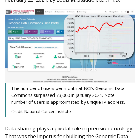
The number of users per month at NCI’s Genomic Data
Commons surpassed 73,000 in January 2021. Note
number of users is approximated by unique IP address.
Credit: National Cancer Institute
Data sharing plays a pivotal role in precision oncology.
That was the impetus for building the Genomic Data