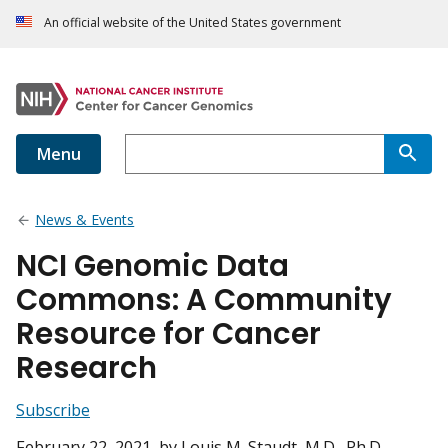
An official website of the United States government
Menu
News & Events
NCI Genomic Data
Commons: A Community
Resource for Cancer
Research
Subscribe
February 22, 2021
, by Louis M. Staudt, M.D., Ph.D.