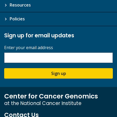
Resources
Policies
Sign up for email updates
Enter your email address
Sign up
Center for Cancer Genomics
at the National Cancer Institute
Contact Us