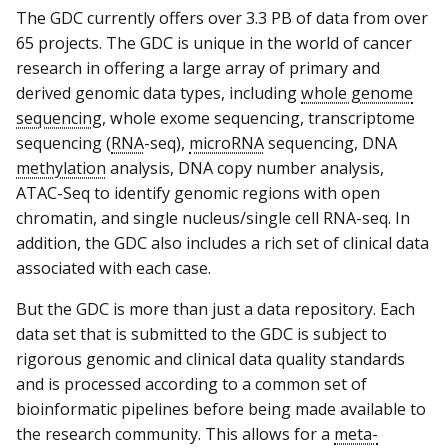
The GDC currently offers over 3.3 PB of data from over
65 projects. The GDC is unique in the world of cancer
research in offering a large array of primary and
derived genomic data types, including
whole genome
sequencing
, whole exome sequencing, transcriptome
sequencing (
RNA
-seq),
microRNA
sequencing, DNA
methylation
analysis, DNA copy number analysis,
ATAC-Seq to identify genomic regions with open
chromatin, and single nucleus/single cell RNA-seq. In
addition, the GDC also includes a rich set of clinical data
associated with each case.
But the GDC is more than just a data repository. Each
data set that is submitted to the GDC is subject to
rigorous genomic and clinical data quality standards
and is processed according to a common set of
bioinformatic pipelines before being made available to
the research community. This allows for a
meta-