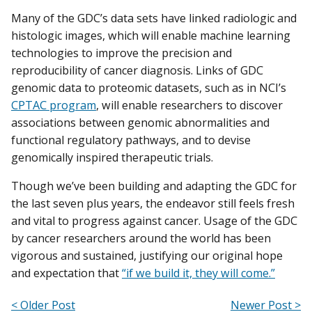
Many of the GDC’s data sets have linked radiologic and
histologic images, which will enable machine learning
technologies to improve the precision and
reproducibility of cancer diagnosis. Links of GDC
genomic data to proteomic datasets, such as in NCI’s
CPTAC program
, will enable researchers to discover
associations between genomic abnormalities and
functional regulatory pathways, and to devise
genomically inspired therapeutic trials.
Though we’ve been building and adapting the GDC for
the last seven plus years, the endeavor still feels fresh
and vital to progress against cancer. Usage of the GDC
by cancer researchers around the world has been
vigorous and sustained, justifying our original hope
and expectation that
“if we build it, they will come.”
< Older Post
Newer Post >