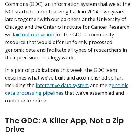
Commons (GDC), an information system that we at the
NCI started conceptualizing back in 2014. Two years
later, together with our partners at the University of
Chicago and the Ontario Institute for Cancer Research,
we
laid out our vision
for the GDC: a community
resource that would offer uniformly processed
genomic data and facilitate all types of researchers in
their precision oncology work.
In a pair of publications this week, the GDC team
describes what we’ve built and accomplished so far,
including the
interactive data system
and the
genomic
data processing pipelines
that we’ve assembled and
continue to refine.
The GDC: A Killer App, Not a Zip
Drive