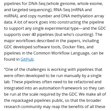
pipelines for DNA-Seq (whole genome, whole exome,
and targeted sequencing), RNA-Seq (mRNA and
miRNA), and copy number and DNA methylation array
data. A lot of work goes into constructing the pipeline
to support any single experimental type—and the GDC
supports over 40 pipelines (but who’s counting). The
major workflows described in the papers, including
GDC developed software tools, Docker files, and
pipelines in the Common Workflow Language, can be
found in
GitHub
.
“One of the challenges is working with pipelines that
were often developed to be run manually by a single
lab. These pipelines often need to be refactored and
integrated into an automation framework so they can
be run at the scale required by the GDC. We make all of
the repackaged pipelines public, so that the broader
research community may reap the benefits of all these