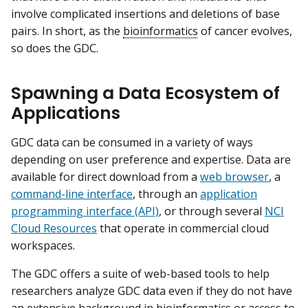
involve complicated insertions and deletions of base
pairs. In short, as the
bioinformatics
of cancer evolves,
so does the GDC.
Spawning a Data Ecosystem of
Applications
GDC data can be consumed in a variety of ways
depending on user preference and expertise. Data are
available for direct download from a
web browser
, a
command-line interface
, through an
application
programming interface (API)
, or through several
NCI
Cloud Resources
that operate in commercial cloud
workspaces.
The GDC offers a suite of web-based tools to help
researchers analyze GDC data even if they do not have