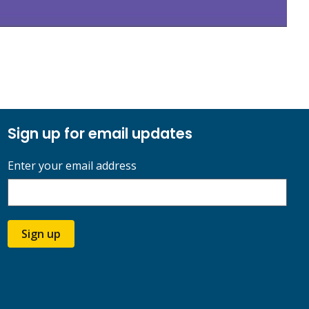
Sign up for email updates
Enter your email address
Sign up