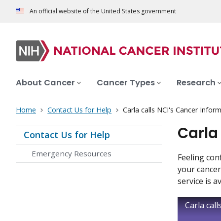
An official website of the United States government
About Cancer
Cancer Types
Research
Home
Contact Us for Help
Carla calls NCI's Cancer Infor
Carla
Contact Us for Help
Emergency Resources
Feeling con
your cancer
service is a
Carla cal