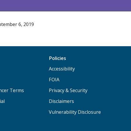
ptember 6, 2019
Policies
Accessibility
FOIA
ancer Terms
Privacy & Security
ial
Disclaimers
Vulnerability Disclosure