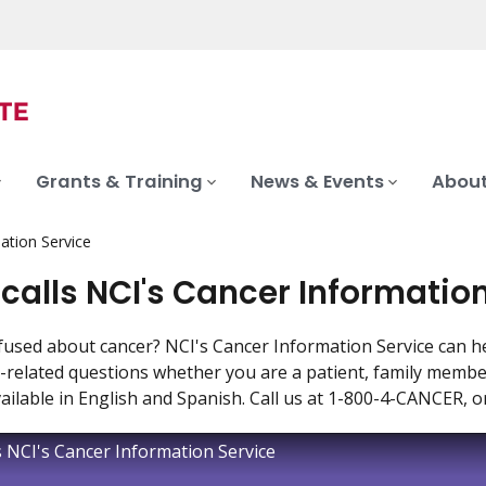
Grants & Training
News & Events
About
mation Service
 calls NCI's Cancer Informatio
fused about cancer? NCI's Cancer Information Service can hel
-related questions whether you are a patient, family member 
vailable in English and Spanish. Call us at 1-800-4-CANCER, o
ls NCI's Cancer Information Service