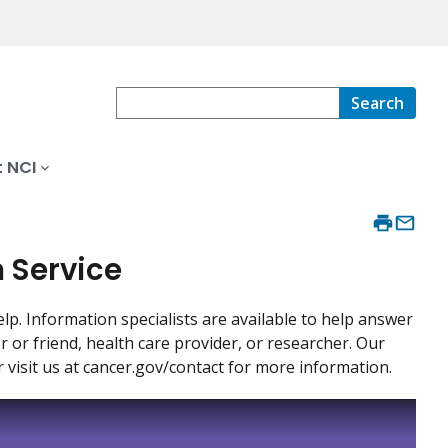
Search
 NCI
n Service
p. Information specialists are available to help answer
or friend, health care provider, or researcher. Our
r visit us at cancer.gov/contact for more information.