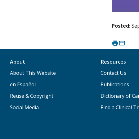
Posted:
Se
About
Resources
About This Website
Contact Us
en Español
Publications
Reuse & Copyright
Dictionary of C
Social Media
Find a Clinical Tr