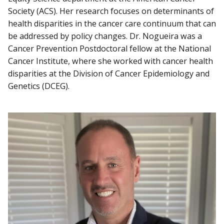
Society (ACS). Her research focuses on determinants of
health disparities in the cancer care continuum that can
be addressed by policy changes. Dr. Nogueira was a
Cancer Prevention Postdoctoral fellow at the National
Cancer Institute, where she worked with cancer health
disparities at the Division of Cancer Epidemiology and
Genetics (DCEG).