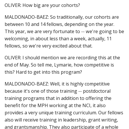
OLIVER: How big are your cohorts?
MALDONADO-BAEZ: So traditionally, our cohorts are
between 10 and 14 fellows, depending on the year.
This year, we are very fortunate to -- we're going to be
welcoming, in about less than a week, actually, 11
fellows, so we're very excited about that.
OLIVER: I should mention we are recording this at the
end of May. So tell me, Lymarie, how competitive is
this? Hard to get into this program?
MALDONADO-BAEZ: Well, it is highly competitive
because it's one of those training -- postdoctoral
training programs that in addition to offering the
benefit for the MPH working at the NCI, it also
provides a very unique training curriculum. Our fellows
also will receive training in leadership, grant writing,
and grantsmanship. They also participate of a whole