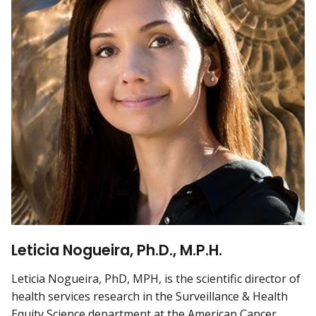
Leticia Nogueira, Ph.D., M.P.H.
Leticia Nogueira, PhD, MPH, is the scientific director of
health services research in the Surveillance & Health
Equity Science department at the American Cancer