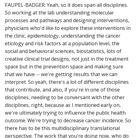
FAUPEL-BADGER: Yeah, so it does span all disciplines.
So working at the lab understanding molecular
processes and pathways and designing interventions,
physicians who'd like to explore these interventions in
the clinic, epidemiology, understanding the cancer
etiology and risk factors at a population level, the
social and behavioral sciences, biostatistics, lots of
creative clinical trial designs, not just in the treatment
space but in the prevention space and making sure
that we have -- we're getting results that we can
interpret. So yeah, there's a lot of different disciplines
that contribute, and also, if you're in one of those
disciplines, needing to be conversant with the other
disciplines, right, because as I mentioned early on,
we're ultimately trying to influence the public health
outcome. We're trying to decrease cancer incidence. So
there has to be this multidisciplinary translational
perspective. The work that you're doing now, who do