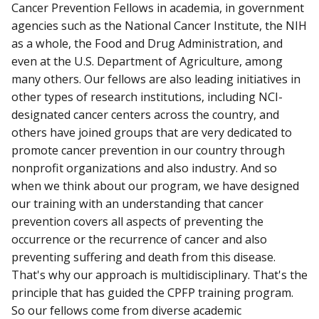
Cancer Prevention Fellows in academia, in government
agencies such as the National Cancer Institute, the NIH
as a whole, the Food and Drug Administration, and
even at the U.S. Department of Agriculture, among
many others. Our fellows are also leading initiatives in
other types of research institutions, including NCI-
designated cancer centers across the country, and
others have joined groups that are very dedicated to
promote cancer prevention in our country through
nonprofit organizations and also industry. And so
when we think about our program, we have designed
our training with an understanding that cancer
prevention covers all aspects of preventing the
occurrence or the recurrence of cancer and also
preventing suffering and death from this disease.
That's why our approach is multidisciplinary. That's the
principle that has guided the CPFP training program.
So our fellows come from diverse academic