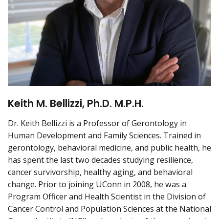
Keith M. Bellizzi, Ph.D. M.P.H.
Dr. Keith Bellizzi is a Professor of Gerontology in
Human Development and Family Sciences. Trained in
gerontology, behavioral medicine, and public health, he
has spent the last two decades studying resilience,
cancer survivorship, healthy aging, and behavioral
change. Prior to joining UConn in 2008, he was a
Program Officer and Health Scientist in the Division of
Cancer Control and Population Sciences at the National