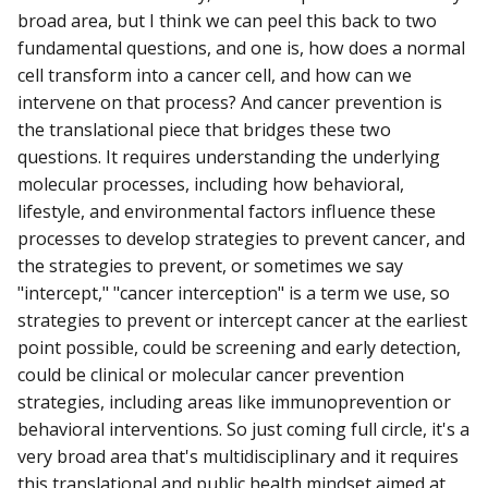
broad area, but I think we can peel this back to two
fundamental questions, and one is, how does a normal
cell transform into a cancer cell, and how can we
intervene on that process? And cancer prevention is
the translational piece that bridges these two
questions. It requires understanding the underlying
molecular processes, including how behavioral,
lifestyle, and environmental factors influence these
processes to develop strategies to prevent cancer, and
the strategies to prevent, or sometimes we say
"intercept," "cancer interception" is a term we use, so
strategies to prevent or intercept cancer at the earliest
point possible, could be screening and early detection,
could be clinical or molecular cancer prevention
strategies, including areas like immunoprevention or
behavioral interventions. So just coming full circle, it's a
very broad area that's multidisciplinary and it requires
this translational and public health mindset aimed at