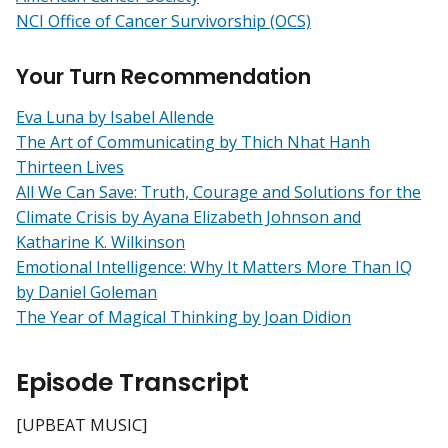
NCI Office of Cancer Survivorship (OCS)
Your Turn Recommendation
Eva Luna by Isabel Allende
The Art of Communicating by Thich Nhat Hanh
Thirteen Lives
All We Can Save: Truth, Courage and Solutions for the
Climate Crisis by Ayana Elizabeth Johnson and
Katharine K. Wilkinson
Emotional Intelligence: Why It Matters More Than IQ
by Daniel Goleman
The Year of Magical Thinking by Joan Didion
Episode Transcript
[UPBEAT MUSIC]