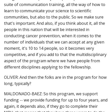
suite of communication training, all the way of how to
learn to communicate your science to scientific
communities, but also to the public. So we make sure
that's important. And also, if you think about it, all the
people in this nation that will be interested in
conducting cancer prevention, when it comes to the
number of individuals that we can accept at any given
moment, it's 10 to 14 people, so it becomes very
competitive, and if you add to that the multidisciplinary
aspect of the program where we have people from
different disciplines applying to the fellowship.
OLIVER: And then the folks are in the program for how
long, typically?
MALDONADO-BAEZ: So this program, we support
funding -- we provide funding for up to four years, and
again, it depends also, if they go to complete their