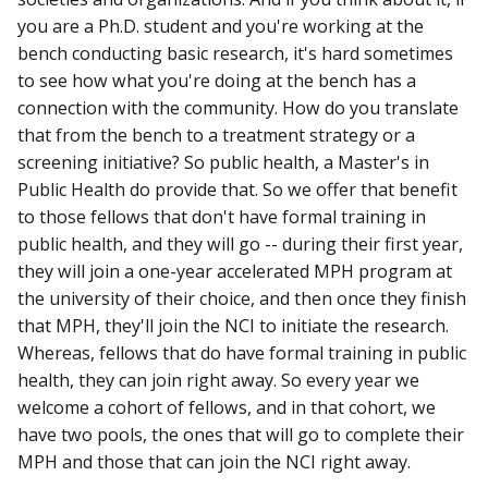
you are a Ph.D. student and you're working at the
bench conducting basic research, it's hard sometimes
to see how what you're doing at the bench has a
connection with the community. How do you translate
that from the bench to a treatment strategy or a
screening initiative? So public health, a Master's in
Public Health do provide that. So we offer that benefit
to those fellows that don't have formal training in
public health, and they will go -- during their first year,
they will join a one-year accelerated MPH program at
the university of their choice, and then once they finish
that MPH, they'll join the NCI to initiate the research.
Whereas, fellows that do have formal training in public
health, they can join right away. So every year we
welcome a cohort of fellows, and in that cohort, we
have two pools, the ones that will go to complete their
MPH and those that can join the NCI right away.