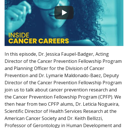
In this episode, Dr. Jessica Faupel-Badger, Acting
Director of the Cancer Prevention Fellowship Program
and Planning Officer for the Division of Cancer
Prevention and Dr. Lymarie Maldonado-Baez, Deputy
Director of the Cancer Prevention Fellowship Program
join us to talk about cancer prevention research and
the Cancer Prevention Fellowship Program (CPFP). We
then hear from two CPFP alums, Dr. Leticia Nogueira,
Scientific Director of Health Services Research at the
American Cancer Society and Dr. Keith Bellizzi,
Professor of Gerontology in Human Development and