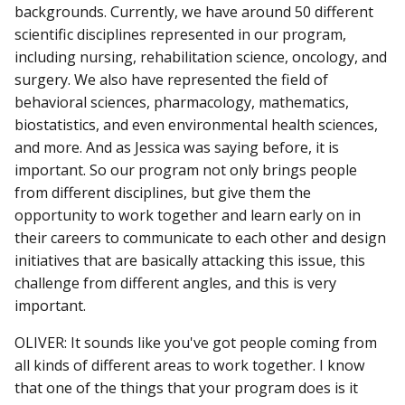
backgrounds. Currently, we have around 50 different
scientific disciplines represented in our program,
including nursing, rehabilitation science, oncology, and
surgery. We also have represented the field of
behavioral sciences, pharmacology, mathematics,
biostatistics, and even environmental health sciences,
and more. And as Jessica was saying before, it is
important. So our program not only brings people
from different disciplines, but give them the
opportunity to work together and learn early on in
their careers to communicate to each other and design
initiatives that are basically attacking this issue, this
challenge from different angles, and this is very
important.
OLIVER: It sounds like you've got people coming from
all kinds of different areas to work together. I know
that one of the things that your program does is it