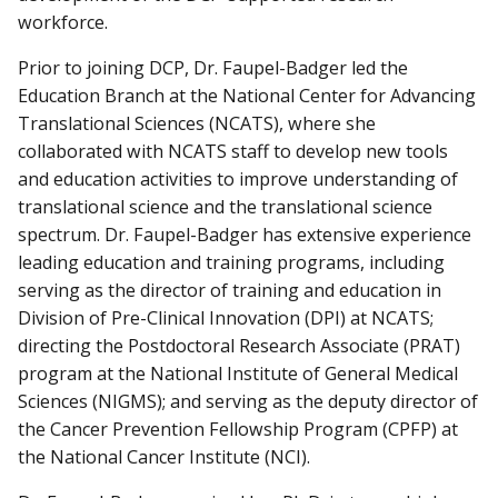
workforce.
Prior to joining DCP, Dr. Faupel-Badger led the
Education Branch at the National Center for Advancing
Translational Sciences (NCATS), where she
collaborated with NCATS staff to develop new tools
and education activities to improve understanding of
translational science and the translational science
spectrum. Dr. Faupel-Badger has extensive experience
leading education and training programs, including
serving as the director of training and education in
Division of Pre-Clinical Innovation (DPI) at NCATS;
directing the Postdoctoral Research Associate (PRAT)
program at the National Institute of General Medical
Sciences (NIGMS); and serving as the deputy director of
the Cancer Prevention Fellowship Program (CPFP) at
the National Cancer Institute (NCI).