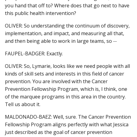
you hand that off to? Where does that go next to have
this public health intervention?
OLIVER: So understanding the continuum of discovery,
implementation, and impact, and measuring all that,
and then being able to work in large teams, so --
FAUPEL-BADGER: Exactly.
OLIVER: So, Lymarie, looks like we need people with all
kinds of skill sets and interests in this field of cancer
prevention. You are involved with the Cancer
Prevention Fellowship Program, which is, I think, one
of the marquee programs in this area in the country.
Tell us about it.
MALDONADO-BAEZ: Well, sure. The Cancer Prevention
Fellowship Program aligns perfectly with what Jessica
just described as the goal of cancer prevention