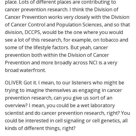
place. Lots of different places are contributing to
cancer prevention research. I think the Division of
Cancer Prevention works very closely with the Division
of Cancer Control and Population Sciences, and so that
division, DCCPS, would be the one where you would
see a lot of this research, for example, on tobacco and
some of the lifestyle factors. But yeah, cancer
prevention both within the Division of Cancer
Prevention and more broadly across NCI is a very
broad waterfront.
OLIVER: Got it. I mean, to our listeners who might be
trying to imagine themselves as engaging in cancer
prevention research, can you give us sort of an
overview? I mean, you could be a wet laboratory
scientist and do cancer prevention research, right? You
could be interested in cell signaling or cell genetics, all
kinds of different things, right?