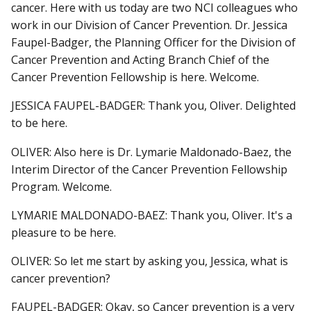
cancer. Here with us today are two NCI colleagues who
work in our Division of Cancer Prevention. Dr. Jessica
Faupel-Badger, the Planning Officer for the Division of
Cancer Prevention and Acting Branch Chief of the
Cancer Prevention Fellowship is here. Welcome.
JESSICA FAUPEL-BADGER: Thank you, Oliver. Delighted
to be here.
OLIVER: Also here is Dr. Lymarie Maldonado-Baez, the
Interim Director of the Cancer Prevention Fellowship
Program. Welcome.
LYMARIE MALDONADO-BAEZ: Thank you, Oliver. It's a
pleasure to be here.
OLIVER: So let me start by asking you, Jessica, what is
cancer prevention?
FAUPEL-BADGER: Okay, so Cancer prevention is a very