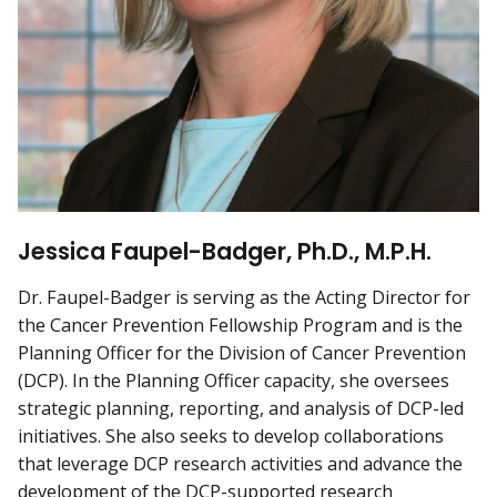
Jessica Faupel-B adger, Ph.D., M.P.H.
Dr. Faupel-Badger is serving as the Acting Director for
the Cancer Prevention Fellowship Program and is the
Planning Officer for the Division of Cancer Prevention
(DCP). In the Planning Officer capacity, she oversees
strategic planning, reporting, and analysis of DCP-led
initiatives. She also seeks to develop collaborations
that leverage DCP research activities and advance the
development of the DCP-supported research