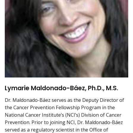
Lymarie Maldonado-Báez, Ph.D., M.S.
Dr. Maldonado-Báez serves as the Deputy Director of
the Cancer Prevention Fellowship Program in the
National Cancer Institute’s (NCI’s) Division of Cancer
Prevention. Prior to joining NCI, Dr. Maldonado-Báez
served as a regulatory scientist in the Office of