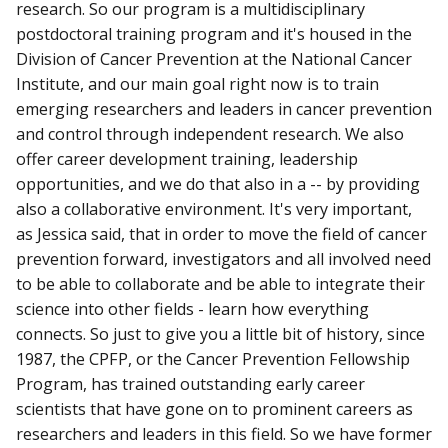
research. So our program is a multidisciplinary
postdoctoral training program and it's housed in the
Division of Cancer Prevention at the National Cancer
Institute, and our main goal right now is to train
emerging researchers and leaders in cancer prevention
and control through independent research. We also
offer career development training, leadership
opportunities, and we do that also in a -- by providing
also a collaborative environment. It's very important,
as Jessica said, that in order to move the field of cancer
prevention forward, investigators and all involved need
to be able to collaborate and be able to integrate their
science into other fields - learn how everything
connects. So just to give you a little bit of history, since
1987, the CPFP, or the Cancer Prevention Fellowship
Program, has trained outstanding early career
scientists that have gone on to prominent careers as
researchers and leaders in this field. So we have former