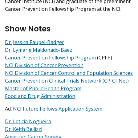
Cancer Institute (NCI) and graduate of the preeminent
Cancer Prevention Fellowship Program at the NCI.
Show Notes
Dr. Jessica Faupel-Badger
Dr. Lymarie Maldonado-Baez
Cancer Prevention Fellowship Program
(CPFP)
NCI Division of Cancer Prevention
NCI Division of Cancer Control and Population Sciences
Cancer Prevention Clinical Trials Network (CP-CTNet)
Master of Public Health Program
Food and Drug Administration
Ad:
NCI Future Fellows Application System
Dr. Leticia Nogueira
Dr. Keith Bellizzi
American Cancer Society