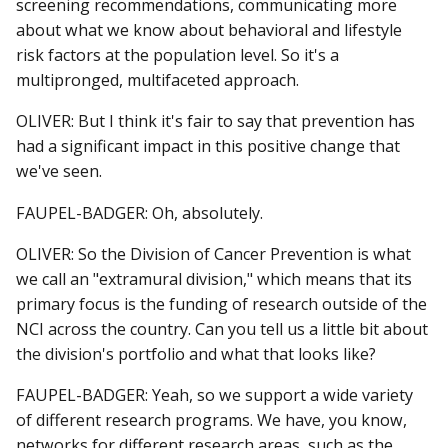
screening recommendations, communicating more
about what we know about behavioral and lifestyle
risk factors at the population level. So it's a
multipronged, multifaceted approach.
OLIVER: But I think it's fair to say that prevention has
had a significant impact in this positive change that
we've seen.
FAUPEL-BADGER: Oh, absolutely.
OLIVER: So the Division of Cancer Prevention is what
we call an "extramural division," which means that its
primary focus is the funding of research outside of the
NCI across the country. Can you tell us a little bit about
the division's portfolio and what that looks like?
FAUPEL-BADGER: Yeah, so we support a wide variety
of different research programs. We have, you know,
networks for different research areas, such as the