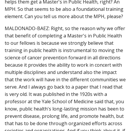
helps them get a Master's in Public Health, right? An
MPH. So that seems to be also a foundational training
element. Can you tell us more about the MPH, please?
MALDONADO-BAEZ: Right, so the reason why we offer
that benefit of completing a Master's in Public Health
to our fellows is because we strongly believe that
training in public health is instrumental to moving the
science of cancer prevention forward in all directions
because it provides the ability to work in concert with
multiple disciplines and understand also the impact
that the work will have in the different communities we
serve. And I always go back to a paper that I read that
is very old. It was published in the 1920s with a
professor at the Yale School of Medicine said that, you
know, public health's long-lasting mission has been to
prevent disease, prolong life, and promote health, but
that has to be done through organized efforts across
societies and organizations. And if you think about it, if