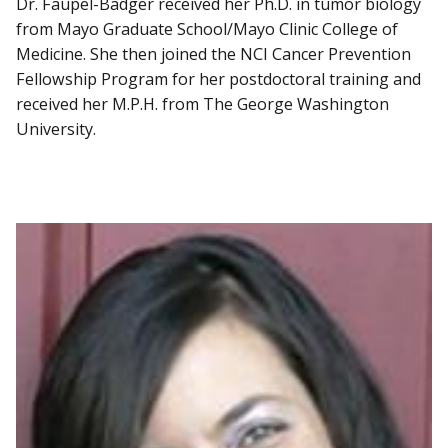
Dr. Faupel-Badger received her Ph.D. in tumor biology
from Mayo Graduate School/Mayo Clinic College of
Medicine. She then joined the NCI Cancer Prevention
Fellowship Program for her postdoctoral training and
received her M.P.H. from The George Washington
University.