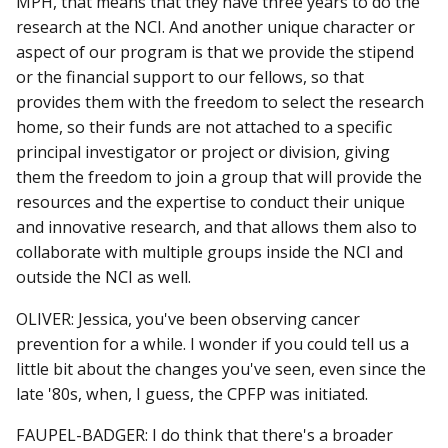
MPH, that means that they have three years to do the
research at the NCI. And another unique character or
aspect of our program is that we provide the stipend
or the financial support to our fellows, so that
provides them with the freedom to select the research
home, so their funds are not attached to a specific
principal investigator or project or division, giving
them the freedom to join a group that will provide the
resources and the expertise to conduct their unique
and innovative research, and that allows them also to
collaborate with multiple groups inside the NCI and
outside the NCI as well.
OLIVER: Jessica, you've been observing cancer
prevention for a while. I wonder if you could tell us a
little bit about the changes you've seen, even since the
late '80s, when, I guess, the CPFP was initiated.
FAUPEL-BADGER: I do think that there's a broader