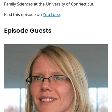
Family Sciences at the University of Connecticut.
Find this episode on
YouTube
.
Episode Guests