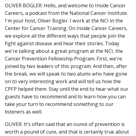
OLIVER BOGLER: Hello, and welcome to Inside Cancer
Careers, a podcast from the National Cancer Institute.
I'm your host, Oliver Bogler. I work at the NCI in the
Center for Cancer Training. On Inside Cancer Careers,
we explore all the different ways that people join the
fight against disease and hear their stories. Today
we're talking about a great program at the NCI, the
Cancer Prevention Fellowship Program. First, we're
joined by two leaders of this program. And then, after
the break, we will speak to two alums who have gone
on to very interesting work and will tell us how the
CPFP helped them. Stay until the end to hear what our
guests have to recommend and to learn how you can
take your turn to recommend something to our
listeners as well.
OLIVER: It's often said that an ounce of prevention is
worth a pound of cure, and that is certainly true about