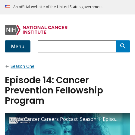
An official website of the United States government
Menu
Season One
Episode 14: Cancer
Prevention Fellowship
Program
Inside Cancer Careers Podcast: Season 1, Episode 14