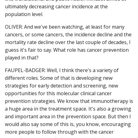
ultimately decreasing cancer incidence at the
population level.
OLIVER: And we've been watching, at least for many
cancers, or some cancers, the incidence decline and the
mortality rate decline over the last couple of decades, I
guess it's fair to say. What role has cancer prevention
played in that?
FAUPEL-BADGER: Well, I think there's a variety of
different roles. Some of that is developing new
strategies for early detection and screening, new
opportunities for this molecular clinical cancer
prevention strategies. We know that immunotherapy is
a huge area in the treatment space. It's also a growing
and important area in the prevention space. But then I
would also say some of this is, you know, encouraging
more people to follow through with the cancer