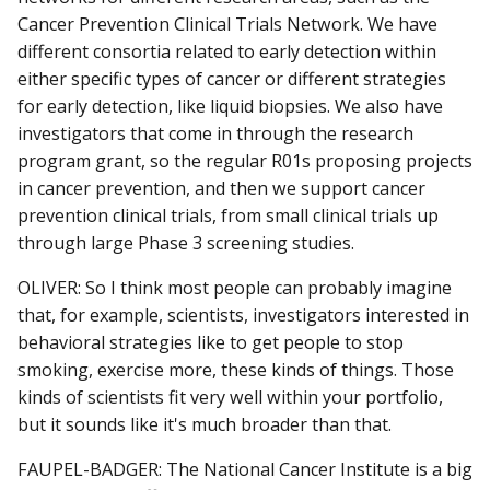
Cancer Prevention Clinical Trials Network. We have
different consortia related to early detection within
either specific types of cancer or different strategies
for early detection, like liquid biopsies. We also have
investigators that come in through the research
program grant, so the regular R01s proposing projects
in cancer prevention, and then we support cancer
prevention clinical trials, from small clinical trials up
through large Phase 3 screening studies.
OLIVER: So I think most people can probably imagine
that, for example, scientists, investigators interested in
behavioral strategies like to get people to stop
smoking, exercise more, these kinds of things. Those
kinds of scientists fit very well within your portfolio,
but it sounds like it's much broader than that.
FAUPEL-BADGER: The National Cancer Institute is a big