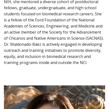
NIH, she mentored a diverse cohort of postdoctoral
fellows, graduate, undergraduate, and high school
students focused on biomedical research careers. She
is a fellow of the Ford Foundation of the National
Academies of Sciences, Engineering, and Medicine and
an active member of the Society for the Advancement
of Chicanos and Native Americans in Science (SACNAS).
Dr. Maldonado-Báez is actively engaged in developing
outreach and training initiatives to promote diversity,
equity, and inclusion in biomedical research and
training programs inside and outside the NCI.