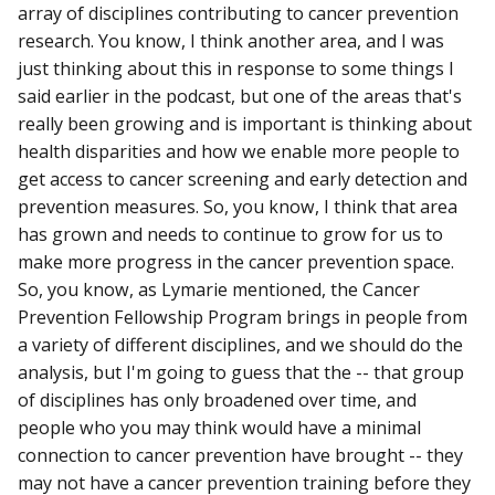
array of disciplines contributing to cancer prevention
research. You know, I think another area, and I was
just thinking about this in response to some things I
said earlier in the podcast, but one of the areas that's
really been growing and is important is thinking about
health disparities and how we enable more people to
get access to cancer screening and early detection and
prevention measures. So, you know, I think that area
has grown and needs to continue to grow for us to
make more progress in the cancer prevention space.
So, you know, as Lymarie mentioned, the Cancer
Prevention Fellowship Program brings in people from
a variety of different disciplines, and we should do the
analysis, but I'm going to guess that the -- that group
of disciplines has only broadened over time, and
people who you may think would have a minimal
connection to cancer prevention have brought -- they
may not have a cancer prevention training before they