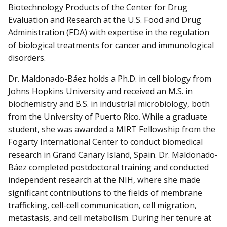
Biotechnology Products of the Center for Drug
Evaluation and Research at the U.S. Food and Drug
Administration (FDA) with expertise in the regulation
of biological treatments for cancer and immunological
disorders.
Dr. Maldonado-Báez holds a Ph.D. in cell biology from
Johns Hopkins University and received an M.S. in
biochemistry and B.S. in industrial microbiology, both
from the University of Puerto Rico. While a graduate
student, she was awarded a MIRT Fellowship from the
Fogarty International Center to conduct biomedical
research in Grand Canary Island, Spain. Dr. Maldonado-
Báez completed postdoctoral training and conducted
independent research at the NIH, where she made
significant contributions to the fields of membrane
trafficking, cell-cell communication, cell migration,
metastasis, and cell metabolism. During her tenure at