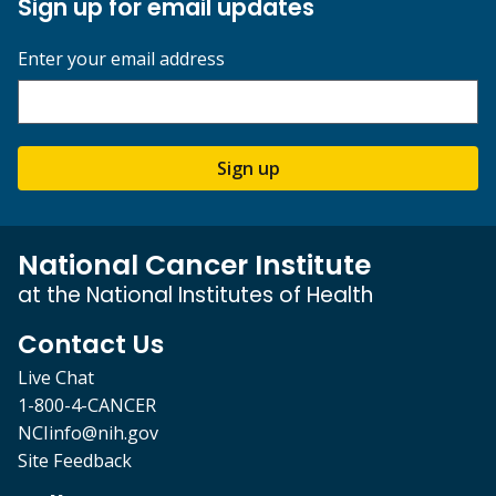
Sign up for email updates
Enter your email address
Sign up
National Cancer Institute
at the National Institutes of Health
Contact Us
Live Chat
1-800-4-CANCER
NCIinfo@nih.gov
Site Feedback