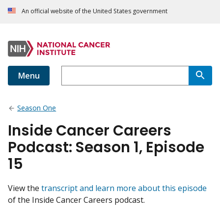
An official website of the United States government
Menu
Season One
Inside Cancer Careers
Podcast: Season 1, Episode
15
View the
transcript and learn more about this episode
of the Inside Cancer Careers podcast.