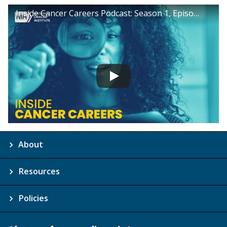
Inside Cancer Careers Podcast: Season 1, Episode 15
About
Resources
Policies