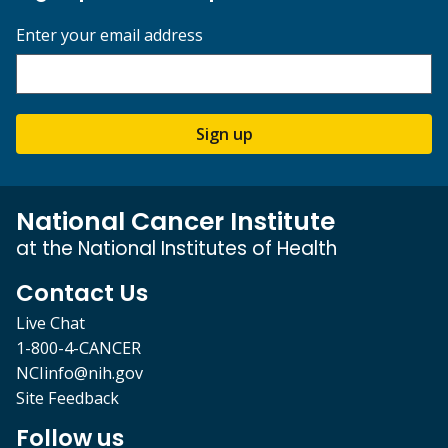
Enter your email address
Sign up
National Cancer Institute
at the National Institutes of Health
Contact Us
Live Chat
1-800-4-CANCER
NCIinfo@nih.gov
Site Feedback
Follow us