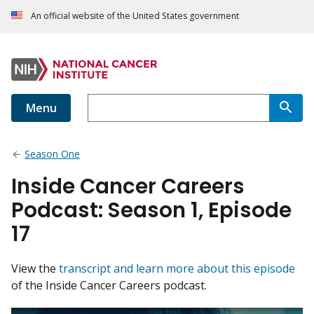
An official website of the United States government
Menu
Season One
Inside Cancer Careers
Podcast: Season 1, Episode
17
View the
transcript and learn more about this episode
of the Inside Cancer Careers podcast.