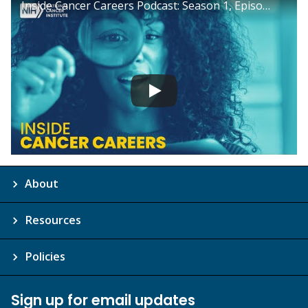
Inside Cancer Careers Podcast: Season 1, Episode 17
About
Resources
Policies
Sign up for email updates