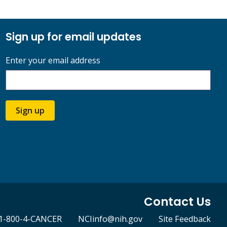
Sign up for email updates
Enter your email address
Sign up
Contact Us
1-800-4-CANCER
NCIinfo@nih.gov
Site Feedback