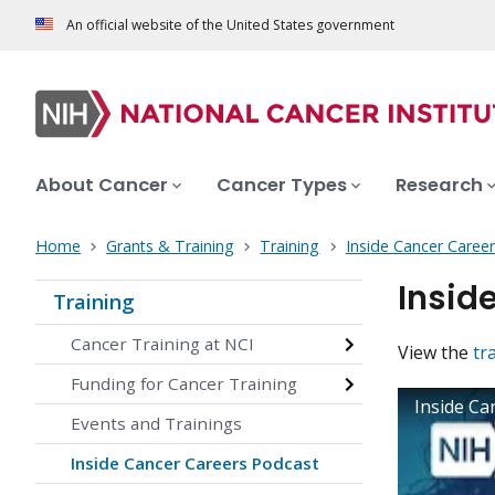
An official website of the United States government
About Cancer
Cancer Types
Research
Home
Grants & Training
Training
Inside Cancer Caree
Insid
Training
Cancer Training at NCI
View the
tr
Funding for Cancer Training
Inside Ca
Events and Trainings
Inside Cancer Careers Podcast