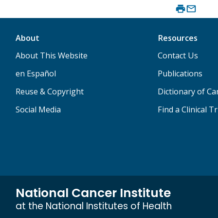
About
Resources
About This Website
Contact Us
en Español
Publications
Reuse & Copyright
Dictionary of C
Social Media
Find a Clinical Tr
National Cancer Institute
at the National Institutes of Health