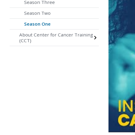
Season Three
Season Two
Season One
About Center for Cancer Training
(CCT)