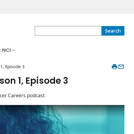
Search
 NCI
 1, Episode 3
on 1, Episode 3
ncer Careers podcast.