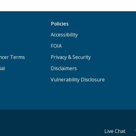
Policies
Accessibility
FOIA
ancer Terms
Privacy & Security
ial
Disclaimers
Vulnerability Disclosure
Live Chat