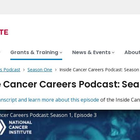
Grants & Training
News & Events
About
rs Podcast
Season One
Inside Cancer Careers Podcast: Season
e Cancer Careers Podcast: Seas
anscript and learn more about this episode
of the Inside Ca
ncer Careers Podcast: Season 1, Episode 3