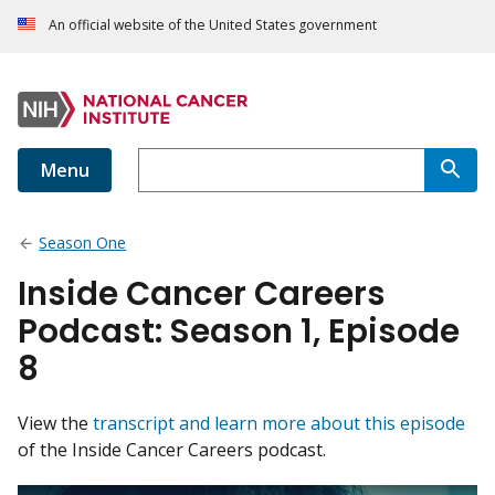
An official website of the United States government
Menu
Season One
Inside Cancer Careers
Podcast: Season 1, Episode
8
View the
transcript and learn more about this episode
of the Inside Cancer Careers podcast.