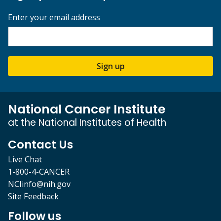
Enter your email address
Sign up
National Cancer Institute
at the National Institutes of Health
Contact Us
Live Chat
1-800-4-CANCER
NCIinfo@nih.gov
Site Feedback
Follow us