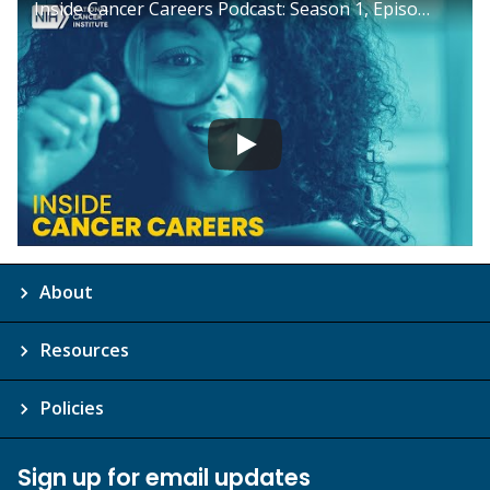
Inside Cancer Careers Podcast: Season 1, Episode 8
About
Resources
Policies
Sign up for email updates