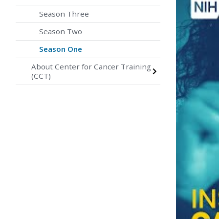
Season Three
Season Two
Season One
About Center for Cancer Training
(CCT)