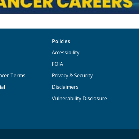
Policies
Accessibility
FOIA
ancer Terms
Privacy & Security
ial
Disclaimers
Vulnerability Disclosure