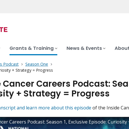
Grants & Training
News & Events
About
rs Podcast
Season One
iosity + Strategy = Progress
e Cancer Careers Podcast: Seas
sity + Strategy = Progress
anscript and learn more about this episode
of the Inside Can
ncer Careers Podcast: Season 1, Exclusive Episode: Curiosity