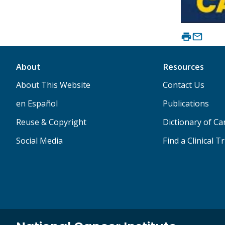
About
Resources
About This Website
Contact Us
en Español
Publications
Reuse & Copyright
Dictionary of C
Social Media
Find a Clinical Tr