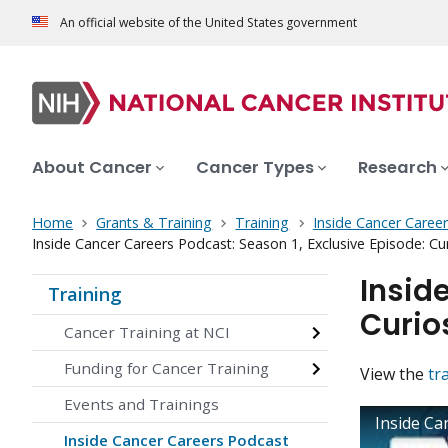
An official website of the United States government
About Cancer
Cancer Types
Research
Home
Grants & Training
Training
Inside Cancer Caree
Inside Cancer Careers Podcast: Season 1, Exclusive Episode: Cur
Insid
Training
Curio
Cancer Training at NCI
Funding for Cancer Training
View the
tr
Events and Trainings
Inside Ca
Inside Cancer Careers Podcast