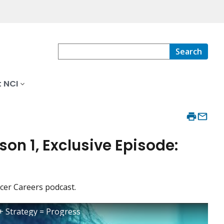
Search
 NCI
on 1, Exclusive Episode:
cer Careers podcast.
 + Strategy = Progress