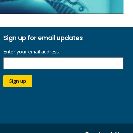
Sign up for email updates
Enter your email address
Sign up