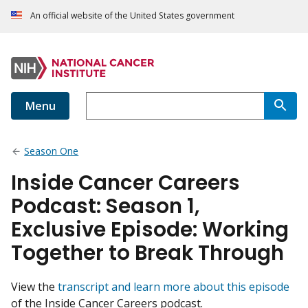
An official website of the United States government
Menu
Season One
Inside Cancer Careers
Podcast: Season 1,
Exclusive Episode: Working
Together to Break Through
View the
transcript and learn more about this episode
of the Inside Cancer Careers podcast.