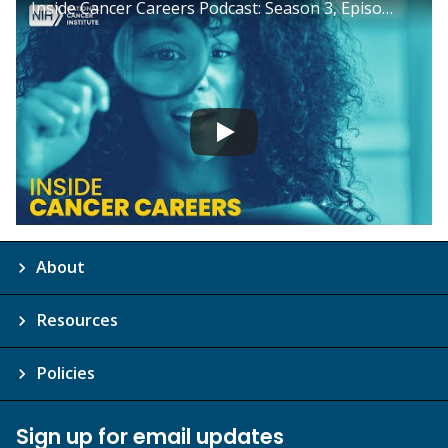
Inside Cancer Careers Podcast: Season 3, Episode 3
About
Resources
Policies
Sign up for email updates