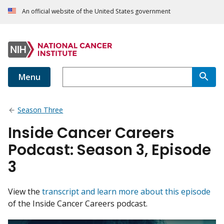
An official website of the United States government
Menu
Season Three
Inside Cancer Careers
Podcast: Season 3, Episode
3
View the
transcript and learn more about this episode
of the Inside Cancer Careers podcast.