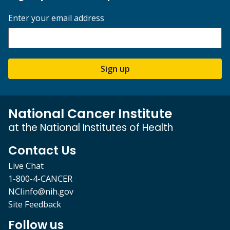
Enter your email address
Sign up
National Cancer Institute
at the National Institutes of Health
Contact Us
Live Chat
1-800-4-CANCER
NCIinfo@nih.gov
Site Feedback
Follow us