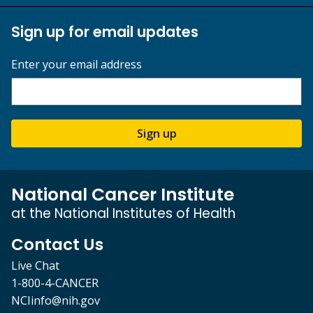
Sign up for email updates
Enter your email address
Sign up
National Cancer Institute
at the National Institutes of Health
Contact Us
Live Chat
1-800-4-CANCER
NCIinfo@nih.gov