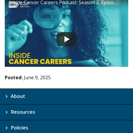
Inside Cancer Careers Podcast: Season 2, Episode 11
Posted:
June 9, 2025
About
Resources
Policies