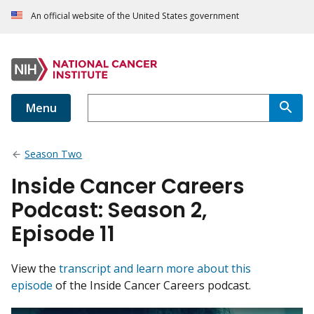
An official website of the United States government
Menu
Season Two
Inside Cancer Careers
Podcast: Season 2,
Episode 11
View the
transcript and learn more about this
episode
of the Inside Cancer Careers podcast.