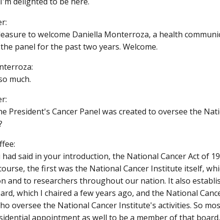
I'm delighted to be here.
r:
 pleasure to welcome Daniella Monterroza, a health communi
the panel for the past two years. Welcome.
nterroza:
so much.
r:
 the President's Cancer Panel was created to oversee the Na
?
ffee:
u had said in your introduction, the National Cancer Act of 1
course, the first was the National Cancer Institute itself, w
on and to researchers throughout our nation. It also establ
ard, which I chaired a few years ago, and the National Canc
 oversee the National Cancer Institute's activities. So most
esidential appointment as well to be a member of that board