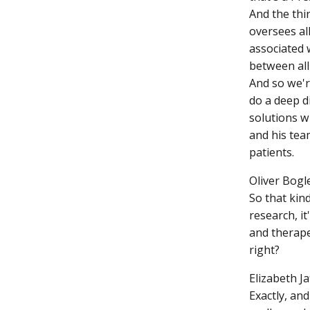
And the thi
oversees all
associated 
between all
And so we'r
do a deep d
solutions w
and his tea
patients.
Oliver Bogle
So that kind
research, it
and therape
right?
Elizabeth Ja
Exactly, and