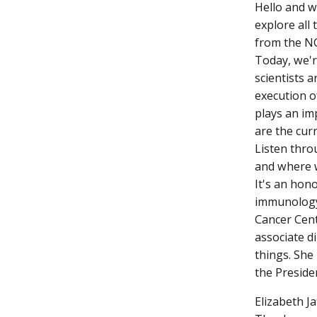
Hello and w
explore all 
from the NC
Today, we'r
scientists 
execution o
plays an im
are the cur
Listen thro
and where w
It's an hon
immunology 
Cancer Cent
associate 
things. She
the Preside
Elizabeth Ja