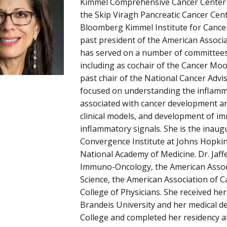
Kimmel Comprehensive Cancer Center a
the Skip Viragh Pancreatic Cancer Cent
Bloomberg Kimmel Institute for Cancer
past president of the American Associ
has served on a number of committees 
including as cochair of the Cancer Mo
past chair of the National Cancer Advi
focused on understanding the inflamm
associated with cancer development an
clinical models, and development of im
inflammatory signals. She is the inaug
Convergence Institute at Johns Hopkin
National Academy of Medicine. Dr. Jaffe
Immuno-Oncology, the American Assoc
Science, the American Association of 
College of Physicians. She received h
Brandeis University and her medical 
College and completed her residency a