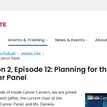
Grants & Training
News & Events
About
rs Podcast
Season Two
 Cancer Panel
 2, Episode 12: Planning for t
r Panel
sode of Inside Cancer Careers, we are joined
beth Jaffee, the current chair of the
 Cancer Panel, and Ms. Daniela