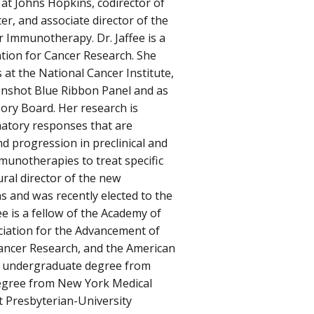
t Johns Hopkins, codirector of
er, and associate director of the
 Immunotherapy. Dr. Jaffee is a
ation for Cancer Research. She
at the National Cancer Institute,
onshot Blue Ribbon Panel and as
sory Board. Her research is
atory responses that are
d progression in preclinical and
munotherapies to treat specific
ural director of the new
s and was recently elected to the
e is a fellow of the Academy of
iation for the Advancement of
Cancer Research, and the American
er undergraduate degree from
degree from New York Medical
t Presbyterian-University