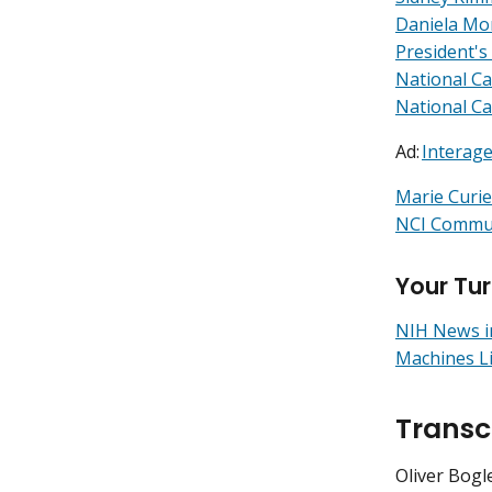
Daniela Mo
President's
National C
National Ca
Ad:
Interage
Marie Curie:
NCI Commun
Your Tu
NIH News i
Machines L
Transc
Oliver Bogle