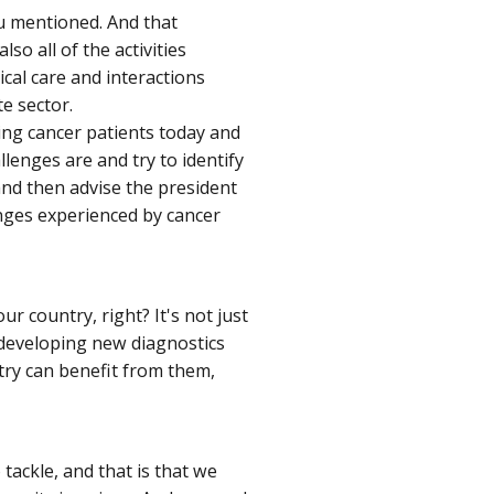
ou mentioned. And that
lso all of the activities
cal care and interactions
e sector.
ing cancer patients today and
lenges are and try to identify
nd then advise the president
ges experienced by cancer
ur country, right? It's not just
st developing new diagnostics
try can benefit from them,
o tackle, and that is that we