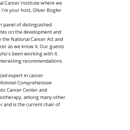
al Cancer Institute where we
. I'm your host, Oliver Bogler
n panel of distinguished
tates on the development and
y the National Cancer Act and
ncer as we know it. Our guests
who's been working with it.
interesting recommendations
ized expert in cancer
ey Kimmel Comprehensive
atic Cancer Center and
munotherapy, among many other
r and is the current chair of