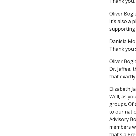
Thank you. 
Oliver Bogle
It's also a
supporting 
Daniela Mo
Thank you 
Oliver Bogle
Dr. Jaffee,
that exactly
Elizabeth Ja
Well, as yo
groups. Of 
to our nati
Advisory Bo
members who
that's a Pr