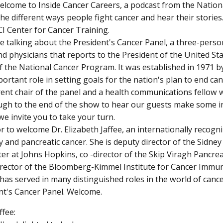
elcome to Inside Cancer Careers, a podcast from the Nation
the different ways people fight cancer and hear their stories
I Center for Cancer Training.
e talking about the President's Cancer Panel, a three-perso
and physicians that reports to the President of the United S
f the National Cancer Program. It was established in 1971 b
portant role in setting goals for the nation's plan to end ca
rent chair of the panel and a health communications fellow 
ugh to the end of the show to hear our guests make some 
e invite you to take your turn.
or to welcome Dr. Elizabeth Jaffee, an internationally recogn
and pancreatic cancer. She is deputy director of the Sidn
er at Johns Hopkins, co -director of the Skip Viragh Pancre
director of the Bloomberg-Kimmel Institute for Cancer Im
 has served in many distinguished roles in the world of cance
nt's Cancer Panel. Welcome.
ffee: