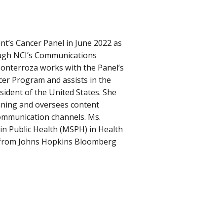
nt’s Cancer Panel in June 2022 as
ugh NCI’s Communications
Monterroza works with the Panel’s
er Program and assists in the
sident of the United States. She
nning and oversees content
communication channels. Ms.
in Public Health (MSPH) in Health
 from Johns Hopkins Bloomberg