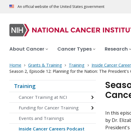
An official website of the United States government
About Cancer
Cancer Types
Research
Home
Grants & Training
Training
Inside Cancer Caree
Season 2, Episode 12: Planning for the Nation: The President's
Season
Training
Cance
Cancer Training at NCI
Funding for Cancer Training
In this epi
Events and Trainings
by Dr. Eliza
President's
Inside Cancer Careers Podcast