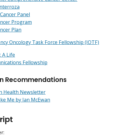
nterroza
 Cancer Panel
ancer Program
ncer Plan
ncy Oncology Task Force Fellowship (IOTF)
 A Life
ications Fellowship
rn Recommendations
n Health Newsletter
ike Me by Ian McEwan
ript
r: