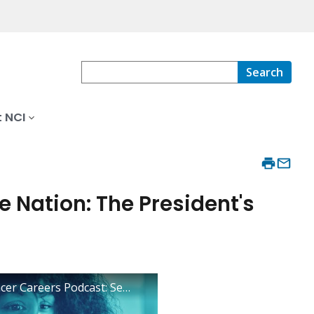
Search
 NCI
he Nation: The President's
Inside Cancer Careers Podcast: Season 2, Episode 12