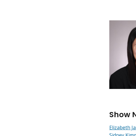
Show 
Elizabeth Ja
Sidney Kim