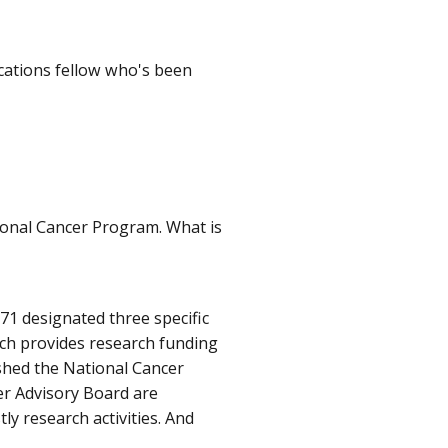
cations fellow who's been
tional Cancer Program. What is
971 designated three specific
hich provides research funding
ished the National Cancer
er Advisory Board are
ly research activities. And
.