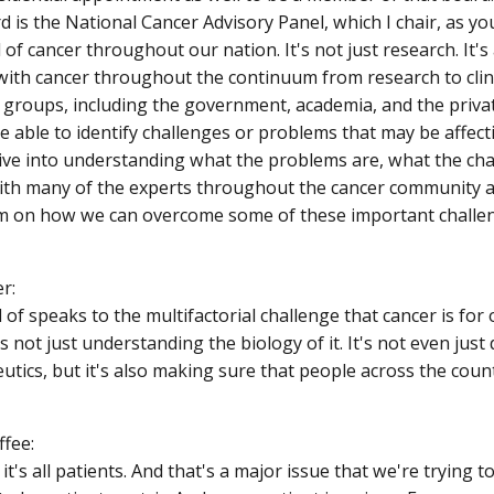
rd is the National Cancer Advisory Panel, which I chair, as y
 of cancer throughout our nation. It's not just research. It's a
with cancer throughout the continuum from research to clini
 groups, including the government, academia, and the privat
e able to identify challenges or problems that may be affect
ive into understanding what the problems are, what the chal
ith many of the experts throughout the cancer community a
m on how we can overcome some of these important challen
r:
 of speaks to the multifactorial challenge that cancer is for o
's not just understanding the biology of it. It's not even ju
utics, but it's also making sure that people across the coun
ffee:
 it's all patients. And that's a major issue that we're trying t