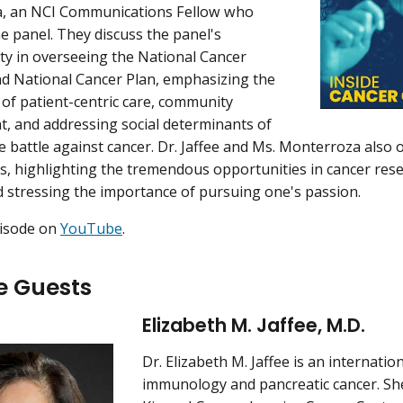
, an NCI Communications Fellow who
e panel. They discuss the panel's
ity in overseeing the National Cancer
d National Cancer Plan, emphasizing the
of patient-centric care, community
 and addressing social determinants of
e battle against cancer. Dr. Jaffee and Ms. Monterroza also o
rs, highlighting the tremendous opportunities in cancer res
d stressing the importance of pursuing one's passion.
pisode on
YouTube
.
e Guests
Elizabeth M. Jaffee, M.D.
Dr. Elizabeth M. Jaffee is an internatio
immunology and pancreatic cancer. She 