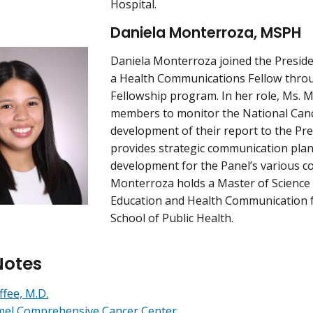
Hospital.
Daniela Monterroza, MSPH
Daniela Monterroza joined the Preside
a Health Communications Fellow thro
Fellowship program. In her role, Ms. 
members to monitor the National Canc
development of their report to the Pre
provides strategic communication pla
development for the Panel’s various 
Monterroza holds a Master of Science 
Education and Health Communication
School of Public Health.
Notes
ffee, M.D.
mel Comprehensive Cancer Center