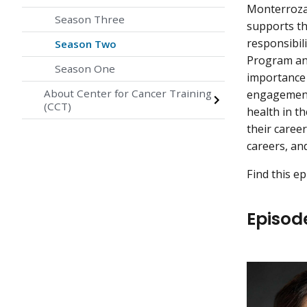
Monterroza
Season Three
supports th
responsibil
Season Two
Program an
Season One
importance 
About Center for Cancer Training
engagement,
(CCT)
health in th
their caree
careers, an
Find this e
Episod