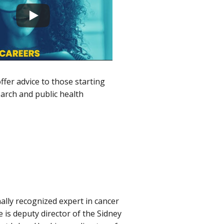
ffer advice to those starting
earch and public health
nally recognized expert in cancer
is deputy director of the Sidney