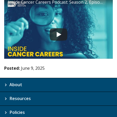
Inside Cancer Careers Podcast: Season 2, Episode 16
Posted:
June 9, 2025
About
Resources
Policies