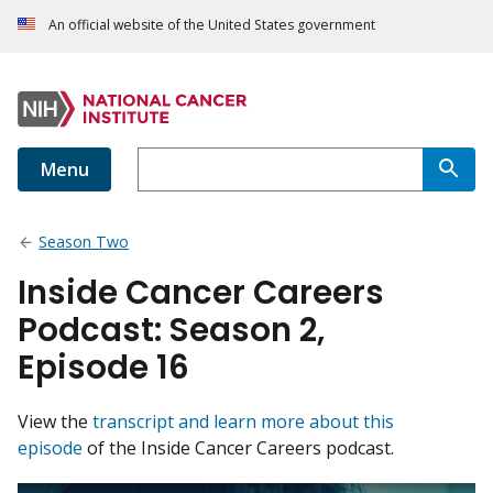
An official website of the United States government
Menu
Season Two
Inside Cancer Careers
Podcast: Season 2,
Episode 16
View the
transcript and learn more about this
episode
of the Inside Cancer Careers podcast.