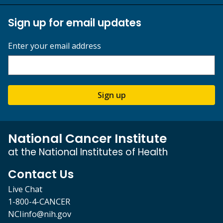
Sign up for email updates
Enter your email address
Sign up
National Cancer Institute
at the National Institutes of Health
Contact Us
Live Chat
1-800-4-CANCER
NCIinfo@nih.gov