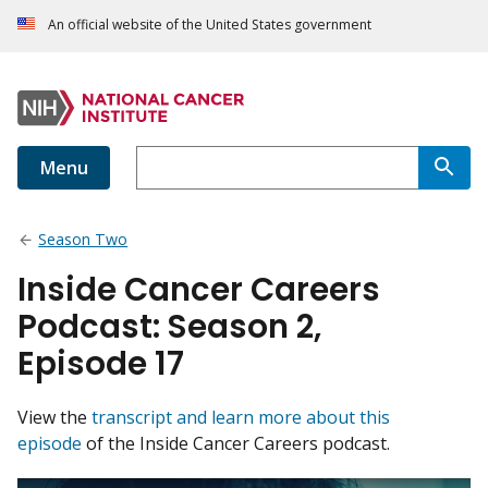
An official website of the United States government
Menu
Season Two
Inside Cancer Careers
Podcast: Season 2,
Episode 17
View the
transcript and learn more about this
episode
of the Inside Cancer Careers podcast.