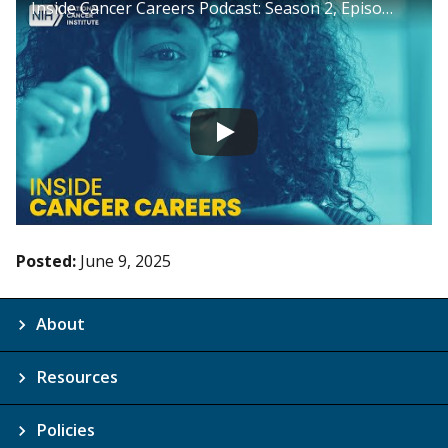
Inside Cancer Careers Podcast: Season 2, Episode 17
Posted:
June 9, 2025
About
Resources
Policies