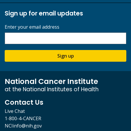
Sign up for email updates
Enter your email address
Sign up
National Cancer Institute
at the National Institutes of Health
Contact Us
Live Chat
1-800-4-CANCER
NCIinfo@nih.gov