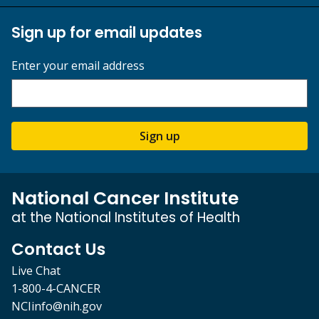
Sign up for email updates
Enter your email address
Sign up
National Cancer Institute
at the National Institutes of Health
Contact Us
Live Chat
1-800-4-CANCER
NCIinfo@nih.gov