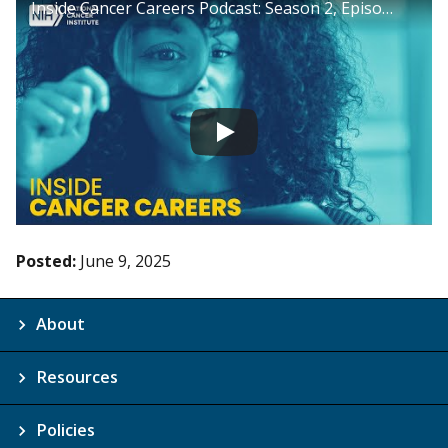
Inside Cancer Careers Podcast: Season 2, Episode 18
Posted:
June 9, 2025
About
Resources
Policies