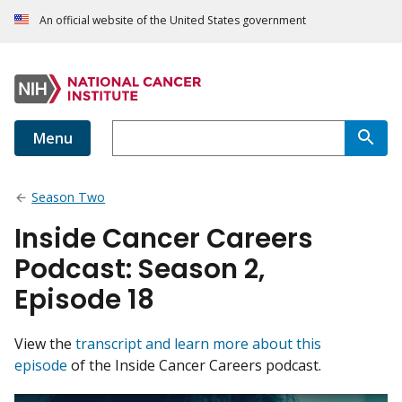
An official website of the United States government
Menu
Season Two
Inside Cancer Careers
Podcast: Season 2,
Episode 18
View the
transcript and learn more about this
episode
of the Inside Cancer Careers podcast.