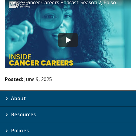
Inside Cancer Careers Podcast: Season 2, Episode 25
Posted:
June 9, 2025
About
Resources
Policies