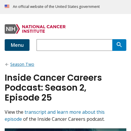
An official website of the United States government
Menu
Season Two
Inside Cancer Careers
Podcast: Season 2,
Episode 25
View the
transcript and learn more about this
episode
of the Inside Cancer Careers podcast.