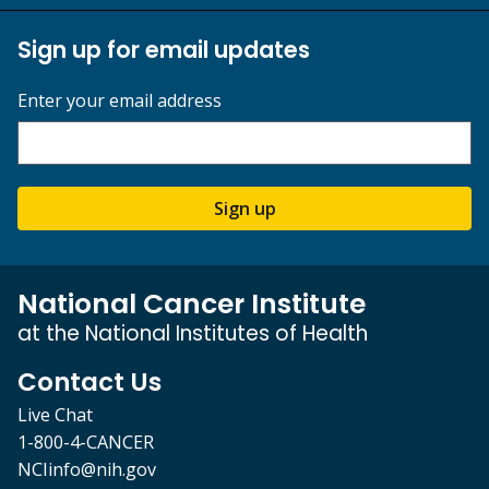
Sign up for email updates
Enter your email address
Sign up
National Cancer Institute
at the National Institutes of Health
Contact Us
Live Chat
1-800-4-CANCER
NCIinfo@nih.gov