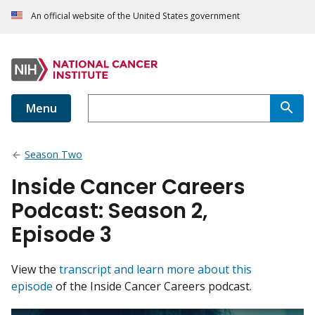
An official website of the United States government
Menu
Season Two
Inside Cancer Careers
Podcast: Season 2,
Episode 3
View the
transcript and learn more about this
episode
of the Inside Cancer Careers podcast.