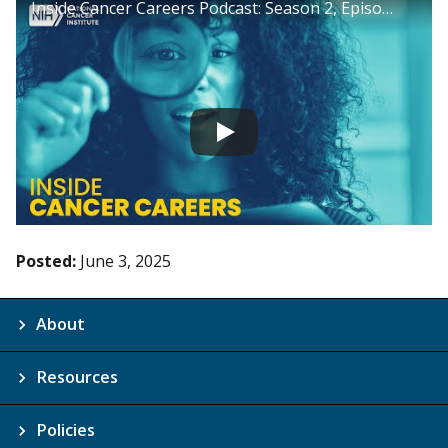
Inside Cancer Careers Podcast: Season 2, Episode 3
Posted:
June 3, 2025
About
Resources
Policies