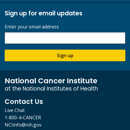
Sign up for email updates
Enter your email address
Sign up
National Cancer Institute
at the National Institutes of Health
Contact Us
Live Chat
1-800-4-CANCER
NCIinfo@nih.gov