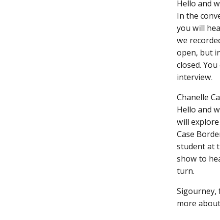
Hello and w
In the con
you will he
we recorded
open, but i
closed. You 
interview.
Chanelle Ca
Hello and w
will explore
Case Borden
student at 
show to hea
turn.
Sigourney, f
more about 