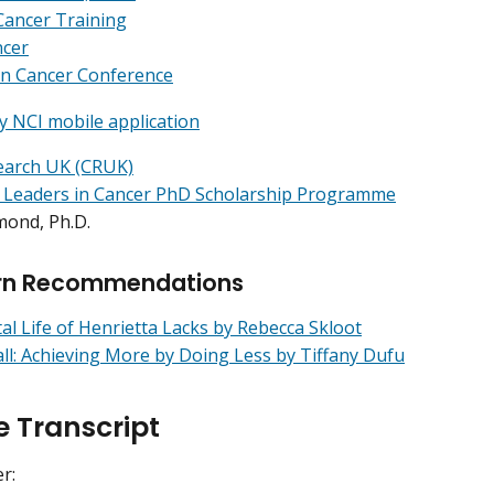
Cancer Training
ncer
in Cancer Conference
y NCI mobile application
earch UK (CRUK)
 Leaders in Cancer PhD Scholarship Programme
mond, Ph.D.
rn Recommendations
l Life of Henrietta Lacks by Rebecca Skloot
ll: Achieving More by Doing Less by Tiffany Dufu
e Transcript
er: