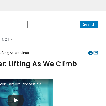
Search
 NCI
Lifting As We Climb
r: Lifting As We Climb
Inside Cancer Careers Podcast: Season 2, Episode 5