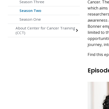
Season Three
Cancer. The
which aims 
Season Two
researchers,
Season One
awareness 
Bonner emph
About Center for Cancer Training
limited to 
(CCT)
opportuniti
journey, in
Find this e
Episod