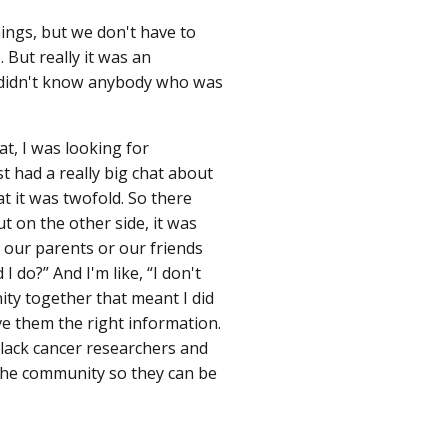
ings, but we don't have to
 But really it was an
I didn't know anybody who was
at, I was looking for
 had a really big chat about
t it was twofold. So there
But on the other side, it was
 our parents or our friends
I do?” And I'm like, “I don't
ity together that meant I did
ve them the right information.
Black cancer researchers and
 the community so they can be