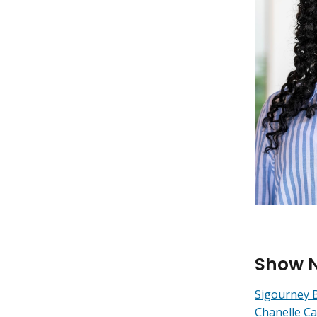
Show 
Sigourney 
Chanelle Ca