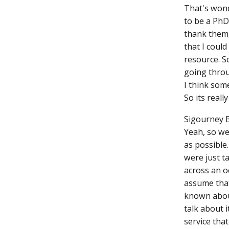
That's wond
to be a PhD
thank them,
that I could
resource. S
going throu
I think some
So its reall
Sigourney 
Yeah, so we
as possible
were just t
across an o
assume that
known about
talk about 
service that