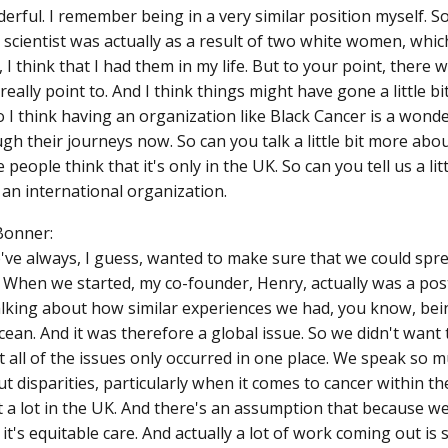
erful. I remember being in a very similar position myself. 
 scientist was actually as a result of two white women, which
 I think that I had them in my life. But to your point, there
 really point to. And I think things might have gone a little bit
o I think having an organization like Black Cancer is a wonde
gh their journeys now. So can you talk a little bit more ab
 people think that it's only in the UK. So can you tell us a l
y an international organization.
Bonner:
've always, I guess, wanted to make sure that we could spre
. When we started, my co-founder, Henry, actually was a pos
alking about how similar experiences we had, you know, bei
cean. And it was therefore a global issue. So we didn't want 
 all of the issues only occurred in one place. We speak so 
 disparities, particularly when it comes to cancer within th
it a lot in the UK. And there's an assumption that because w
 it's equitable care. And actually a lot of work coming out is 