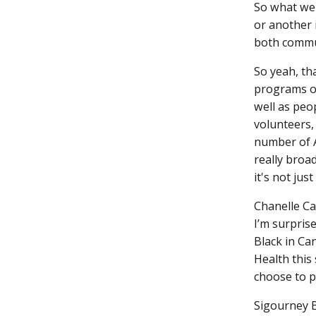
So what we 
or another 
both commu
So yeah, th
programs oc
well as peo
volunteers,
number of A
really broa
it's not just
Chanelle C
I’m surpris
Black in Ca
Health this 
choose to p
Sigourney 