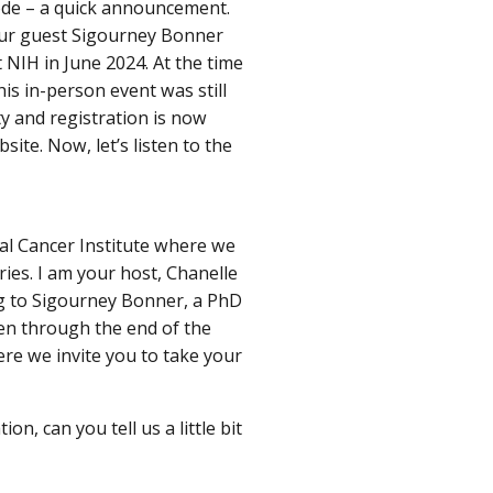
ode – a quick announcement.
our guest Sigourney Bonner
 NIH in June 2024. At the time
is in-person event was still
y and registration is now
site. Now, let’s listen to the
al Cancer Institute where we
ries. I am your host, Chanelle
g to Sigourney Bonner, a PhD
ten through the end of the
e we invite you to take your
n, can you tell us a little bit