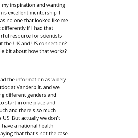
So my inspiration and wanting
 is excellent mentorship. I
 was no one that looked like me
 differently if I had that
rful resource for scientists
out the UK and US connection?
ittle bit about how that works?
ad the information as widely
tdoc at Vanderbilt, and we
ng different genders and
to start in one place and
much and there's so much
e US. But actually we don't
e have a national health
saying that that's not the case.