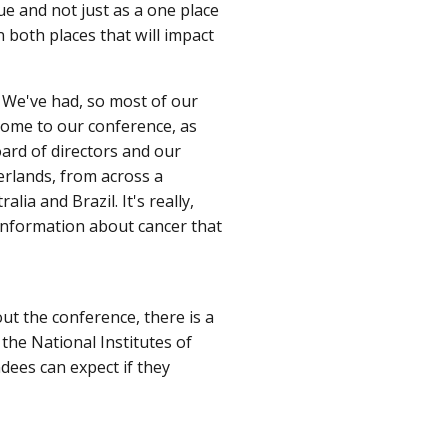
ue and not just as a one place
 both places that will impact
 We've had, so most of our
come to our conference, as
ard of directors and our
erlands, from across a
ia and Brazil. It's really,
 information about cancer that
ut the conference, there is a
the National Institutes of
ndees can expect if they