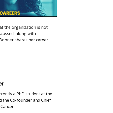
at the organization is not
scussed, along with
. Bonner shares her career
er
rently a PhD student at the
d the Co-founder and Chief
 Cancer.