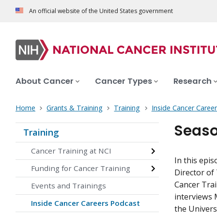
An official website of the United States government
About Cancer
Cancer Types
Research
Home
Grants & Training
Training
Inside Cancer Caree
Seaso
Training
Cancer Training at NCI
In this epi
Funding for Cancer Training
Director of
Cancer Trai
Events and Trainings
interviews 
Inside Cancer Careers Podcast
the Univers