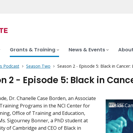
Grants & Training
News & Events
About
rs Podcast
Season Two
Season 2 - Episode 5: Black in Cancer: 
n 2 - Episode 5: Black in Cance
sode, Dr. Chanelle Case Borden, an Associate
 Training Programs in the NCI Center for
ning, Office of Training and Education,
Ms. Sigourney Bonner, a PhD student at
ity of Cambridge and CEO of Black in