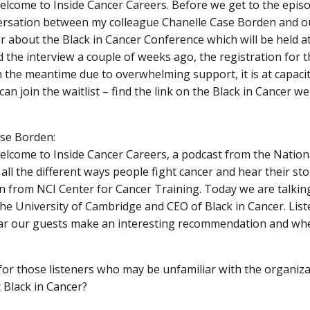
elcome to Inside Cancer Careers. Before we get to the epis
versation between my colleague Chanelle Case Borden and 
ar about the Black in Cancer Conference which will be held at
 the interview a couple of weeks ago, the registration for th
n the meantime due to overwhelming support, it is at capacit
can join the waitlist – find the link on the Black in Cancer web
se Borden:
elcome to Inside Cancer Careers, a podcast from the Nation
 all the different ways people fight cancer and hear their sto
 from NCI Center for Cancer Training. Today we are talkin
the University of Cambridge and CEO of Black in Cancer. Lis
r our guests make an interesting recommendation and wher
or those listeners who may be unfamiliar with the organizatio
Black in Cancer?