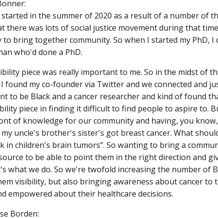
Bonner:
 started in the summer of 2020 as a result of a number of th
t there was lots of social justice movement during that time.
 to bring together community. So when I started my PhD, 
man who'd done a PhD.
ibility piece was really important to me. So in the midst of th
I found my co-founder via Twitter and we connected and just
nt to be Black and a cancer researcher and kind of found tha
bility piece in finding it difficult to find people to aspire to. 
font of knowledge for our community and having, you know,
, my uncle's brother's sister's got breast cancer. What should 
k in children's brain tumors”. So wanting to bring a commun
source to be able to point them in the right direction and gi
hat's what we do. So we're twofold increasing the number of 
hem visibility, but also bringing awareness about cancer to
d empowered about their healthcare decisions.
ase Borden: