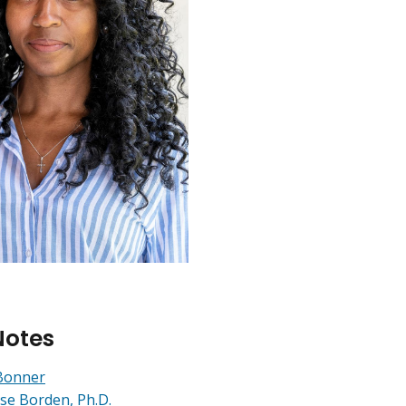
Notes
Bonner
se Borden, Ph.D.