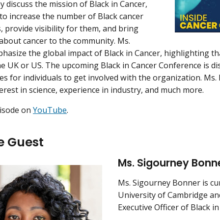
y discuss the mission of Black in Cancer,
to increase the number of Black cancer
 provide visibility for them, and bring
about cancer to the community. Ms.
asize the global impact of Black in Cancer, highlighting th
the UK or US. The upcoming Black in Cancer Conference is di
es for individuals to get involved with the organization. Ms
terest in science, experience in industry, and much more.
pisode on
YouTube
.
e Guest
Ms. Sigourney Bonn
Ms. Sigourney Bonner is cur
University of Cambridge an
Executive Officer of Black in