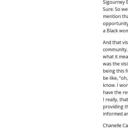
Sigourney 
Sure. So we
mention tha
opportunity
a Black wo
And that vis
community. 
what it mea
was the visi
being this 
be like, “oh
know. I wor
have the re
I really, t
providing t
informed an
Chanelle C