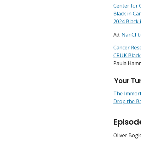
Center for 
Black in Ca
2024 Black 
Ad:
NanCI b
Cancer Res
CRUK Black
Paula Ham
Your Tu
The Immorta
Drop the Ba
Episod
Oliver Bogl