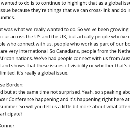
wanted to do is to continue to highlight that as a global iss
issue because they're things that we can cross-link and do in
nities.
at was what we really wanted to do. So we've been growing.
cur across the US and the UK, but actually people who've 
ple who connect with us, people who work as part of our bo
 are very international. So Canadians, people from the Neth
frican nations. We've had people connect with us from Austral
d and shows that these issues of visibility or whether that's
 limited, it's really a global issue.
ase Borden:
ed but at the same time not surprised. Yeah, so speaking abo
ncer Conference happening and it's happening right here at 
summer. So will you tell us a little bit more about what atte
articipate?
Bonner: