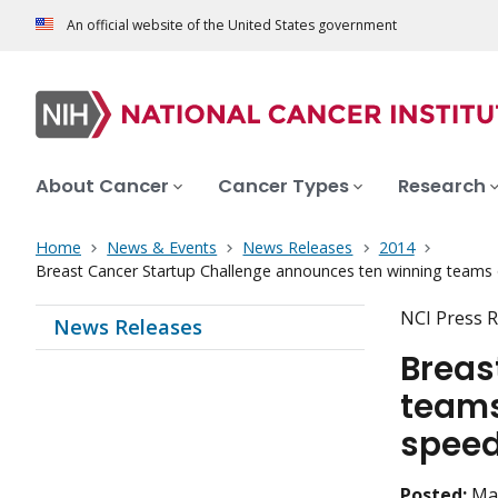
An official website of the United States government
About Cancer
Cancer Types
Research
Home
News & Events
News Releases
2014
Breast Cancer Startup Challenge announces ten winning teams o
NCI Press R
News Releases
Breas
teams
speed
Posted:
Ma