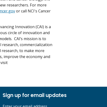
new researchers. For more
ncer.gov
or call NCI's Cancer
vancing Innovation (CAI) is a
ous circle of innovation and
dels. CAI’s mission is to
al research, commercialization
al research, to make more
ses, improve the economy and
visit
Sign up for email updates
Enter your email address