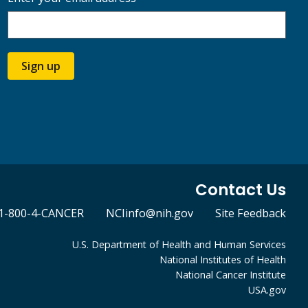
Sign up
Contact Us
1-800-4-CANCER
NCIinfo@nih.gov
Site Feedback
U.S. Department of Health and Human Services
National Institutes of Health
National Cancer Institute
USA.gov