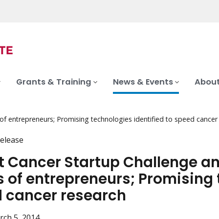
Grants & Training
News & Events
About
f entrepreneurs; Promising technologies identified to speed cancer
elease
t Cancer Startup Challenge a
 of entrepreneurs; Promising t
 cancer research
rch 5, 2014