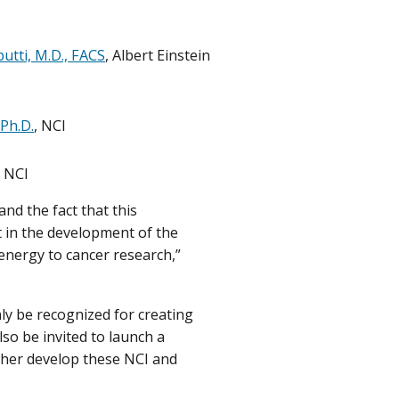
butti, M.D., FACS
, Albert Einstein
 Ph.D.
, NCI
, NCI
nd the fact that this
 in the development of the
energy to cancer research,”
nly be recognized for creating
lso be invited to launch a
ther develop these NCI and