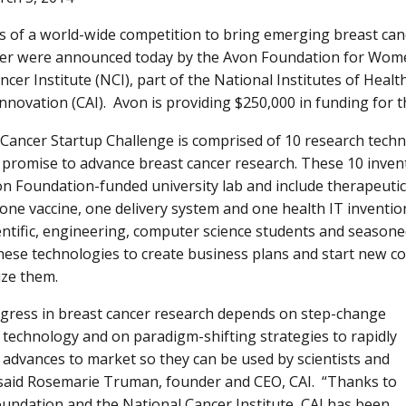
 of a world-wide competition to bring emerging breast can
er were announced today by the Avon Foundation for Women
cer Institute (NCI), part of the National Institutes of Healt
nnovation (CAI). Avon is providing $250,000 in funding for t
Cancer Startup Challenge is comprised of 10 research techn
promise to advance breast cancer research. These 10 inven
on Foundation-funded university lab and include therapeutics
 one vaccine, one delivery system and one health IT inventio
entific, engineering, computer science students and season
hese technologies to create business plans and start new 
ze them.
gress in breast cancer research depends on step-change
 technology and on paradigm-shifting strategies to rapidly
 advances to market so they can be used by scientists and
 said Rosemarie Truman, founder and CEO, CAI. “Thanks to
undation and the National Cancer Institute, CAI has been