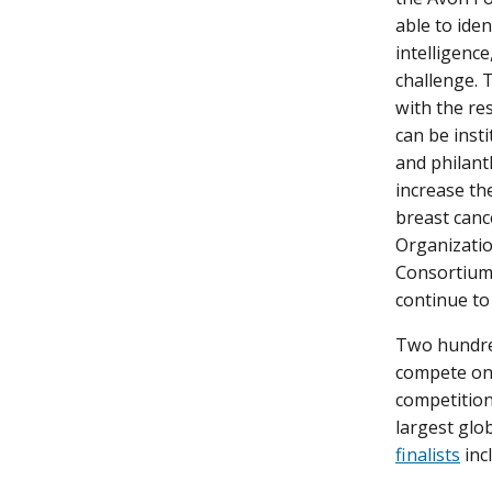
able to ide
intelligence
challenge. 
with the res
can be inst
and philant
increase th
breast canc
Organizatio
Consortium 
continue to
Two hundred
compete on a
competition
largest glo
finalists
inc