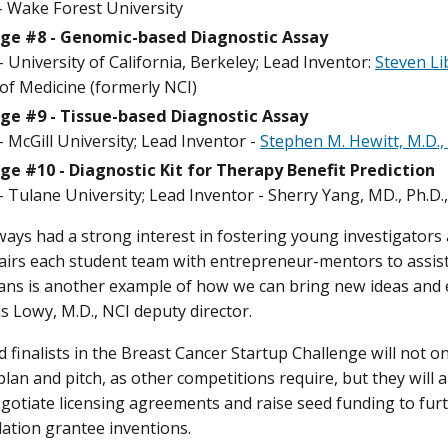
 - Wake Forest University
ge #8 - Genomic-based Diagnostic Assay
 University of California, Berkeley; Lead Inventor:
Steven Li
of Medicine (formerly NCI)
ge #9 - Tissue-based Diagnostic Assay
 McGill University; Lead Inventor -
Stephen M. Hewitt, M.D.,
ge #10 - Diagnostic Kit for Therapy Benefit Prediction
 Tulane University; Lead Inventor - Sherry Yang, MD., Ph.D.
ways had a strong interest in fostering young investigators a
airs each student team with entrepreneur-mentors to assist
ans is another example of how we can bring new ideas and 
s Lowy, M.D., NCI deputy director.
 finalists in the Breast Cancer Startup Challenge will not o
lan and pitch, as other competitions require, but they will a
egotiate licensing agreements and raise seed funding to fur
tion grantee inventions.