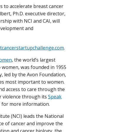
s to accelerate breast cancer
ert, Ph.D. executive director,
hip with NCI and CAI, will
development and
tcancerstartupchallenge.com
.
Women
, the world’s largest
to women, was founded in 1955
, led by the Avon Foundation,
ses most important to women.
nd access to care through the
r violence through its
Speak
g
for more information.
tute (NCI) leads the National
ce of cancer and improve the
ntion and cancer biology, the