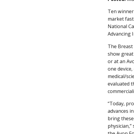
Ten winners
market fast
National Can
Advancing I
The Breast 
show great 
or at an Av
one device,
medical/sci
evaluated t
commerciali
“Today, pro
advances in
bring these
physician,”
the Avon Fo