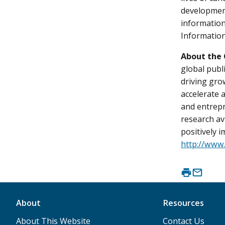
development
information
Information
About the 
global publ
driving gro
accelerate 
and entrepr
research av
positively 
http://www
About
Resources
About This Website
Contact Us