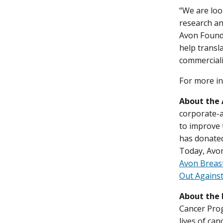
“We are loo
research an
Avon Founda
help transl
commerciali
For more in
About the
corporate-a
to improve 
has donated
Today, Avon
Avon Breas
Out Against
About the 
Cancer Prog
lives of ca