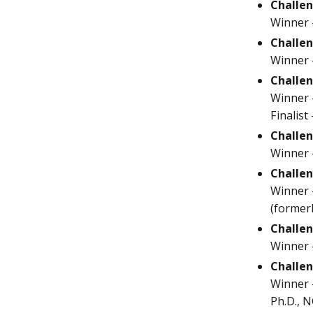
Challen
Winner 
Challen
Winner 
Challen
Winner -
Finalist
Challe
Winner -
Challe
Winner 
(former
Challen
Winner 
Challen
Winner -
Ph.D., N