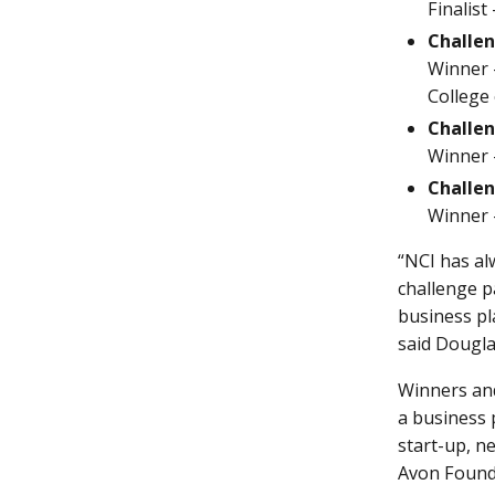
Finalist
Challen
Winner -
College 
Challen
Winner -
Challen
Winner -
“NCI has al
challenge p
business pl
said Dougla
Winners and
a business p
start-up, n
Avon Founda