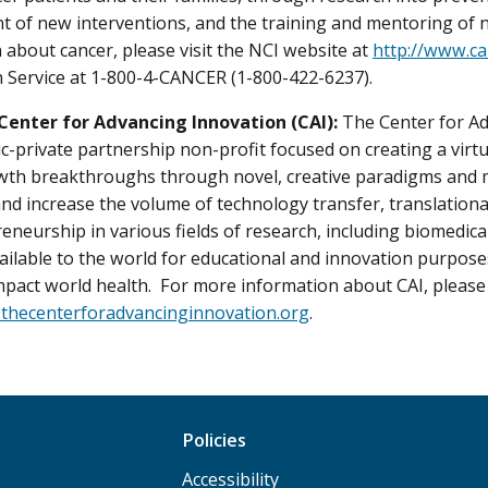
 of new interventions, and the training and mentoring of 
 about cancer, please visit the NCI website at
http://www.ca
 Service at 1-800-4-CANCER (1-800-422-6237).
Center for Advancing Innovation (CAI):
The Center for Ad
ic-private partnership non-profit focused on creating a virtu
wth breakthroughs through novel, creative paradigms and mo
and increase the volume of technology transfer, translation
eneurship in various fields of research, including biomedic
ailable to the world for educational and innovation purpo
impact world health. For more information about CAI, please 
.thecenterforadvancinginnovation.org
.
Policies
Accessibility