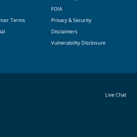
FOIA
ancer Terms
Privacy & Security
ial
Disclaimers
Vulnerability Disclosure
Live Chat