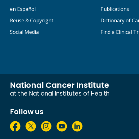
en Español
Publications
Reuse & Copyright
Dictionary of C
Social Media
Find a Clinical Tr
National Cancer Institute
at the National Institutes of Health
Follow us