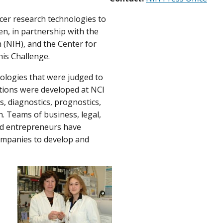
cer research technologies to
, in partnership with the
h (NIH), and the Center for
his Challenge.
ologies that were judged to
tions were developed at NCI
, diagnostics, prognostics,
n. Teams of business, legal,
ed entrepreneurs have
companies to develop and