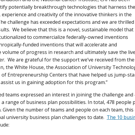
ntify potentially breakthrough technologies that harness th
, experience and creativity of the innovative thinkers in the
The challenge has exceeded expectations and we are thrilled
ults. We believe that this is a novel, sustainable model that
itutionalized to commercialize federally-owned inventions
hropically-funded inventions that will accelerate and
e volume of progress in research and ultimately save the li
er. We are grateful for the support we’ve received from th
n, the White House, the Association of University Technol
of Entrepreneurship Centers that have helped us jump-sta
 assist us in gaining adoption for this program.”
 teams expressed an interest in joining the challenge and
 range of business plan possibilities. In total, 478 people p
. Given the number of teams and people on each team, this 
bal university business plan challenges to date.
The 10 busi
lude: