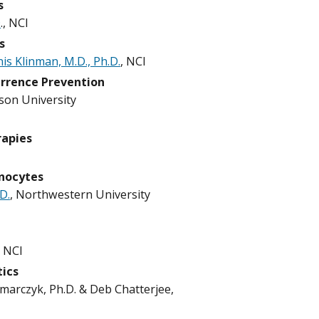
s
D
., NCI
s
is Klinman, M.D., Ph.D.
, NCI
urrence Prevention
mson University
rapies
nocytes
D.
, Northwestern University
, NCI
tics
zmarczyk, Ph.D. & Deb Chatterjee,