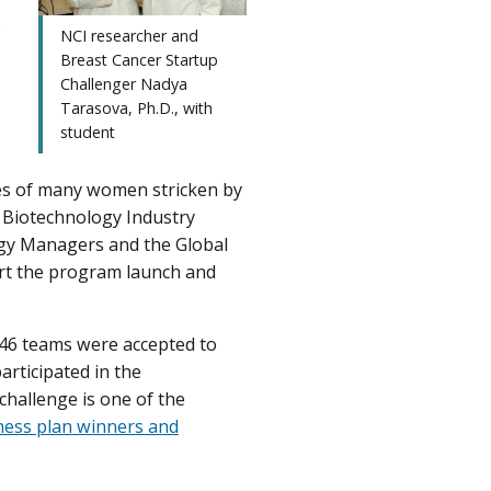
e
NCI researcher and
Breast Cancer Startup
Challenger Nadya
Tarasova, Ph.D., with
student
ves of many women stricken by
e Biotechnology Industry
ogy Managers and the Global
rt the program launch and
 46 teams were accepted to
articipated in the
challenge is one of the
ness plan winners and