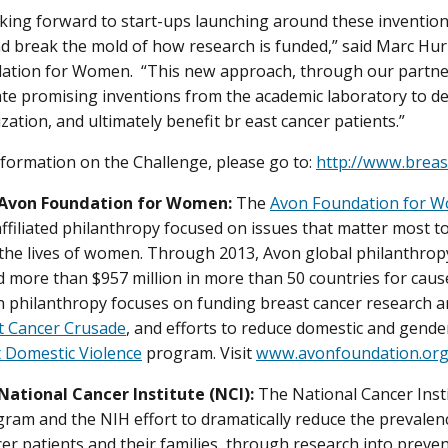
king forward to start-ups launching around these invention
d break the mold of how research is funded,” said Marc Hurlb
tion for Women. “This new approach, through our partners
ate promising inventions from the academic laboratory to 
zation, and ultimately benefit br east cancer patients.”
formation on the Challenge, please go to:
http://www.breas
 Avon Foundation for Women:
The
Avon Foundation for 
ffiliated philanthropy focused on issues that matter most 
the lives of women. Through 2013, Avon global philanthropy
 more than $957 million in more than 50 countries for cau
 philanthropy focuses on funding breast cancer research a
t Cancer Crusade
, and efforts to reduce domestic and gende
 Domestic Violence
program. Visit
www.avonfoundation.or
National Cancer Institute (NCI):
The National Cancer Insti
ram and the NIH effort to dramatically reduce the prevalen
ncer patients and their families, through research into preve