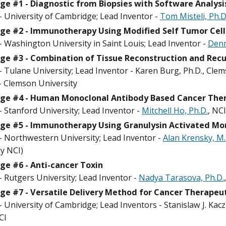
ge #1 - Diagnostic from Biopsies with Software Analysi
- University of Cambridge; Lead Inventor -
Tom Misteli, Ph.
ge #2 - Immunotherapy Using Modified Self Tumor Cell
- Washington University in Saint Louis; Lead Inventor -
Denn
ge #3 - Combination of Tissue Reconstruction and Rec
 Tulane University; Lead Inventor - Karen Burg, Ph.D., Cle
 - Clemson University
nge #4 - Human Monoclonal Antibody Based Cancer The
 Stanford University; Lead Inventor -
Mitchell Ho, Ph.D.
, NCI
nge #5 - Immunotherapy Using Granulysin Activated Mo
- Northwestern University; Lead Inventor -
Alan Krensky, M.
ly NCI)
ge #6 - Anti-cancer Toxin
- Rutgers University; Lead Inventor -
Nadya Tarasova, Ph.D.
ge #7 - Versatile Delivery Method for Cancer Therapeu
 University of Cambridge; Lead Inventors - Stanislaw J. Kac
CI