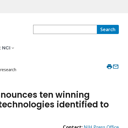
Search
 NCI
 research
nnounces ten winning
echnologies identified to
Contact:
NIH Press Office